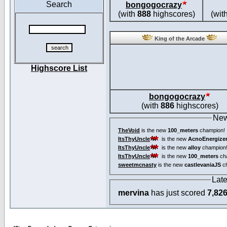
Search
bongogocrazy
(with
888
highscores)
(wit
King of the Arcade
Highscore List
bongogocrazy
(with
886
highscores)
New
TheVoid
is the new
100_meters
champion!
ItsThyUncle
is the new
AcnoEnergize
ItsThyUncle
is the new
alloy
champion
ItsThyUncle
is the new
100_meters
ch
sweetmcnasty
is the new
castlevaniaJS
ch
Lat
mervina
has just scored
7,82