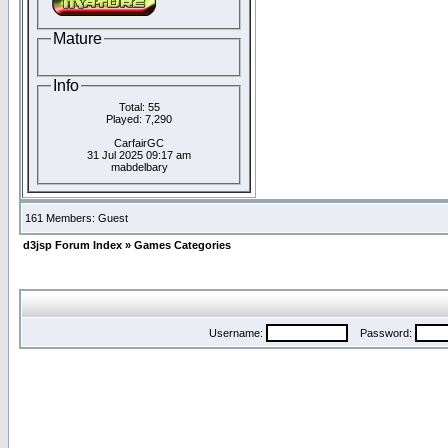
Mature
Info
Total: 55
Played: 7,290
CarfairGC
31 Jul 2025 09:17 am
mabdelbary
161 Members: Guest
d3jsp Forum Index
»
Games Categories
Username:
Password: