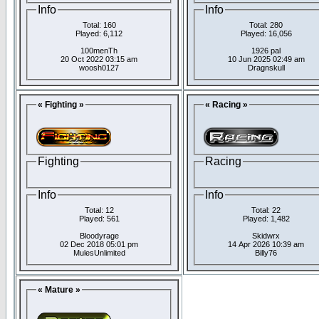
Info
Info
Total: 160
Total: 280
Played: 6,112
Played: 16,056
100menTh
1926 pal
20 Oct 2022 03:15 am
10 Jun 2025 02:49 am
woosh0127
Dragnskull
« Fighting »
« Racing »
Fighting
Racing
Info
Info
Total: 12
Total: 22
Played: 561
Played: 1,482
Bloodyrage
Skidwrx
02 Dec 2018 05:01 pm
14 Apr 2026 10:39 am
MulesUnlimited
Billy76
« Mature »