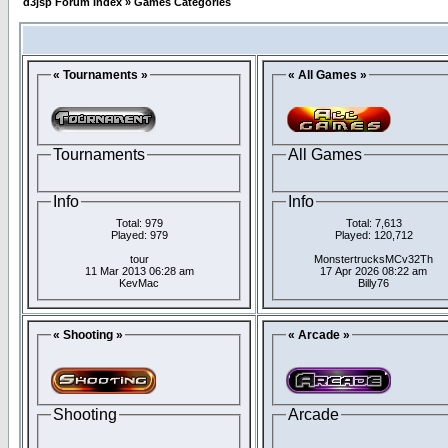
d3jsp Forum Index
»
Games Categories
« Tournaments »
« All Games »
Tournaments
All Games
Info
Info
Total: 979
Total: 7,613
Played: 979
Played: 120,712
tour
MonstertrucksMCv32Th
11 Mar 2013 06:28 am
17 Apr 2026 08:22 am
KevMac
Billy76
« Shooting »
« Arcade »
Shooting
Arcade