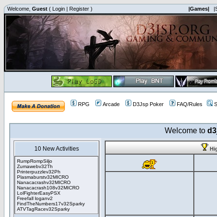
Welcome,
Guest
(
Login
|
Register
)
|Games|
|
RPG
Arcade
D3Jsp Poker
FAQ/Rules
S
Welcome to
d3
10 New Activities
Hi
RumpRompSiljo
Zumawebv32Th
Printerpuzzlev32Ph
Plasmaburstv32MICRO
Nanacacrashv32MICRO
Nanacacrash108v32MICRO
LolFighterEasyPSX
Freefall loganv2
FindTheNumbers17v32Sparky
ATVTagRacev32Sparky