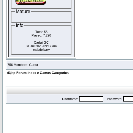
Mature
Info
Total: 55
Played: 7,290
CarfairGC
31 Jul 2025 09:17 am
mabdelbary
756 Members: Guest
d3jsp Forum Index
»
Games Categories
Username:
Password: