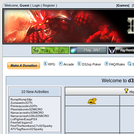
Welcome,
Guest
(
Login
|
Register
)
|Games|
|
RPG
Arcade
D3Jsp Poker
FAQ/Rules
S
Welcome to
d3
10 New Activities
Hi
RumpRompSiljo
Zumawebv32Th
Printerpuzzlev32Ph
Plasmaburstv32MICRO
Nanacacrashv32MICRO
Nanacacrash108v32MICRO
LolFighterEasyPSX
Freefall loganv2
FindTheNumbers17v32Sparky
ATVTagRacev32Sparky