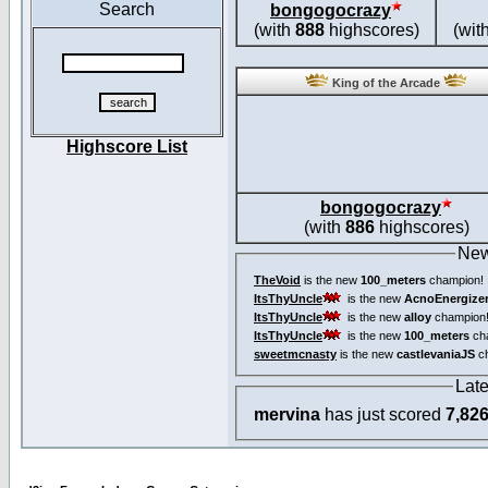
Search
bongogocrazy
(with
888
highscores)
(wit
King of the Arcade
Highscore List
bongogocrazy
(with
886
highscores)
New
TheVoid
is the new
100_meters
champion!
ItsThyUncle
is the new
AcnoEnergize
ItsThyUncle
is the new
alloy
champion
ItsThyUncle
is the new
100_meters
ch
sweetmcnasty
is the new
castlevaniaJS
ch
Lat
mervina
has just scored
7,82