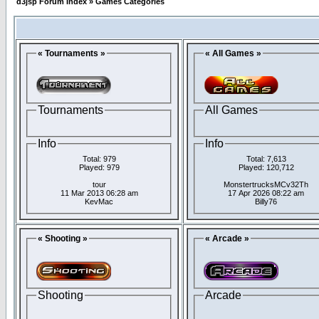
d3jsp Forum Index
»
Games Categories
« Tournaments »
« All Games »
Tournaments
All Games
Info
Info
Total: 979
Total: 7,613
Played: 979
Played: 120,712
tour
MonstertrucksMCv32Th
11 Mar 2013 06:28 am
17 Apr 2026 08:22 am
KevMac
Billy76
« Shooting »
« Arcade »
Shooting
Arcade