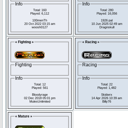
Info
Info
Total: 160
Total: 280
Played: 6,112
Played: 16,056
100menTh
1926 pal
20 Oct 2022 03:15 am
10 Jun 2025 02:49 am
woosh0127
Dragnskull
« Fighting »
« Racing »
Fighting
Racing
Info
Info
Total: 12
Total: 22
Played: 561
Played: 1,482
Bloodyrage
Skidwrx
02 Dec 2018 05:01 pm
14 Apr 2026 10:39 am
MulesUnlimited
Billy76
« Mature »