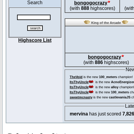
Search
bongogocrazy
(with
888
highscores)
(wit
King of the Arcade
Highscore List
bongogocrazy
(with
886
highscores)
New
TheVoid
is the new
100_meters
champion!
ItsThyUncle
is the new
AcnoEnergize
ItsThyUncle
is the new
alloy
champion
ItsThyUncle
is the new
100_meters
ch
sweetmcnasty
is the new
castlevaniaJS
ch
Lat
mervina
has just scored
7,82