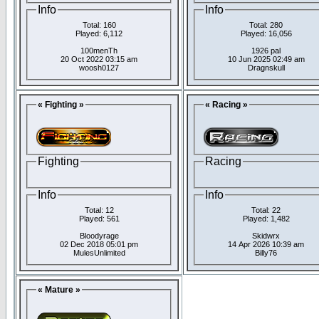
Info
Info
Total: 160
Total: 280
Played: 6,112
Played: 16,056
100menTh
1926 pal
20 Oct 2022 03:15 am
10 Jun 2025 02:49 am
woosh0127
Dragnskull
« Fighting »
« Racing »
Fighting
Racing
Info
Info
Total: 12
Total: 22
Played: 561
Played: 1,482
Bloodyrage
Skidwrx
02 Dec 2018 05:01 pm
14 Apr 2026 10:39 am
MulesUnlimited
Billy76
« Mature »