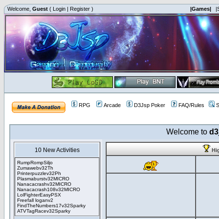
Welcome,
Guest
(
Login
|
Register
)
|Games|
|
RPG
Arcade
D3Jsp Poker
FAQ/Rules
S
Welcome to
d3
10 New Activities
Hi
RumpRompSiljo
Zumawebv32Th
Printerpuzzlev32Ph
Plasmaburstv32MICRO
Nanacacrashv32MICRO
Nanacacrash108v32MICRO
LolFighterEasyPSX
Freefall loganv2
FindTheNumbers17v32Sparky
ATVTagRacev32Sparky