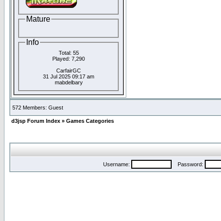
Mature
Info
Total: 55
Played: 7,290
CarfairGC
31 Jul 2025 09:17 am
mabdelbary
572 Members: Guest
d3jsp Forum Index
»
Games Categories
Username:
Password: