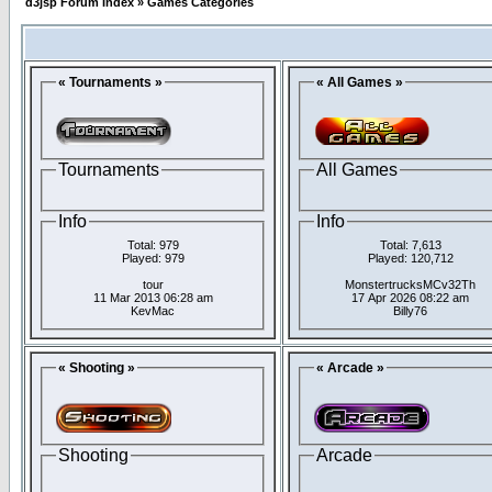
d3jsp Forum Index
»
Games Categories
« Tournaments »
« All Games »
Tournaments
All Games
Info
Info
Total: 979
Total: 7,613
Played: 979
Played: 120,712
tour
MonstertrucksMCv32Th
11 Mar 2013 06:28 am
17 Apr 2026 08:22 am
KevMac
Billy76
« Shooting »
« Arcade »
Shooting
Arcade