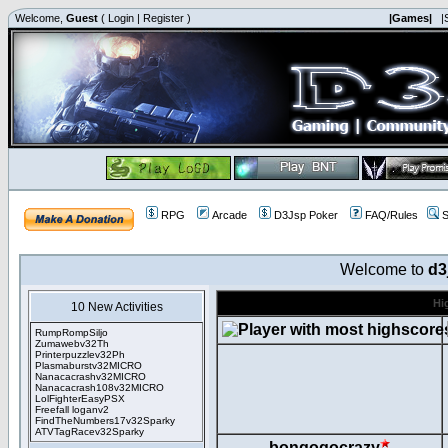
Welcome,
Guest
(
Login
|
Register
)
|Games|
|
RPG
Arcade
D3Jsp Poker
FAQ/Rules
S
Welcome to
d3
Hi
10 New Activities
RumpRompSiljo
Zumawebv32Th
Printerpuzzlev32Ph
Plasmaburstv32MICRO
Nanacacrashv32MICRO
Nanacacrash108v32MICRO
LolFighterEasyPSX
Freefall loganv2
FindTheNumbers17v32Sparky
ATVTagRacev32Sparky
bongogocrazy