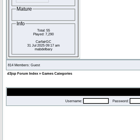
Mature
Info
Total: 55
Played: 7,290
CarfairGC
31 Jul 2025 09:17 am
mabdelbary
814 Members: Guest
d3jsp Forum Index
»
Games Categories
Username:
Password: