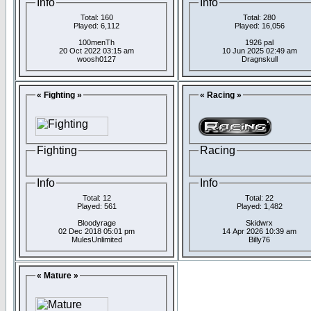
Info
Info
Total: 160
Total: 280
Played: 6,112
Played: 16,056
100menTh
1926 pal
20 Oct 2022 03:15 am
10 Jun 2025 02:49 am
woosh0127
Dragnskull
« Fighting »
« Racing »
Fighting
Racing
Info
Info
Total: 12
Total: 22
Played: 561
Played: 1,482
Bloodyrage
Skidwrx
02 Dec 2018 05:01 pm
14 Apr 2026 10:39 am
MulesUnlimited
Billy76
« Mature »