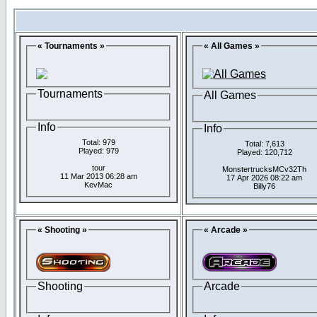
« Tournaments »
« All Games »
Tournaments
All Games
Info
Info
Total: 979
Total: 7,613
Played: 979
Played: 120,712
tour
MonstertrucksMCv32Th
11 Mar 2013 06:28 am
17 Apr 2026 08:22 am
KevMac
Billy76
« Shooting »
« Arcade »
Shooting
Arcade