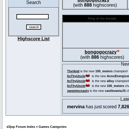
Search
(with
888
highscores)
King of the Arcade
Highscore List
bongogocrazy
(with
886
highscores)
New
TheVoid
is the new
100_meters
champion!
ItsThyUncle
is the new
AcnoEnergize
ItsThyUncle
is the new
alloy
champion
ItsThyUncle
is the new
100_meters
ch
sweetmcnasty
is the new
castlevaniaJS
ch
Lat
mervina
has just scored
7,82
d3jsp Forum Index
»
Games Categories