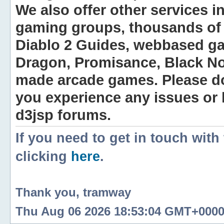
We also offer other services i
gaming groups, thousands of 
Diablo 2 Guides, webbased g
Dragon, Promisance, Black No
made arcade games. Please do n
you experience any issues or
d3jsp forums.
If you need to get in touch with
clicking
here
.
Thank you, tramway
Thu Aug 06 2026 18:53:04 GMT+0000 