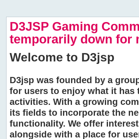
D3JSP Gaming Commu
temporarily down for
Welcome to
D3jsp
D3jsp was founded by a group of
for users to enjoy what it has
activities. With a growing co
its fields to incorporate the 
functionality. We offer intere
alongside with a place for us