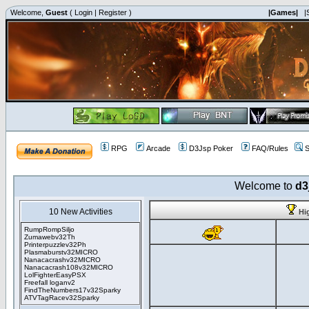
Welcome,
Guest
(
Login
|
Register
)
|Games|
|
RPG
Arcade
D3Jsp Poker
FAQ/Rules
S
Welcome to
d3
10 New Activities
Hi
RumpRompSiljo
Zumawebv32Th
Printerpuzzlev32Ph
Plasmaburstv32MICRO
Nanacacrashv32MICRO
Nanacacrash108v32MICRO
LolFighterEasyPSX
Freefall loganv2
FindTheNumbers17v32Sparky
ATVTagRacev32Sparky