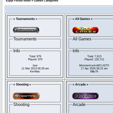
d3jsp Forum Index
»
Games Categories
« Tournaments »
« All Games »
Tournaments
All Games
Info
Info
Total: 979
Total: 7,613
Played: 979
Played: 120,712
tour
MonstertrucksMCv32Th
11 Mar 2013 06:28 am
17 Apr 2026 08:22 am
KevMac
Billy76
« Shooting »
« Arcade »
Shooting
Arcade