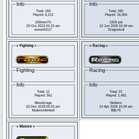
Info
Info
Total: 160
Total: 280
Played: 6,112
Played: 16,056
100menTh
1926 pal
20 Oct 2022 03:15 am
10 Jun 2025 02:49 am
woosh0127
Dragnskull
« Fighting »
« Racing »
Fighting
Racing
Info
Info
Total: 12
Total: 22
Played: 561
Played: 1,482
Bloodyrage
Skidwrx
02 Dec 2018 05:01 pm
14 Apr 2026 10:39 am
MulesUnlimited
Billy76
« Mature »