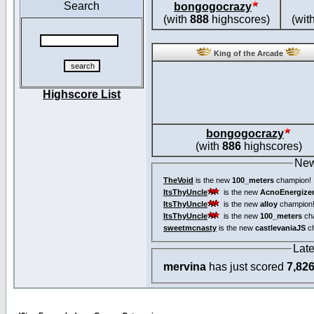
Search
bongogocrazy
(with
888
highscores)
(wit
King of the Arcade
Highscore List
bongogocrazy
(with
886
highscores)
New
TheVoid
is the new
100_meters
champion!
ItsThyUncle
is the new
AcnoEnergize
ItsThyUncle
is the new
alloy
champion
ItsThyUncle
is the new
100_meters
ch
sweetmcnasty
is the new
castlevaniaJS
ch
Lat
mervina
has just scored
7,82