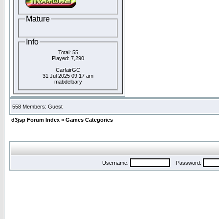
Mature
Info
Total: 55
Played: 7,290
CarfairGC
31 Jul 2025 09:17 am
mabdelbary
558 Members: Guest
d3jsp Forum Index
»
Games Categories
Username:
Password: