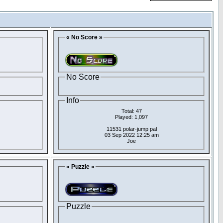
« No Score »
No Score
Info
Total: 47
Played: 1,097
11531 polar-jump pal
03 Sep 2022 12:25 am
Joe
« Puzzle »
Puzzle