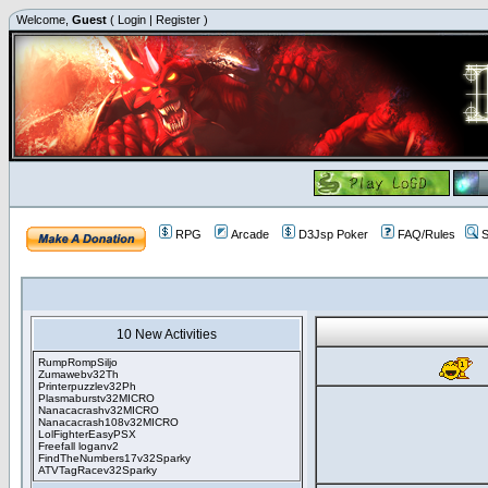
Welcome,
Guest
(
Login
|
Register
)
RPG
Arcade
D3Jsp Poker
FAQ/Rules
S
10 New Activities
RumpRompSiljo
Zumawebv32Th
Printerpuzzlev32Ph
Plasmaburstv32MICRO
Nanacacrashv32MICRO
Nanacacrash108v32MICRO
LolFighterEasyPSX
Freefall loganv2
FindTheNumbers17v32Sparky
ATVTagRacev32Sparky