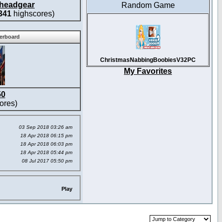
headgear
Random Game
341
highscores)
derboard
ChristmasNabbingBoobiesV32PC
My Favorites
50
ores)
03 Sep 2018 03:26 am
18 Apr 2018 06:15 pm
18 Apr 2018 06:03 pm
18 Apr 2018 05:44 pm
08 Jul 2017 05:50 pm
Play