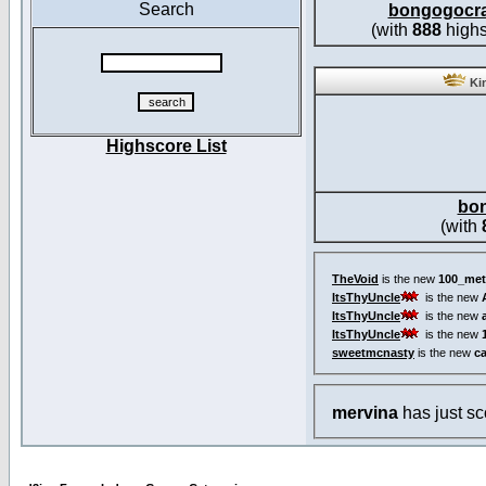
Search
bongogocr
(with
888
highs
Kin
Highscore List
bo
(with
TheVoid
is the new
100_met
ItsThyUncle
is the new
ItsThyUncle
is the new
ItsThyUncle
is the new
sweetmcnasty
is the new
c
mervina
has just s