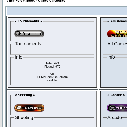
d3jsp Forum Index
»
Games Categories
« Tournaments »
« All Games
Tournaments
All Game
Info
Info
Total: 979
Played: 979
tour
11 Mar 2013 06:28 am
KevMac
« Shooting »
« Arcade »
Shooting
Arcade