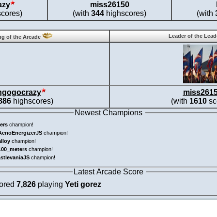
azy
miss26150
cores)
(with
344
highscores)
(with
Leader of the Lea
g of the Arcade
ngogocrazy
miss261
886
highscores)
(with
1610
sc
Newest Champions
ers
champion!
AcnoEnergizerJS
champion!
alloy
champion!
100_meters
champion!
astlevaniaJS
champion!
Latest Arcade Score
cored
7,826
playing
Yeti gorez