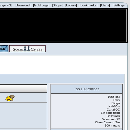
ange FG|
|Download|
|Gold Logs|
|Shops|
|Lottery|
|Bookmarks|
|Clans|
|Settings|
Top 10 Activities
1055 kail
Eskiv
Slingo
Kab00m
CarfairGC
Slingogolfibpg
Ballatrack
ValentinerGC
Kitten Cannon Ste
100 meters