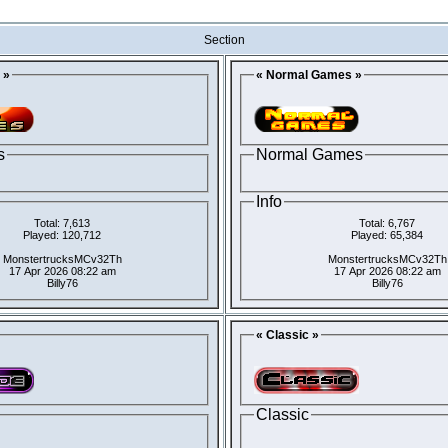
Section
 »
« Normal Games »
s
Normal Games
Info
Total: 7,613
Total: 6,767
Played: 120,712
Played: 65,384
MonstertrucksMCv32Th
MonstertrucksMCv32Th
17 Apr 2026 08:22 am
17 Apr 2026 08:22 am
Billy76
Billy76
« Classic »
Classic