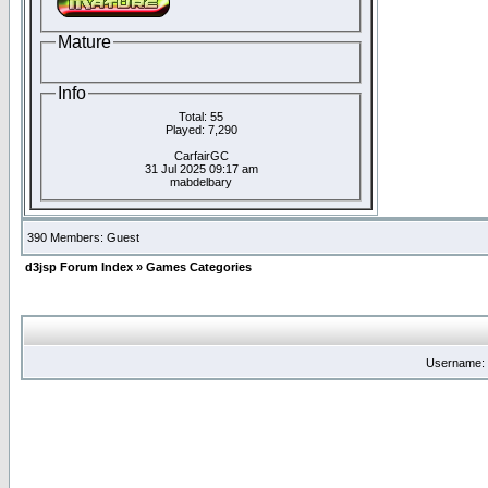
Mature
Info
Total: 55
Played: 7,290
CarfairGC
31 Jul 2025 09:17 am
mabdelbary
390 Members: Guest
d3jsp Forum Index
»
Games Categories
Username: