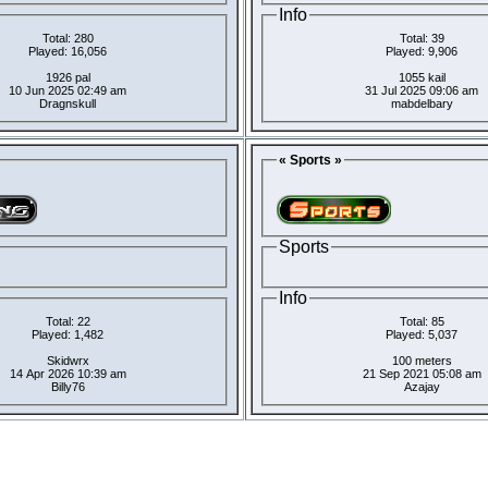
Info
Total: 280
Total: 39
Played: 16,056
Played: 9,906
1926 pal
1055 kail
10 Jun 2025 02:49 am
31 Jul 2025 09:06 am
Dragnskull
mabdelbary
« Sports »
Sports
Info
Total: 22
Total: 85
Played: 1,482
Played: 5,037
Skidwrx
100 meters
14 Apr 2026 10:39 am
21 Sep 2021 05:08 am
Billy76
Azajay