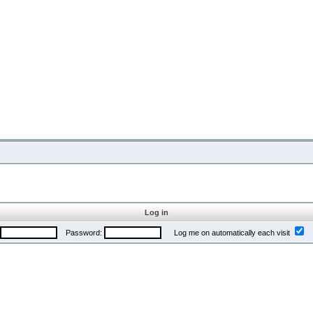
Log in
Password:
Log me on automatically each visit