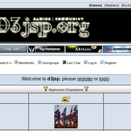
|Games|
|Statistics|
|Exch
earch
Memberlist
Usergroups
Live Chat
Log in
Register
Welcome to
d3jsp
, please
register
or
login
Highscore Champions