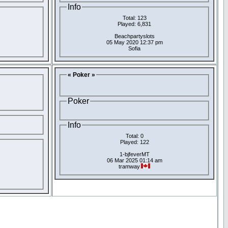
Info
Total: 123
Played: 6,831
Beachpartyslots
05 May 2020 12:37 pm
Sofia
« Poker »
Poker
Info
Total: 0
Played: 122
1-bjfeverMT
06 Mar 2025 01:14 am
tramway