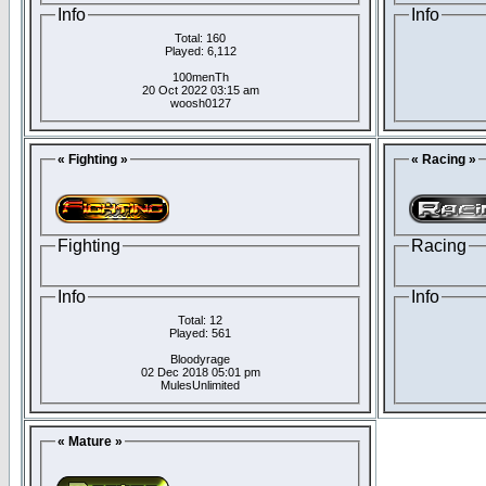
Info
Info
Total: 160
Played: 6,112
100menTh
20 Oct 2022 03:15 am
woosh0127
« Fighting »
« Racing »
Fighting
Racing
Info
Info
Total: 12
Played: 561
Bloodyrage
02 Dec 2018 05:01 pm
MulesUnlimited
« Mature »