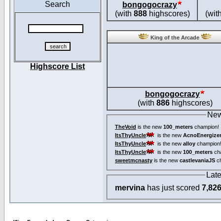
Search
bongogocrazy
(with
888
highscores)
(wit
King of the Arcade
Highscore List
bongogocrazy
(with
886
highscores)
New
TheVoid
is the new
100_meters
champion!
ItsThyUncle
is the new
AcnoEnergize
ItsThyUncle
is the new
alloy
champion
ItsThyUncle
is the new
100_meters
ch
sweetmcnasty
is the new
castlevaniaJS
ch
Lat
mervina
has just scored
7,82