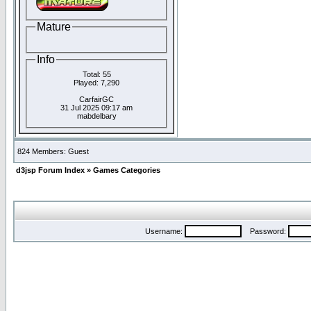
Mature
Info
Total: 55
Played: 7,290
CarfairGC
31 Jul 2025 09:17 am
mabdelbary
824 Members: Guest
d3jsp Forum Index
»
Games Categories
Username:
Password: