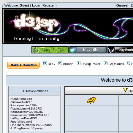
Welcome,
Guest
(
Login
|
Register
)
|Games|
|
RPG
Arcade
D3Jsp Poker
FAQ/Rules
S
Welcome to
d3
10 New Activities
Hi
RumpRompSiljo
Zumawebv32Th
Printerpuzzlev32Ph
Plasmaburstv32MICRO
Nanacacrashv32MICRO
Nanacacrash108v32MICRO
LolFighterEasyPSX
Freefall loganv2
FindTheNumbers17v32Sparky
ATVTagRacev32Sparky