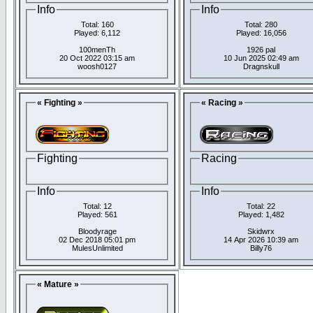
Info
Info
Total: 160
Total: 280
Played: 6,112
Played: 16,056
100menTh
1926 pal
20 Oct 2022 03:15 am
10 Jun 2025 02:49 am
woosh0127
Dragnskull
« Fighting »
« Racing »
Fighting
Racing
Info
Info
Total: 12
Total: 22
Played: 561
Played: 1,482
Bloodyrage
Skidwrx
02 Dec 2018 05:01 pm
14 Apr 2026 10:39 am
MulesUnlimited
Billy76
« Mature »