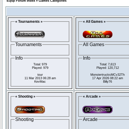
d3jsp Forum Index
»
Games Categories
« Tournaments »
« All Games »
Tournaments
All Games
Info
Info
Total: 979
Total: 7,613
Played: 979
Played: 120,712
tour
MonstertrucksMCv32Th
11 Mar 2013 06:28 am
17 Apr 2026 08:22 am
KevMac
Billy76
« Shooting »
« Arcade »
Shooting
Arcade