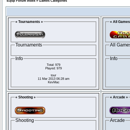
d3jsp Forum Index
»
Games Categories
« Tournaments »
« All Games
Tournaments
All Game
Info
Info
Total: 979
Played: 979
tour
11 Mar 2013 06:28 am
KevMac
« Shooting »
« Arcade »
Shooting
Arcade