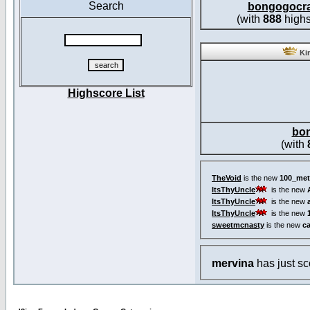
Search
bongogocr
(with
888
highs
Kin
Highscore List
bo
(with
TheVoid
is the new
100_met
ItsThyUncle
is the new
ItsThyUncle
is the new
ItsThyUncle
is the new
sweetmcnasty
is the new
c
mervina
has just s