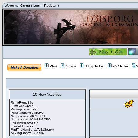
Welcome,
Guest
(
Login
|
Register
)
RPG
Arcade
D3Jsp Poker
FAQ/Rules
S
10 New Activities
RumpRompSiljo
Zumawebv32Th
Printerpuzzlev32Ph
Plasmaburstv32MICRO
Nanacacrashv32MICRO
Nanacacrash108v32MICRO
LolFighterEasyPSX
Freefall loganv2
FindTheNumbers17v32Sparky
ATVTagRacev32Sparky