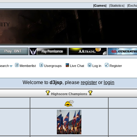
|Games|
|Statistics|
|Exch
earch
Memberlist
Usergroups
Live Chat
Log in
Register
Welcome to
d3jsp
, please
register
or
login
Highscore Champions