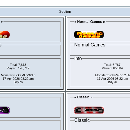
Section
 »
« Normal Games »
s
Normal Games
Info
Total: 7,613
Total: 6,767
Played: 120,712
Played: 65,384
MonstertrucksMCv32Th
MonstertrucksMCv32Th
17 Apr 2026 08:22 am
17 Apr 2026 08:22 am
Billy76
Billy76
« Classic »
Classic