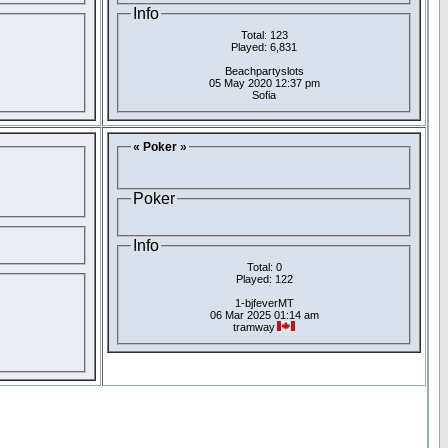
Info
Total: 123
Played: 6,831
Beachpartyslots
05 May 2020 12:37 pm
Sofia
« Poker »
Poker
Info
Total: 0
Played: 122
1-bjfeverMT
06 Mar 2025 01:14 am
tramway