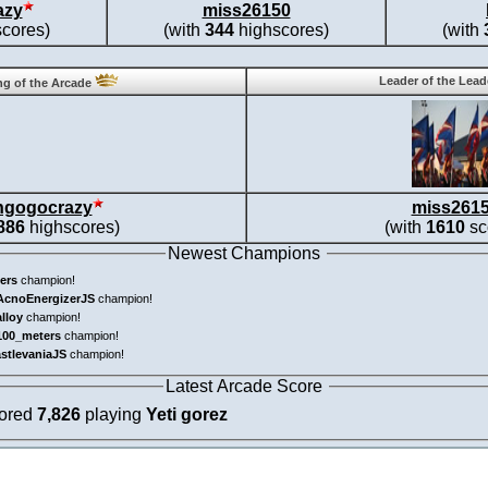
azy
miss26150
cores)
(with
344
highscores)
(with
Leader of the Lea
g of the Arcade
ngogocrazy
miss261
886
highscores)
(with
1610
sc
Newest Champions
ers
champion!
AcnoEnergizerJS
champion!
alloy
champion!
100_meters
champion!
astlevaniaJS
champion!
Latest Arcade Score
cored
7,826
playing
Yeti gorez