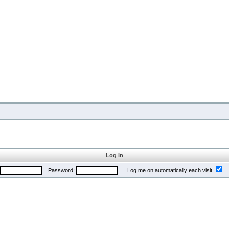
Log in
Password:
Log me on automatically each visit