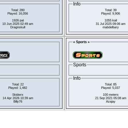
Info
Total: 280
Total: 39
Played: 16,056
Played: 9,906
1926 pal
1055 kail
10 Jun 2025 02:49 am
31 Jul 2025 09:06 am
Dragnskull
mabdelbary
« Sports »
Sports
Info
Total: 22
Total: 85
Played: 1,482
Played: 5,037
Skidwrx
100 meters
14 Apr 2026 10:39 am
21 Sep 2021 05:08 am
Billy76
Azajay