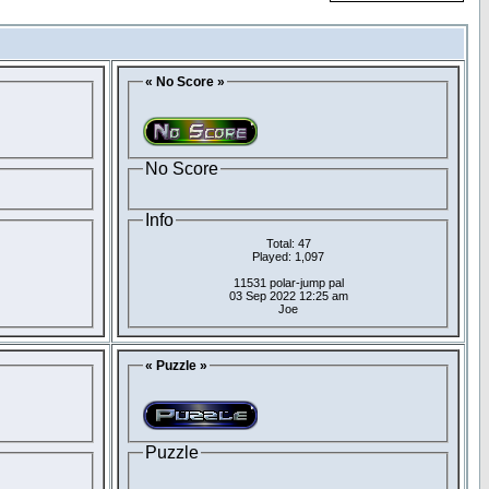
« No Score »
No Score
Info
Total: 47
Played: 1,097
11531 polar-jump pal
03 Sep 2022 12:25 am
Joe
« Puzzle »
Puzzle