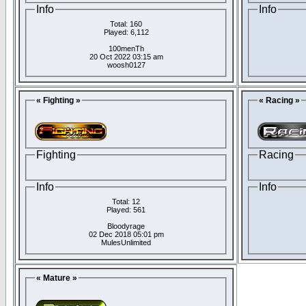
Info
Info
Total: 160
Played: 6,112
100menTh
20 Oct 2022 03:15 am
woosh0127
« Fighting »
« Racing »
Fighting
Racing
Info
Info
Total: 12
Played: 561
Bloodyrage
02 Dec 2018 05:01 pm
MulesUnlimited
« Mature »