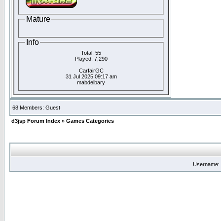
Mature
Info
Total: 55
Played: 7,290
CarfairGC
31 Jul 2025 09:17 am
mabdelbary
68 Members: Guest
d3jsp Forum Index
»
Games Categories
Username: