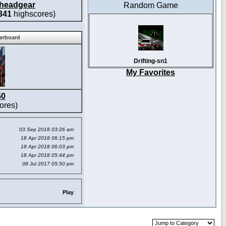
headgear
Random Game
341
highscores)
derboard
Drifting-sn1
My Favorites
50
ores)
03 Sep 2018 03:26 am
18 Apr 2018 06:15 pm
18 Apr 2018 06:03 pm
18 Apr 2018 05:44 pm
08 Jul 2017 05:50 pm
Play