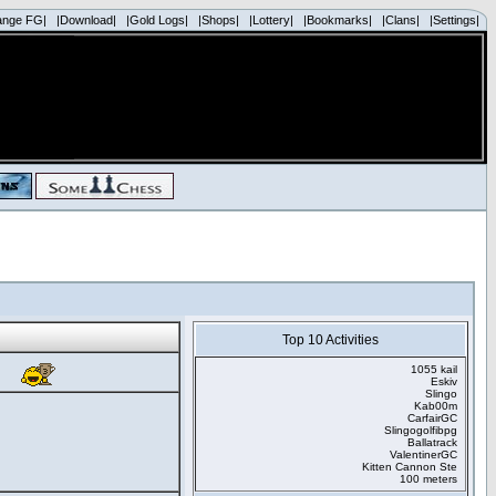
ange FG|
|Download|
|Gold Logs|
|Shops|
|Lottery|
|Bookmarks|
|Clans|
|Settings|
Top 10 Activities
1055 kail
Eskiv
Slingo
Kab00m
CarfairGC
Slingogolfibpg
Ballatrack
ValentinerGC
Kitten Cannon Ste
100 meters