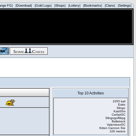
ange FG|
|Download|
|Gold Logs|
|Shops|
|Lottery|
|Bookmarks|
|Clans|
|Settings|
Top 10 Activities
1055 kail
Eskiv
Slingo
Kab00m
CarfairGC
Slingogolfibpg
Ballatrack
ValentinerGC
Kitten Cannon Ste
100 meters