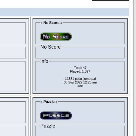
« No Score »
No Score
Info
Total: 47
Played: 1,097
11531 polar-jump pal
03 Sep 2022 12:25 am
Joe
« Puzzle »
Puzzle