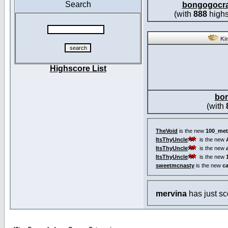
Search
bongogocr
(with
888
highs
Kin
Highscore List
bo
(with
TheVoid
is the new
100_met
ItsThyUncle
is the new
ItsThyUncle
is the new
ItsThyUncle
is the new
sweetmcnasty
is the new
c
mervina
has just s