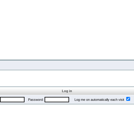
Log in
Password:
Log me on automatically each visit