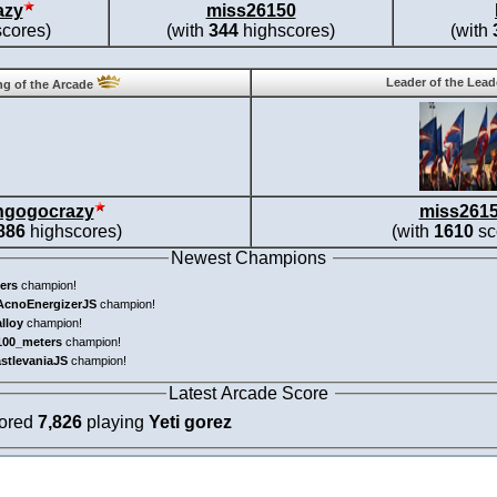
azy
miss26150
cores)
(with
344
highscores)
(with
Leader of the Lea
g of the Arcade
ngogocrazy
miss261
886
highscores)
(with
1610
sc
Newest Champions
ers
champion!
AcnoEnergizerJS
champion!
alloy
champion!
100_meters
champion!
astlevaniaJS
champion!
Latest Arcade Score
cored
7,826
playing
Yeti gorez