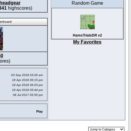
headgear
Random Game
341
highscores)
derboard
HamsTrialsDR v2
My Favorites
50
ores)
03 Sep 2018 03:26 am
18 Apr 2018 06:15 pm
18 Apr 2018 06:03 pm
18 Apr 2018 05:44 pm
08 Jul 2017 05:50 pm
Play