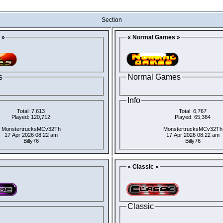
Section
 »
« Normal Games »
s
Normal Games
Info
Total: 7,613
Total: 6,767
Played: 120,712
Played: 65,384
MonstertrucksMCv32Th
MonstertrucksMCv32Th
17 Apr 2026 08:22 am
17 Apr 2026 08:22 am
Billy76
Billy76
« Classic »
Classic