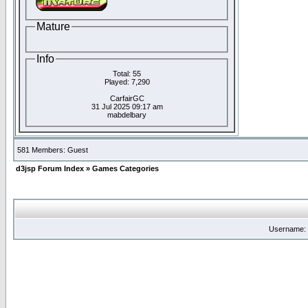
Mature
Info
Total: 55
Played: 7,290
CarfairGC
31 Jul 2025 09:17 am
mabdelbary
581 Members: Guest
d3jsp Forum Index
»
Games Categories
Username: