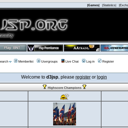
|Games|
|Statistics|
|Exch
earch
Memberlist
Usergroups
Live Chat
Log in
Register
Welcome to
d3jsp
, please
register
or
login
Highscore Champions