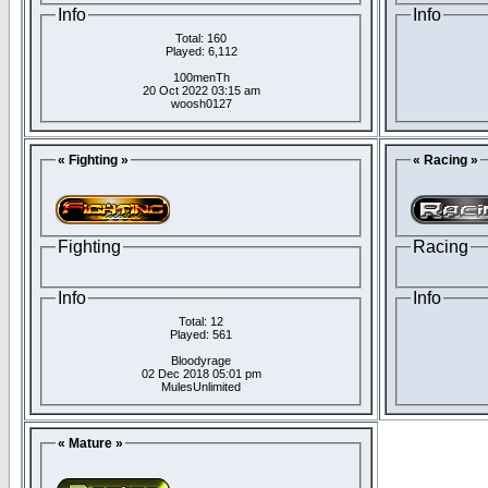
Info
Info
Total: 160
Played: 6,112
100menTh
20 Oct 2022 03:15 am
woosh0127
« Fighting »
« Racing »
Fighting
Racing
Info
Info
Total: 12
Played: 561
Bloodyrage
02 Dec 2018 05:01 pm
MulesUnlimited
« Mature »