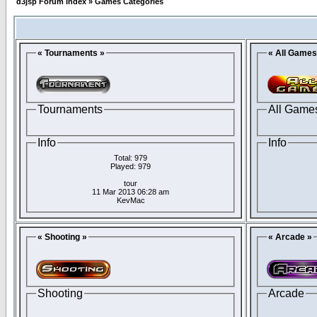
d3jsp Forum Index
»
Games Categories
« Tournaments »
« All Games
Tournaments
All Game
Info
Info
Total: 979
Played: 979
tour
11 Mar 2013 06:28 am
KevMac
« Shooting »
« Arcade »
Shooting
Arcade