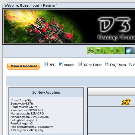
Welcome,
Guest
(
Login
|
Register
)
RPG
Arcade
D3Jsp Poker
FAQ/Rules
S
10 New Activities
RumpRompSiljo
Zumawebv32Th
Printerpuzzlev32Ph
Plasmaburstv32MICRO
Nanacacrashv32MICRO
Nanacacrash108v32MICRO
LolFighterEasyPSX
Freefall loganv2
FindTheNumbers17v32Sparky
ATVTagRacev32Sparky