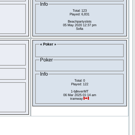
Info
Total: 123
Played: 6,831
Beachpartyslots
05 May 2020 12:37 pm
Sofia
« Poker »
Poker
Info
Total: 0
Played: 122
1-bjfeverMT
06 Mar 2025 01:14 am
tramway