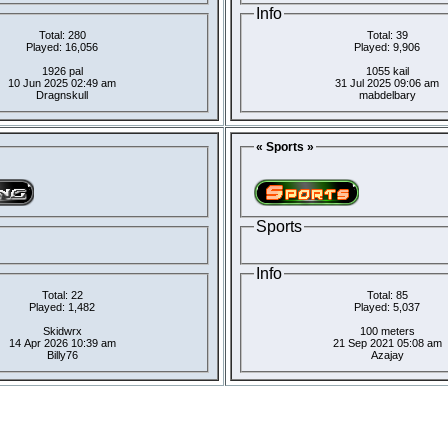
Info
Total: 280
Total: 39
Played: 16,056
Played: 9,906
1926 pal
1055 kail
10 Jun 2025 02:49 am
31 Jul 2025 09:06 am
Dragnskull
mabdelbary
« Sports »
Sports
Info
Total: 22
Total: 85
Played: 1,482
Played: 5,037
Skidwrx
100 meters
14 Apr 2026 10:39 am
21 Sep 2021 05:08 am
Billy76
Azajay