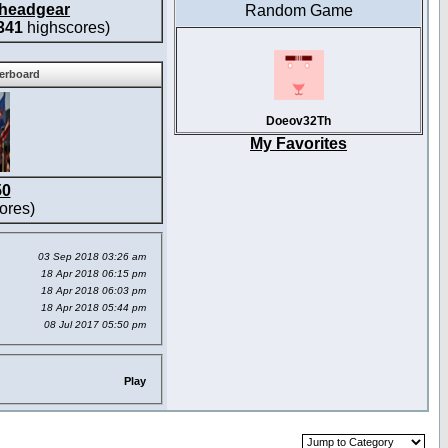
headgear
Random Game
341
highscores)
derboard
Doeov32Th
My Favorites
50
ores)
03 Sep 2018 03:26 am
18 Apr 2018 06:15 pm
18 Apr 2018 06:03 pm
18 Apr 2018 05:44 pm
08 Jul 2017 05:50 pm
Play