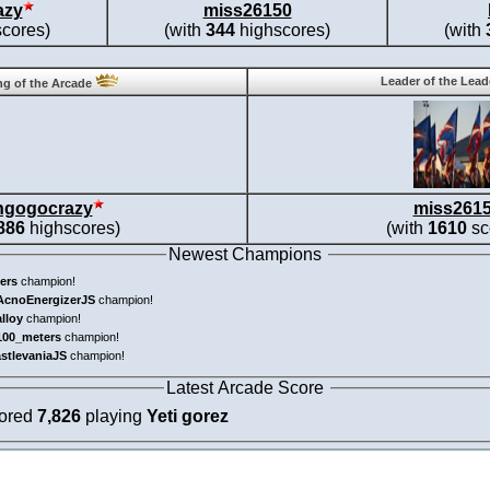
azy
miss26150
cores)
(with
344
highscores)
(with
Leader of the Lea
g of the Arcade
ngogocrazy
miss261
886
highscores)
(with
1610
sc
Newest Champions
ers
champion!
AcnoEnergizerJS
champion!
alloy
champion!
100_meters
champion!
astlevaniaJS
champion!
Latest Arcade Score
cored
7,826
playing
Yeti gorez