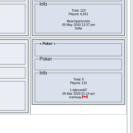
Info
Total: 123
Played: 6,831
Beachpartyslots
05 May 2020 12:37 pm
Sofia
« Poker »
Poker
Info
Total: 0
Played: 122
1-bjfeverMT
06 Mar 2025 01:14 am
tramway