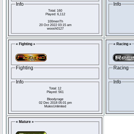
Info
Info
Total: 160
Played: 6,112
100menTh
20 Oct 2022 03:15 am
woosh0127
« Fighting »
« Racing »
Fighting
Racing
Info
Info
Total: 12
Played: 561
Bloodyrage
02 Dec 2018 05:01 pm
MulesUnlimited
« Mature »