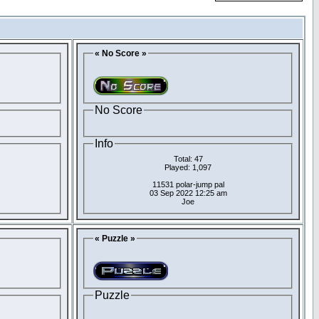
« No Score »
No Score
Info
Total: 47
Played: 1,097
11531 polar-jump pal
03 Sep 2022 12:25 am
Joe
« Puzzle »
Puzzle