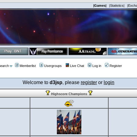
|Games|
|Statistics|
|Exch
earch
Memberlist
Usergroups
Live Chat
Log in
Register
Welcome to
d3jsp
, please
register
or
login
Highscore Champions