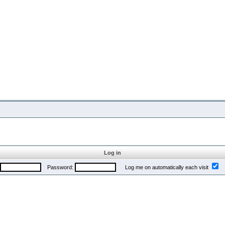
Log in
Password:
Log me on automatically each visit