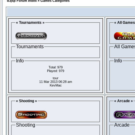
d3jsp Forum Index
»
Games Categories
« Tournaments »
« All Games
Tournaments
All Game
Info
Info
Total: 979
Played: 979
tour
11 Mar 2013 06:28 am
KevMac
« Shooting »
« Arcade »
Shooting
Arcade