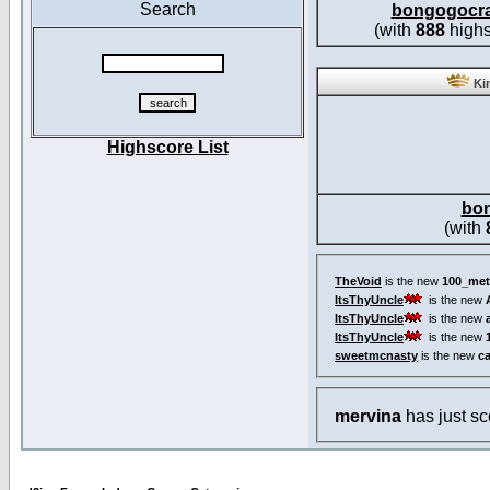
Search
bongogocr
(with
888
highs
Kin
Highscore List
bo
(with
TheVoid
is the new
100_met
ItsThyUncle
is the new
ItsThyUncle
is the new
ItsThyUncle
is the new
sweetmcnasty
is the new
c
mervina
has just s