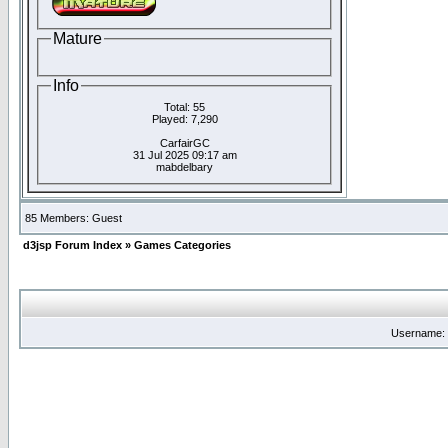
Mature
Info
Total: 55
Played: 7,290
CarfairGC
31 Jul 2025 09:17 am
mabdelbary
85 Members: Guest
d3jsp Forum Index
»
Games Categories
Username: