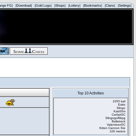
ange FG|
|Download|
|Gold Logs|
|Shops|
|Lottery|
|Bookmarks|
|Clans|
|Settings|
Top 10 Activities
1055 kail
Eskiv
Slingo
Kab00m
CarfairGC
Slingogolfibpg
Ballatrack
ValentinerGC
Kitten Cannon Ste
100 meters