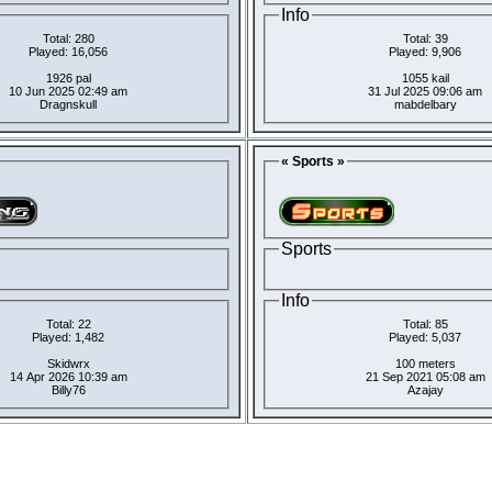
Info
Total: 280
Total: 39
Played: 16,056
Played: 9,906
1926 pal
1055 kail
10 Jun 2025 02:49 am
31 Jul 2025 09:06 am
Dragnskull
mabdelbary
« Sports »
Sports
Info
Total: 22
Total: 85
Played: 1,482
Played: 5,037
Skidwrx
100 meters
14 Apr 2026 10:39 am
21 Sep 2021 05:08 am
Billy76
Azajay