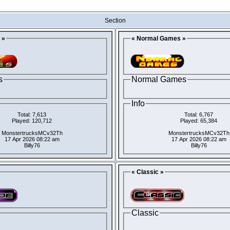
Section
 »
« Normal Games »
s
Normal Games
Info
Total: 7,613
Total: 6,767
Played: 120,712
Played: 65,384
MonstertrucksMCv32Th
MonstertrucksMCv32Th
17 Apr 2026 08:22 am
17 Apr 2026 08:22 am
Billy76
Billy76
« Classic »
Classic