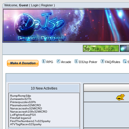
Welcome,
Guest
(
Login
|
Register
)
RPG
Arcade
D3Jsp Poker
FAQ/Rules
S
10 New Activities
RumpRompSiljo
Zumawebv32Th
Printerpuzzlev32Ph
Plasmaburstv32MICRO
Nanacacrashv32MICRO
Nanacacrash108v32MICRO
LolFighterEasyPSX
Freefall loganv2
FindTheNumbers17v32Sparky
ATVTagRacev32Sparky