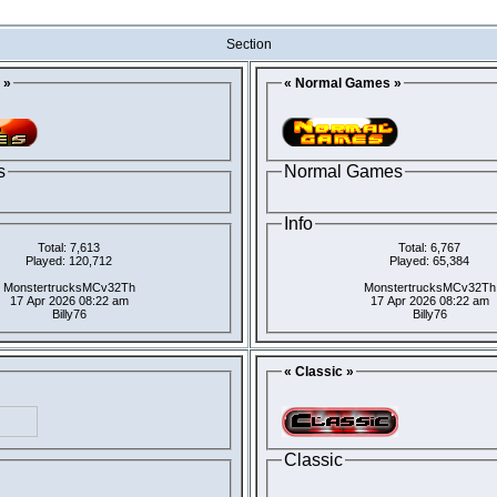
Section
 »
« Normal Games »
s
Normal Games
Info
Total: 7,613
Total: 6,767
Played: 120,712
Played: 65,384
MonstertrucksMCv32Th
MonstertrucksMCv32Th
17 Apr 2026 08:22 am
17 Apr 2026 08:22 am
Billy76
Billy76
« Classic »
Classic