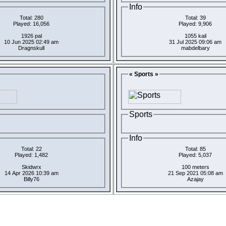
Info
Total: 280
Total: 39
Played: 16,056
Played: 9,906
1926 pal
1055 kail
10 Jun 2025 02:49 am
31 Jul 2025 09:06 am
Dragnskull
mabdelbary
« Sports »
Sports
Info
Total: 22
Total: 85
Played: 1,482
Played: 5,037
Skidwrx
100 meters
14 Apr 2026 10:39 am
21 Sep 2021 05:08 am
Billy76
Azajay