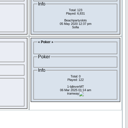
Info
Total: 123
Played: 6,831
Beachpartyslots
05 May 2020 12:37 pm
Sofia
« Poker »
Poker
Info
Total: 0
Played: 122
1-bjfeverMT
06 Mar 2025 01:14 am
tramway