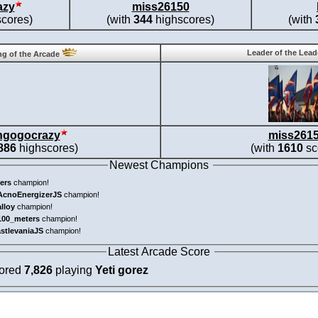
azy
miss26150
cores)
(with
344
highscores)
(with
Leader of the Lea
g of the Arcade
ngogocrazy
miss261
886
highscores)
(with
1610
sc
Newest Champions
ers
champion!
AcnoEnergizerJS
champion!
alloy
champion!
100_meters
champion!
astlevaniaJS
champion!
Latest Arcade Score
cored
7,826
playing
Yeti gorez