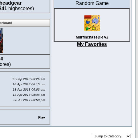
headgear
Random Game
341
highscores)
derboard
MurfinchaseDR v2
My Favorites
50
ores)
03 Sep 2018 03:26 am
18 Apr 2018 06:15 pm
18 Apr 2018 06:03 pm
18 Apr 2018 05:44 pm
08 Jul 2017 05:50 pm
Play