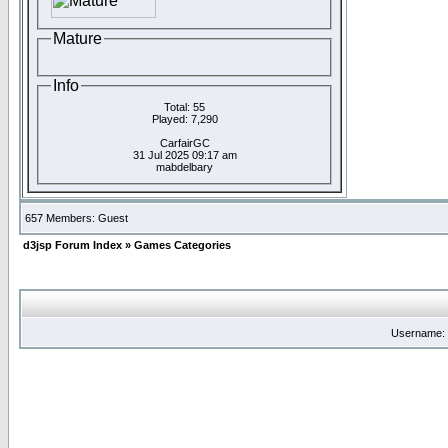
Mature
Info
Total: 55
Played: 7,290
CarfairGC
31 Jul 2025 09:17 am
mabdelbary
657 Members: Guest
d3jsp Forum Index
»
Games Categories
Username: