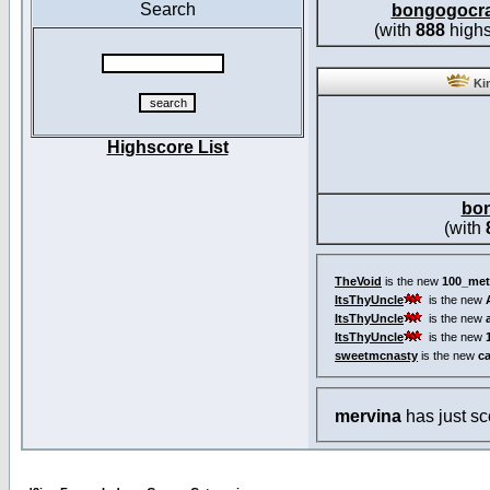
Search
bongogocr
(with
888
highs
Kin
Highscore List
bo
(with
TheVoid
is the new
100_met
ItsThyUncle
is the new
ItsThyUncle
is the new
ItsThyUncle
is the new
sweetmcnasty
is the new
c
mervina
has just s