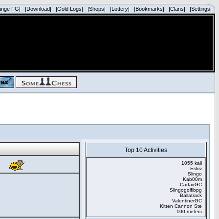
ange FG|
|Download|
|Gold Logs|
|Shops|
|Lottery|
|Bookmarks|
|Clans|
|Settings|
Top 10 Activities
1055 kail
Eskiv
Slingo
Kab00m
CarfairGC
Slingogolfibpg
Ballatrack
ValentinerGC
Kitten Cannon Ste
100 meters