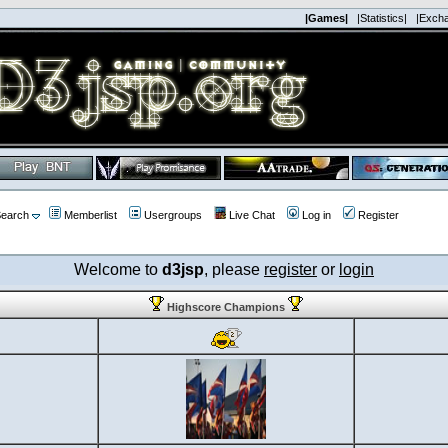
|Games|
|Statistics|
|Exch
earch
Memberlist
Usergroups
Live Chat
Log in
Register
Welcome to
d3jsp
, please
register
or
login
Highscore Champions