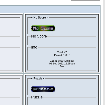
« No Score »
No Score
Info
Total: 47
Played: 1,097
11531 polar-jump pal
03 Sep 2022 12:25 am
Joe
« Puzzle »
Puzzle