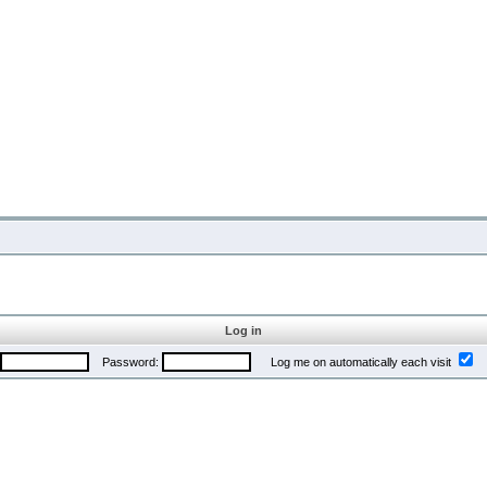
Log in
Password:
Log me on automatically each visit