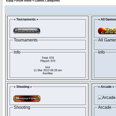
d3jsp Forum Index
»
Games Categories
« Tournaments »
« All Games
Tournaments
All Game
Info
Info
Total: 979
Played: 979
tour
11 Mar 2013 06:28 am
KevMac
« Shooting »
« Arcade »
Shooting
Arcade