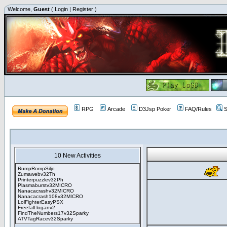
Welcome,
Guest
(
Login
|
Register
)
RPG
Arcade
D3Jsp Poker
FAQ/Rules
S
10 New Activities
RumpRompSiljo
Zumawebv32Th
Printerpuzzlev32Ph
Plasmaburstv32MICRO
Nanacacrashv32MICRO
Nanacacrash108v32MICRO
LolFighterEasyPSX
Freefall loganv2
FindTheNumbers17v32Sparky
ATVTagRacev32Sparky