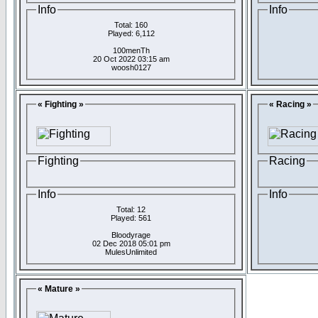
Info
Info
Total: 160
Played: 6,112
100menTh
20 Oct 2022 03:15 am
woosh0127
« Fighting »
« Racing »
Fighting
Racing
Info
Info
Total: 12
Played: 561
Bloodyrage
02 Dec 2018 05:01 pm
MulesUnlimited
« Mature »