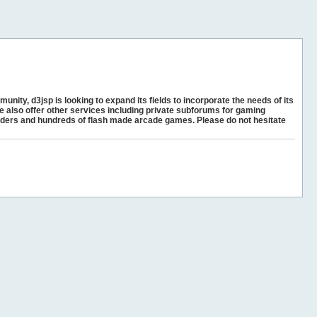
unity, d3jsp is looking to expand its fields to incorporate the needs of its
e also offer other services including private subforums for gaming
ders and hundreds of flash made arcade games. Please do not hesitate