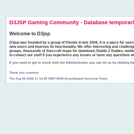
D3JSP Gaming Community - Database temporaril
Welcome to
D3jsp
D3jsp was founded by a group of friends in late 2006. It is a place for user
new users and improve its functionality. We offer interesting and challen
groups, thousands of Starcraft maps for download, Diablo 2 Guides, we
to contact our staff if you experience any issues or have any questions w
If you need to get in touch with the Administrator, you can do so by clicking
he
Thank you, tramway
Thu Aug 06 2026 17:14:49 GMT+0000 (Coordinated Universal Time).