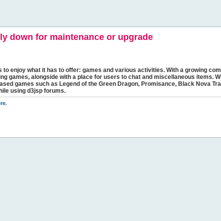
y down for maintenance or upgrade
s to enjoy what it has to offer: games and various activities. With a growing comm
ging games, alongside with a place for users to chat and miscellaneous items. W
bbased games such as Legend of the Green Dragon, Promisance, Black Nova Tra
hile using d3jsp forums.
re
.