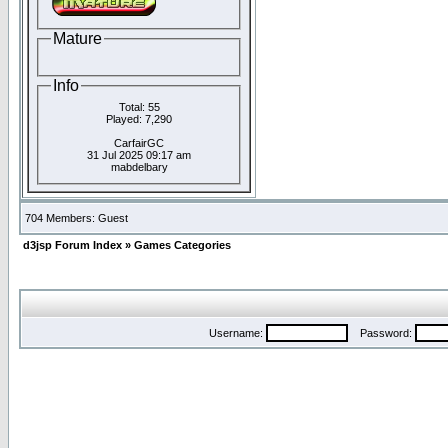
Mature
Info
Total: 55
Played: 7,290
CarfairGC
31 Jul 2025 09:17 am
mabdelbary
704 Members: Guest
d3jsp Forum Index
»
Games Categories
Username:
Password: