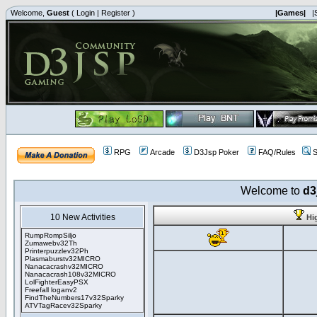
Welcome,
Guest
(
Login
|
Register
)
|Games|
|
RPG
Arcade
D3Jsp Poker
FAQ/Rules
S
Welcome to
d3
10 New Activities
Hi
RumpRompSiljo
Zumawebv32Th
Printerpuzzlev32Ph
Plasmaburstv32MICRO
Nanacacrashv32MICRO
Nanacacrash108v32MICRO
LolFighterEasyPSX
Freefall loganv2
FindTheNumbers17v32Sparky
ATVTagRacev32Sparky