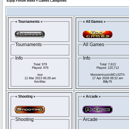
d3jsp Forum Index
»
Games Categories
« Tournaments »
« All Games »
Tournaments
All Games
Info
Info
Total: 979
Total: 7,613
Played: 979
Played: 120,712
tour
MonstertrucksMCv32Th
11 Mar 2013 06:28 am
17 Apr 2026 08:22 am
KevMac
Billy76
« Shooting »
« Arcade »
Shooting
Arcade