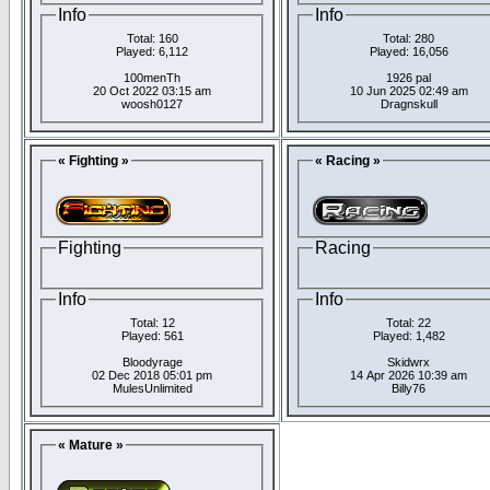
Info
Info
Total: 160
Total: 280
Played: 6,112
Played: 16,056
100menTh
1926 pal
20 Oct 2022 03:15 am
10 Jun 2025 02:49 am
woosh0127
Dragnskull
« Fighting »
« Racing »
Fighting
Racing
Info
Info
Total: 12
Total: 22
Played: 561
Played: 1,482
Bloodyrage
Skidwrx
02 Dec 2018 05:01 pm
14 Apr 2026 10:39 am
MulesUnlimited
Billy76
« Mature »