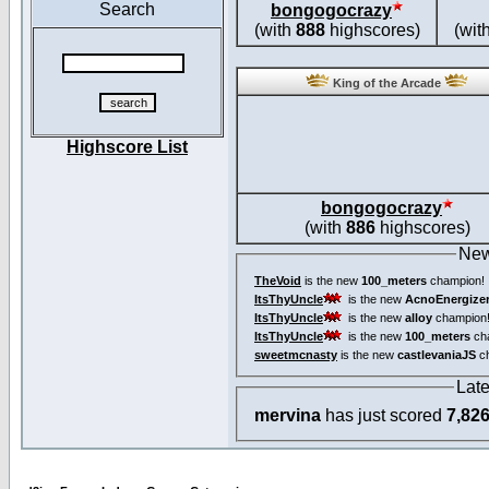
Search
bongogocrazy
(with
888
highscores)
(wit
King of the Arcade
Highscore List
bongogocrazy
(with
886
highscores)
New
TheVoid
is the new
100_meters
champion!
ItsThyUncle
is the new
AcnoEnergize
ItsThyUncle
is the new
alloy
champion
ItsThyUncle
is the new
100_meters
ch
sweetmcnasty
is the new
castlevaniaJS
ch
Lat
mervina
has just scored
7,82