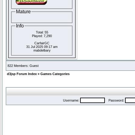
Mature
Info
Total: 55
Played: 7,290
CarfairGC
31 Jul 2025 09:17 am
mabdelbary
822 Members: Guest
d3jsp Forum Index
»
Games Categories
Username:
Password: