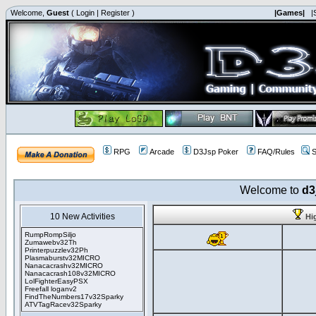
Welcome,
Guest
(
Login
|
Register
)
|Games|
|
RPG
Arcade
D3Jsp Poker
FAQ/Rules
S
Welcome to
d3
10 New Activities
Hi
RumpRompSiljo
Zumawebv32Th
Printerpuzzlev32Ph
Plasmaburstv32MICRO
Nanacacrashv32MICRO
Nanacacrash108v32MICRO
LolFighterEasyPSX
Freefall loganv2
FindTheNumbers17v32Sparky
ATVTagRacev32Sparky