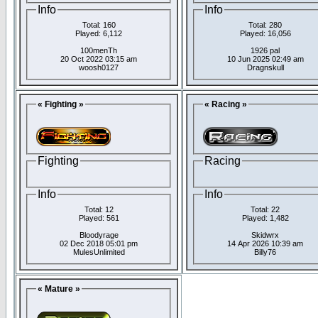
Info
Info
Total: 160
Total: 280
Played: 6,112
Played: 16,056
100menTh
1926 pal
20 Oct 2022 03:15 am
10 Jun 2025 02:49 am
woosh0127
Dragnskull
« Fighting »
« Racing »
Fighting
Racing
Info
Info
Total: 12
Total: 22
Played: 561
Played: 1,482
Bloodyrage
Skidwrx
02 Dec 2018 05:01 pm
14 Apr 2026 10:39 am
MulesUnlimited
Billy76
« Mature »