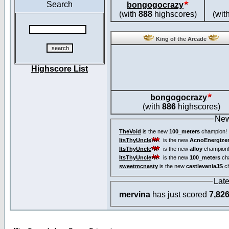
Search
bongogocrazy
(with
888
highscores)
(wit
King of the Arcade
Highscore List
bongogocrazy
(with
886
highscores)
New
TheVoid
is the new
100_meters
champion!
ItsThyUncle
is the new
AcnoEnergize
ItsThyUncle
is the new
alloy
champion
ItsThyUncle
is the new
100_meters
ch
sweetmcnasty
is the new
castlevaniaJS
ch
Lat
mervina
has just scored
7,82