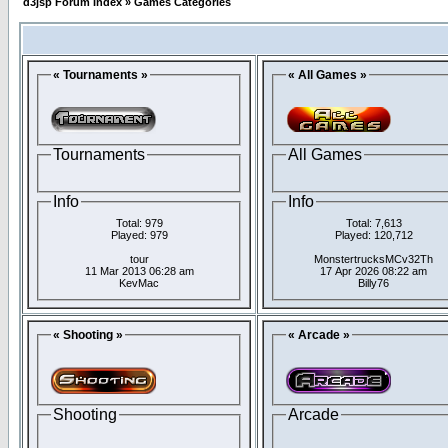
d3jsp Forum Index
»
Games Categories
« Tournaments »
« All Games »
Tournaments
All Games
Info
Info
Total: 979
Total: 7,613
Played: 979
Played: 120,712
tour
MonstertrucksMCv32Th
11 Mar 2013 06:28 am
17 Apr 2026 08:22 am
KevMac
Billy76
« Shooting »
« Arcade »
Shooting
Arcade