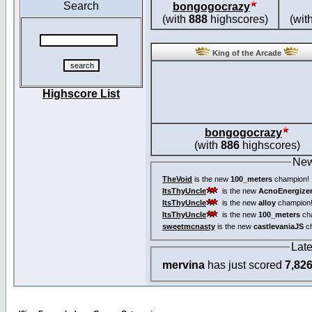
Search
bongogocrazy
(with
888
highscores)
(wit
King of the Arcade
Highscore List
bongogocrazy
(with
886
highscores)
New
TheVoid
is the new
100_meters
champion!
ItsThyUncle
is the new
AcnoEnergize
ItsThyUncle
is the new
alloy
champion
ItsThyUncle
is the new
100_meters
ch
sweetmcnasty
is the new
castlevaniaJS
ch
Lat
mervina
has just scored
7,82