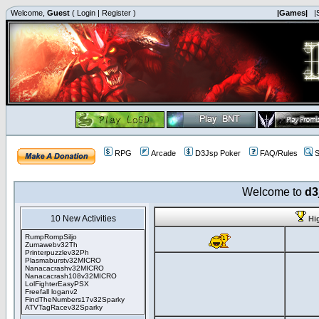
Welcome,
Guest
(
Login
|
Register
)
|Games|
|
RPG
Arcade
D3Jsp Poker
FAQ/Rules
S
Welcome to
d3
10 New Activities
Hi
RumpRompSiljo
Zumawebv32Th
Printerpuzzlev32Ph
Plasmaburstv32MICRO
Nanacacrashv32MICRO
Nanacacrash108v32MICRO
LolFighterEasyPSX
Freefall loganv2
FindTheNumbers17v32Sparky
ATVTagRacev32Sparky