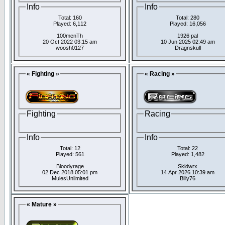
Info
Info
Total: 160
Total: 280
Played: 6,112
Played: 16,056
100menTh
1926 pal
20 Oct 2022 03:15 am
10 Jun 2025 02:49 am
woosh0127
Dragnskull
« Fighting »
« Racing »
Fighting
Racing
Info
Info
Total: 12
Total: 22
Played: 561
Played: 1,482
Bloodyrage
Skidwrx
02 Dec 2018 05:01 pm
14 Apr 2026 10:39 am
MulesUnlimited
Billy76
« Mature »