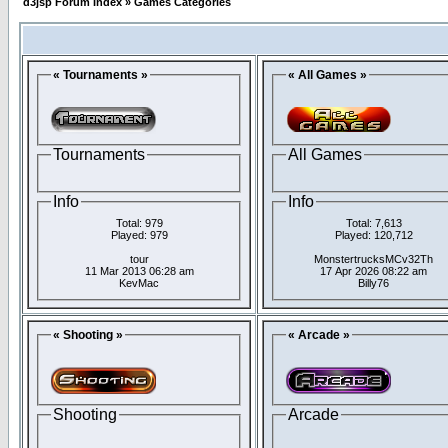
d3jsp Forum Index
»
Games Categories
« Tournaments »
« All Games »
Tournaments
All Games
Info
Info
Total: 979
Total: 7,613
Played: 979
Played: 120,712
tour
MonstertrucksMCv32Th
11 Mar 2013 06:28 am
17 Apr 2026 08:22 am
KevMac
Billy76
« Shooting »
« Arcade »
Shooting
Arcade