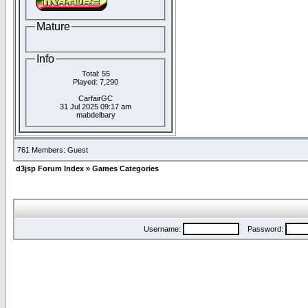
Mature
Info
Total: 55
Played: 7,290
CarfairGC
31 Jul 2025 09:17 am
mabdelbary
761 Members: Guest
d3jsp Forum Index
»
Games Categories
Username:
Password: