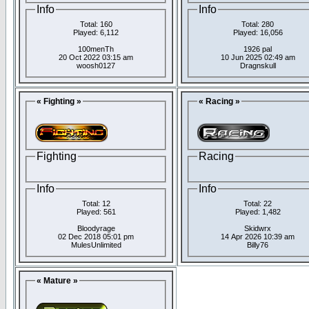
Info
Info
Total: 160
Total: 280
Played: 6,112
Played: 16,056
100menTh
1926 pal
20 Oct 2022 03:15 am
10 Jun 2025 02:49 am
woosh0127
Dragnskull
« Fighting »
« Racing »
Fighting
Racing
Info
Info
Total: 12
Total: 22
Played: 561
Played: 1,482
Bloodyrage
Skidwrx
02 Dec 2018 05:01 pm
14 Apr 2026 10:39 am
MulesUnlimited
Billy76
« Mature »