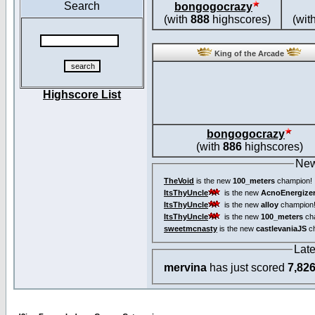
Search
bongogocrazy
(with
888
highscores)
(wit
King of the Arcade
Highscore List
bongogocrazy
(with
886
highscores)
New
TheVoid
is the new
100_meters
champion!
ItsThyUncle
is the new
AcnoEnergize
ItsThyUncle
is the new
alloy
champion
ItsThyUncle
is the new
100_meters
ch
sweetmcnasty
is the new
castlevaniaJS
ch
Lat
mervina
has just scored
7,82