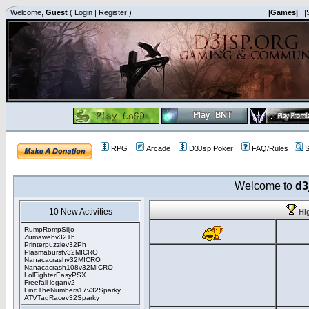
Welcome,
Guest
(
Login
|
Register
)
|Games|
|
RPG
Arcade
D3Jsp Poker
FAQ/Rules
S
Welcome to
d3
10 New Activities
Hi
RumpRompSiljo
Zumawebv32Th
Printerpuzzlev32Ph
Plasmaburstv32MICRO
Nanacacrashv32MICRO
Nanacacrash108v32MICRO
LolFighterEasyPSX
Freefall loganv2
FindTheNumbers17v32Sparky
ATVTagRacev32Sparky