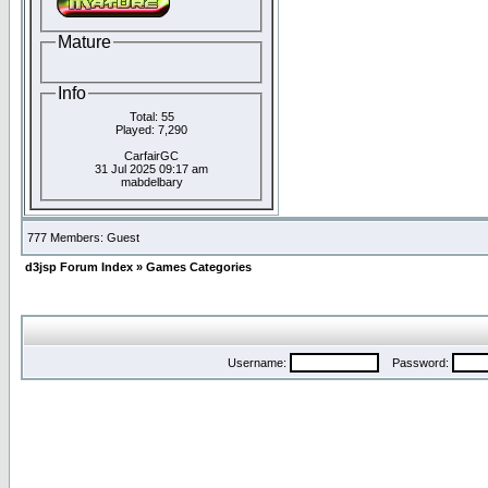
Mature
Info
Total: 55
Played: 7,290
CarfairGC
31 Jul 2025 09:17 am
mabdelbary
777 Members: Guest
d3jsp Forum Index
»
Games Categories
Username:
Password: