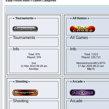
d3jsp Forum Index
»
Games Categories
« Tournaments »
« All Games »
Tournaments
All Games
Info
Info
Total: 979
Total: 7,613
Played: 979
Played: 120,712
tour
MonstertrucksMCv32Th
11 Mar 2013 06:28 am
17 Apr 2026 08:22 am
KevMac
Billy76
« Shooting »
« Arcade »
Shooting
Arcade