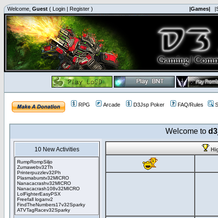
Welcome,
Guest
(
Login
|
Register
)
|Games|
|
RPG
Arcade
D3Jsp Poker
FAQ/Rules
S
Welcome to
d3
10 New Activities
Hi
RumpRompSiljo
Zumawebv32Th
Printerpuzzlev32Ph
Plasmaburstv32MICRO
Nanacacrashv32MICRO
Nanacacrash108v32MICRO
LolFighterEasyPSX
Freefall loganv2
FindTheNumbers17v32Sparky
ATVTagRacev32Sparky