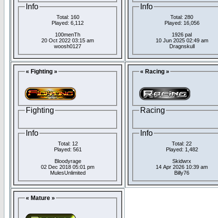
Info
Info
Total: 160
Total: 280
Played: 6,112
Played: 16,056
100menTh
1926 pal
20 Oct 2022 03:15 am
10 Jun 2025 02:49 am
woosh0127
Dragnskull
« Fighting »
« Racing »
Fighting
Racing
Info
Info
Total: 12
Total: 22
Played: 561
Played: 1,482
Bloodyrage
Skidwrx
02 Dec 2018 05:01 pm
14 Apr 2026 10:39 am
MulesUnlimited
Billy76
« Mature »