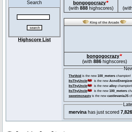
Search
bongogocrazy
(with
888
highscores)
(wit
King of the Arcade
Highscore List
bongogocrazy
(with
886
highscores)
New
TheVoid
is the new
100_meters
champion!
ItsThyUncle
is the new
AcnoEnergize
ItsThyUncle
is the new
alloy
champion
ItsThyUncle
is the new
100_meters
ch
sweetmcnasty
is the new
castlevaniaJS
ch
Lat
mervina
has just scored
7,82