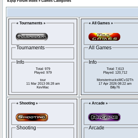
d3jsp Forum Index
»
Games Categories
« Tournaments »
« All Games »
Tournaments
All Games
Info
Info
Total: 979
Total: 7,613
Played: 979
Played: 120,712
tour
MonstertrucksMCv32Th
11 Mar 2013 06:28 am
17 Apr 2026 08:22 am
KevMac
Billy76
« Shooting »
« Arcade »
Shooting
Arcade