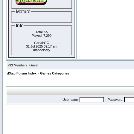
Mature
Info
Total: 55
Played: 7,290
CarfairGC
31 Jul 2025 09:17 am
mabdelbary
793 Members: Guest
d3jsp Forum Index
»
Games Categories
Username:
Password: