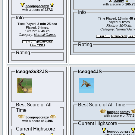
Danny
with a score of
265.7
bongogocrazy
with a score of
227.3
Info
Info
Time Played:
18 min 48 
Played: 9 times.
Time Played:
3 min 25 sec
Filesize: 1040 kb.
Played: 8 times.
Category:
Normal Gam
Filesize: 1040 kb.
Category:
Normal Games
Rating
Rating
Iceage3v32JS
Iceage4JS
Best Score of All
Best Score of All Time
Time
bongogocrazy
with a score of
777.3
bongogocrazy
with a score of
2,496
Current Highscore
Current Highscore
bongogocrazy
with a score of
777.3