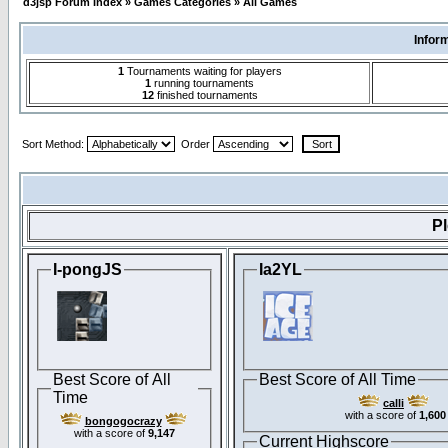
d3jsp Forum Index
»
Games Categories
»
All Games
Infor
1
Tournaments waiting for players
1
running tournaments
12
finished tournaments
Sort Method:
Order
P
I-pongJS
Ia2YL
Best Score of All
Best Score of All Time
Time
calli
with a score of
1,600
bongogocrazy
with a score of
9,147
Current Highscore