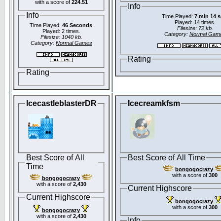
with a score of
224.51
Info
Info
Time Played:
7 min 14 
Played: 14 times.
Time Played:
46 Seconds
Filesize: 72 kb.
Played: 2 times.
Category:
Normal Gam
Filesize: 1040 kb.
Category:
Normal Games
Rating
Rating
IcecastleblasterDR
Icecreamkfsm
Best Score of All
Best Score of All Time
Time
bongogocrazy
with a score of
300
bongogocrazy
with a score of
2,430
Current Highscore
Current Highscore
bongogocrazy
with a score of
300
bongogocrazy
with a score of
2,430
Info