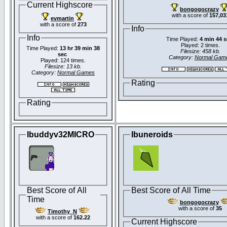
Current Highscore
bongogocrazy
with a score of
157,03
evmartin
with a score of
273
Info
Info
Time Played:
4 min 44 
Played: 2 times.
Time Played:
13 hr 39 min 38
Filesize: 458 kb.
sec
Category:
Normal Gam
Played: 124 times.
Filesize: 13 kb.
Category:
Normal Games
Rating
Rating
Ibuddyv32MICRO
Ibuneroids
Best Score of All
Best Score of All Time
Time
bongogocrazy
with a score of
35
Timothy_N
with a score of
162.22
Current Highscore