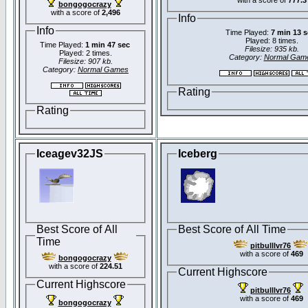
bongogocrazy
with a score of
2,496
Info
Info
Time Played:
7 min 13 
Played: 8 times.
Time Played:
1 min 47 sec
Filesize: 935 kb.
Played: 2 times.
Category:
Normal Gam
Filesize: 907 kb.
Category:
Normal Games
Rating
Rating
Iceagev32JS
Iceberg
Best Score of All
Best Score of All Time
Time
pitbulllvr76
with a score of
469
bongogocrazy
with a score of
224.51
Current Highscore
Current Highscore
pitbulllvr76
with a score of
469
bongogocrazy