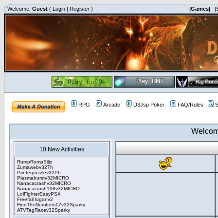
Welcome,
Guest
(
Login
|
Register
)
|Games|
|
RPG
Arcade
D3Jsp Poker
FAQ/Rules
S
Welcom
10 New Activities
RumpRompSiljo
Zumawebv32Th
Printerpuzzlev32Ph
Plasmaburstv32MICRO
Nanacacrashv32MICRO
Nanacacrash108v32MICRO
LolFighterEasyPSX
Freefall loganv2
FindTheNumbers17v32Sparky
ATVTagRacev32Sparky