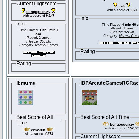
Current Highscore
calli
with a score of
1,600
bongogocrazy
with a score of
9,147
Info
Info
Time Played:
6 min 40 
Played: 3 times.
Time Played:
1 hr 9 min 7
Filesize: 824 kb.
sec
Category:
Normal Gam
Played: 2 times.
Filesize: 338 kb.
Category:
Normal Games
Rating
Rating
Ibmumu
IBPArcadeGamesRCRac
Best Score of All
Best Score of All Time
Time
bongogocrazy
with a score of
157,03
evmartin
with a score of
273
Current Highscore