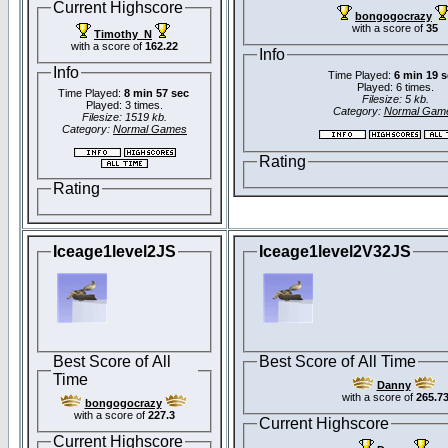
Current Highscore
bongogocrazy
with a score of
35
Timothy_N
with a score of
162.22
Info
Info
Time Played:
6 min 19 
Played: 6 times.
Time Played:
8 min 57 sec
Filesize: 5 kb.
Played: 3 times.
Category:
Normal Gam
Filesize: 1519 kb.
Category:
Normal Games
Rating
Rating
Iceage1level2JS
Iceage1level2V32JS
Best Score of All
Best Score of All Time
Time
Danny
with a score of
265.7
bongogocrazy
with a score of
227.3
Current Highscore
Current Highscore