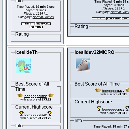
Info
Time Played:
5 min 29 
Played: 4 times.
Time Played:
19 min 2 sec
Filesize: 125 kb.
Played: 9 times.
Category:
Normal Gam
Filesize: 1134 kb.
Category:
Normal Games
Rating
Rating
IceslideTh
Iceslidev32MICRO
Best Score of All
Best Score of All Time
Time
bongogocrazy
with a score of
311
bongogocrazy
with a score of
273.22
Current Highscore
Current Highscore
bongogocrazy
with a score of
311
bongogocrazy
with a score of
273.22
Info
Info
Time Played:
15 min 37 