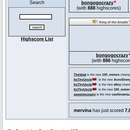
Search
bongogocrazy
(with
888
highscores)
King of the Arcade
Highscore List
bongogocrazy
(with
886
highscor
TheVoid
is the new
100_meters
champi
ItsThyUncle
is the new
AcnoEnerg
ItsThyUncle
is the new
alloy
champ
ItsThyUncle
is the new
100_meter
sweetmcnasty
is the new
castlevania
mervina
has just scored
7,