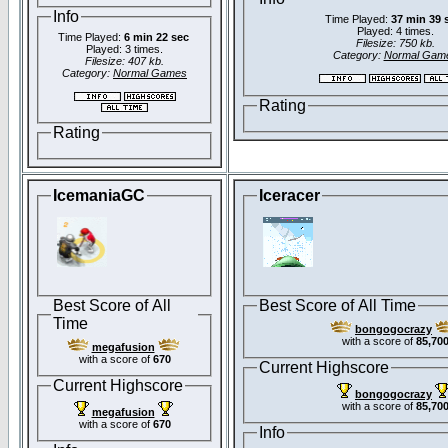
Info
Time Played:
37 min 39 
Played: 4 times.
Time Played:
6 min 22 sec
Filesize: 750 kb.
Played: 3 times.
Category:
Normal Gam
Filesize: 407 kb.
Category:
Normal Games
Rating
Rating
IcemaniaGC
Iceracer
Best Score of All
Best Score of All Time
Time
bongogocrazy
with a score of
85,70
megafusion
with a score of
670
Current Highscore
Current Highscore
bongogocrazy
with a score of
85,70
megafusion
with a score of
670
Info