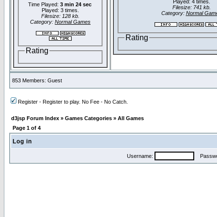
Played: 4 times.
Time Played:
3 min 24 sec
Filesize: 741 kb.
Played: 3 times.
Category:
Normal Gam
Filesize: 128 kb.
Category:
Normal Games
Rating
Rating
853 Members: Guest
Register - Register to play. No Fee - No Catch.
d3jsp Forum Index
»
Games Categories
»
All Games
Page
1
of
4
Log in
Username:
Passwo