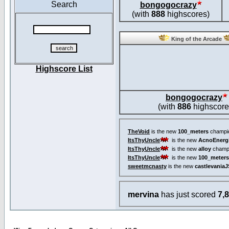
Search
bongogocrazy
(with
888
highscores)
King of the Arcade
Highscore List
bongogocrazy
(with
886
highscore
TheVoid
is the new
100_meters
champi
ItsThyUncle
is the new
AcnoEnerg
ItsThyUncle
is the new
alloy
champ
ItsThyUncle
is the new
100_meters
sweetmcnasty
is the new
castlevaniaJ
mervina
has just scored
7,