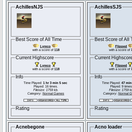
AchillesNJS
AchillesSJS
Best Score of All Time
Best Score of All
Lyreco
Flipped
with a score of
118
with a score of
Current Highscore
Current Highscor
Lyreco
Flipped
with a score of
118
with a score of
Info
Info
Time Played:
1 hr 3 min 5 sec
Time Played:
47 min
Played: 16 times.
Played: 9 times
Filesize: 1759 kb.
Filesize: 1759 k
Category:
Normal Games
Category:
Normal 
Rating
Rating
Acnebegone
Acno loader