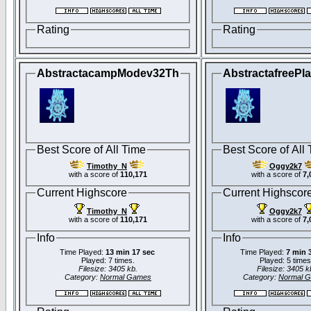
Rating
Rating
AbstractacampModev32Th
AbstractafreePl
Best Score of All Time
Best Score of All
Timothy_N
Oggy2k7
with a score of
110,171
with a score of
7,
Current Highscore
Current Highscor
Timothy_N
Oggy2k7
with a score of
110,171
with a score of
7,
Info
Info
Time Played:
13 min 17 sec
Time Played:
7 min 
Played: 7 times.
Played: 5 times
Filesize: 3405 kb.
Filesize: 3405 k
Category:
Normal Games
Category:
Normal 