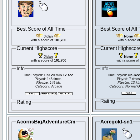
Best Score of All Time
Best Score of All
Jidan
None
with a score of
101,700
with a score of
Current Highscore
Current Highscor
Jidan
None
with a score of
101,700
with a score of
Info
Info
Time Played:
1 hr 20 min 12 sec
Time Played:
Un-Rec
Played: 146 times.
Played: 7 times
Filesize: 146 kb.
Filesize: 13 kb
Category:
Arcade
Category:
Normal 
Rating
Rating
AcornsBigAdventureCm
Acregold-sn1