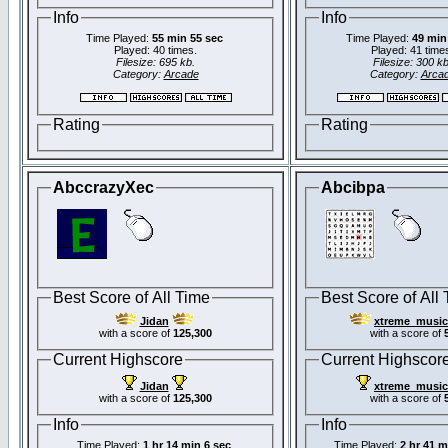
Info
Info
Time Played:
55 min 55 sec
Time Played:
49 min
Played: 40 times.
Played: 41 time
Filesize: 695 kb.
Filesize: 300 kb
Category:
Arcade
Category:
Arca
Rating
Rating
AbccrazyXec
Abcibpa
Best Score of All Time
Best Score of All
Jidan
xtreme_music
with a score of
125,300
with a score of
Current Highscore
Current Highscor
Jidan
xtreme_music
with a score of
125,300
with a score of
Info
Info
Time Played:
1 hr 14 min 6 sec
Time Played:
2 hr 41 m