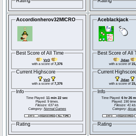
Rating
Rating
Accordionherov32MICRO
Aceblackjack
Best Score of All Time
Best Score of All
VzQ
Jidan
with a score of
7,376
with a score of
15
Current Highscore
Current Highscor
VzQ
Jidan
with a score of
7,376
with a score of
15
Info
Info
Time Played:
11 min 22 sec
Time Played:
6 hr 26 m
Played: 9 times.
Played: 190 time
Filesize: 637 kb.
Filesize: 41 kb
Category:
Normal Games
Category:
Arca
Rating
Rating