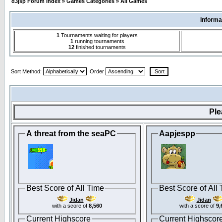
d3jsp Forum Index
»
Games Categories
»
All Games
Informa
1
Tournaments waiting for players
1
running tournaments
12
finished tournaments
Sort Method:
Order
Pl
A threat from the seaPC
Aapjespp
Best Score of All Time
Best Score of All
Jidan
Jidan
with a score of
8,560
with a score of
9,
Current Highscore
Current Highscor