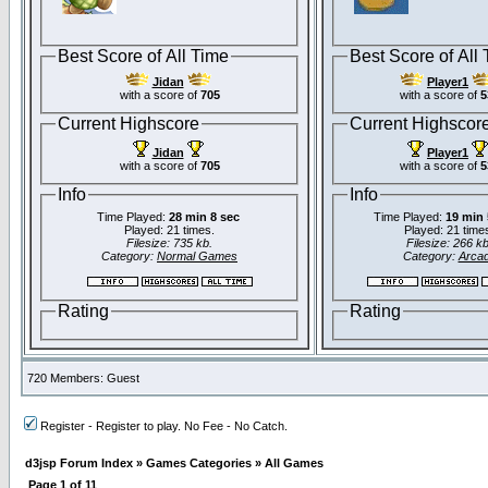
Best Score of All Time
Best Score of All
Jidan
Player1
with a score of
705
with a score of
5
Current Highscore
Current Highscor
Jidan
Player1
with a score of
705
with a score of
5
Info
Info
Time Played:
28 min 8 sec
Time Played:
19 min 
Played: 21 times.
Played: 21 time
Filesize: 735 kb.
Filesize: 266 kb
Category:
Normal Games
Category:
Arca
Rating
Rating
720 Members: Guest
Register - Register to play. No Fee - No Catch.
d3jsp Forum Index
»
Games Categories
»
All Games
Page
1
of
11