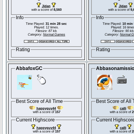
Jidan
Jidan
with a score of
8,560
with a score of
9,
Info
Info
Time Played:
31 min 28 sec
Time Played:
10 min 
Played: 12 times.
Played: 16 time
Filesize: 87 kb.
Filesize: 90 kb
Category:
Normal Games
Category:
Normal 
Rating
Rating
AbbafoxGC
Abbasonamissi
Best Score of All Time
Best Score of All
happyguy44
calli
with a score of
157
with a score of
2
Current Highscore
Current Highscor
happyguy44
calli
with a score of
157
with a score of
2