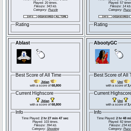
Played: 20 times.
Played: 57 time
Filesize: 343 kb.
Filesize: 14 kb
Category:
Puzzle
Category:
Puzz
Rating
Rating
Ablast
AbootyGC
Best Score of All Time
Best Score of All
Jidan
Uni
with a score of
68,800
with a score of
3,
Current Highscore
Current Highscor
Jidan
Uni
with a score of
68,800
with a score of
3,
Info
Info
Time Played:
2 hr 27 min 47 sec
Time Played:
2 hr 48 m
Played: 103 times.
Played: 82 time
Filesize: 394 kb.
Filesize: 234 kb
Category:
Shooting
Category:
Puzz