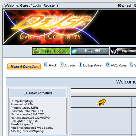
Welcome,
Guest
(
Login
|
Register
)
|Games|
|
RPG
Arcade
D3Jsp Poker
FAQ/Rules
S
Welcome
10 New Activities
RumpRompSiljo
Zumawebv32Th
Printerpuzzlev32Ph
Plasmaburstv32MICRO
Nanacacrashv32MICRO
Nanacacrash108v32MICRO
LolFighterEasyPSX
Freefall loganv2
FindTheNumbers17v32Sparky
ATVTagRacev32Sparky