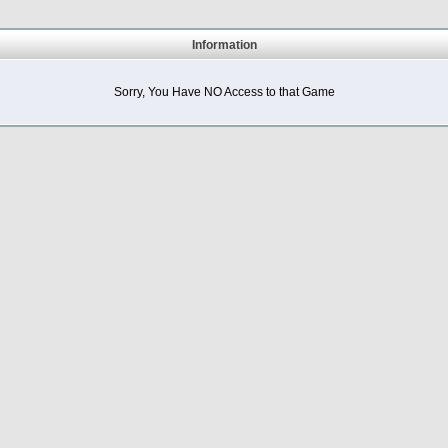
Information
Sorry, You Have NO Access to that Game