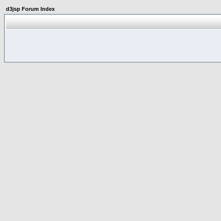
d3jsp Forum Index