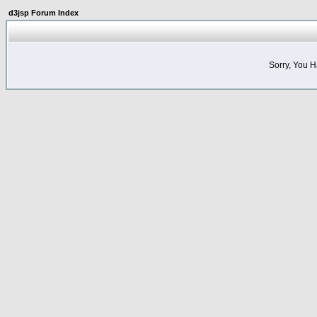
d3jsp Forum Index
Sorry, You 