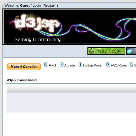
Welcome,
Guest
(
Login
|
Register
)
RPG
Arcade
D3Jsp Poker
FAQ/Rules
S
d3jsp Forum Index