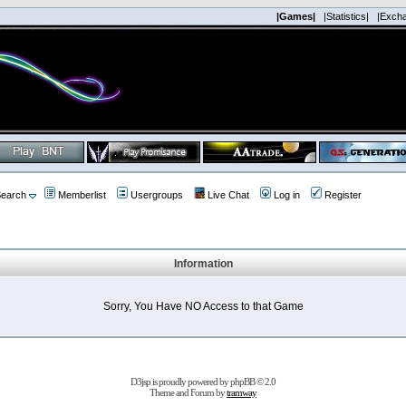
|Games|
|Statistics|
|Exch
earch
Memberlist
Usergroups
Live Chat
Log in
Register
Information
Sorry, You Have NO Access to that Game
D3jsp is proudly powered by
phpBB
© 2.0
Theme and Forum by
tramway