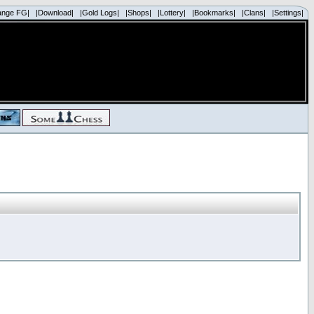
ange FG|
|Download|
|Gold Logs|
|Shops|
|Lottery|
|Bookmarks|
|Clans|
|Settings|