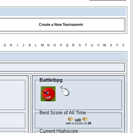
Create a New Tournament
G
H
I
J
K
L
M
N
O
P
Q
R
S
T
U
V
W
X
Y
Z
Battleibpg
Best Score of All Time
calli
with a score of
28
Current Highscore