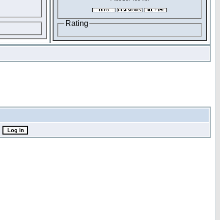
Rating