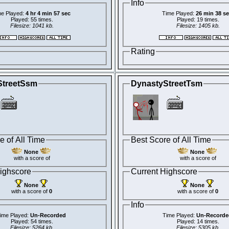
Info
e Played:
4 hr 4 min 57 sec
Time Played:
26 min 38 s
Played: 55 times.
Played: 19 times.
Filesize: 1041 kb.
Filesize: 1405 kb.
Rating
StreetSsm
DynastyStreetTsm
e of All Time
Best Score of All Time
None
None
with a score of
with a score of
ighscore
Current Highscore
None
None
with a score of
0
with a score of
0
Info
ime Played:
Un-Recorded
Time Played:
Un-Recorde
Played: 54 times.
Played: 14 times.
Filesize: 5264 kb.
Filesize: 5305 kb.