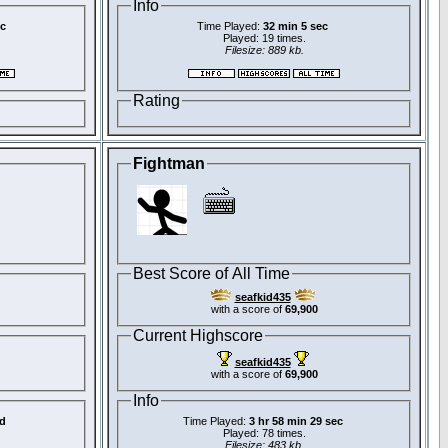
Info
ec
Time Played:
32 min 5 sec
Played: 19 times.
Filesize: 889 kb.
Rating
Fightman
Best Score of All Time
seafkid435
with a score of
69,900
Current Highscore
seafkid435
with a score of
69,900
Info
d
Time Played:
3 hr 58 min 29 sec
Played: 78 times.
Filesize: 483 kb.