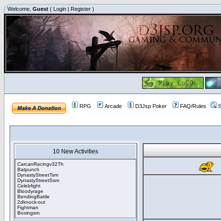
Welcome,
Guest
(
Login
|
Register
)
RPG
Arcade
D3Jsp Poker
FAQ/Rules
S
10 New Activities
CarcanRacingv32Th
Batpunch
DynastyStreetTsm
DynastyStreetSsm
Celebfight
Bloodyrage
BendingBattle
2dknock-out
Fightman
Boxingsm