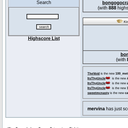
Search
bongogocr
(with
888
highs
Kin
Highscore List
bo
(with
TheVoid
is the new
100_met
ItsThyUncle
is the new
ItsThyUncle
is the new
ItsThyUncle
is the new
sweetmcnasty
is the new
c
mervina
has just s