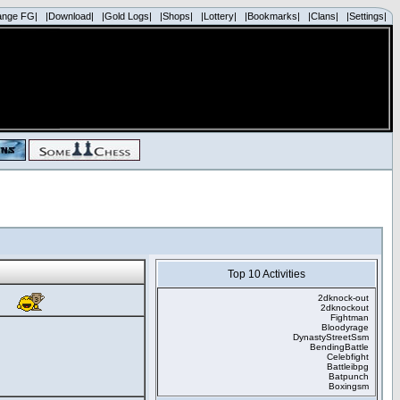
ange FG|
|Download|
|Gold Logs|
|Shops|
|Lottery|
|Bookmarks|
|Clans|
|Settings|
Top 10 Activities
2dknock-out
2dknockout
Fightman
Bloodyrage
DynastyStreetSsm
BendingBattle
Celebfight
Battleibpg
Batpunch
Boxingsm