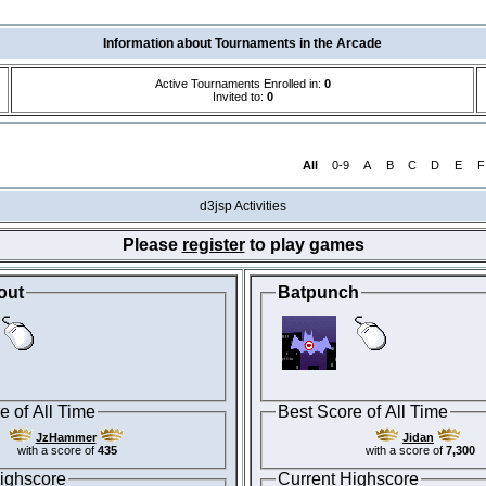
Information about Tournaments in the Arcade
Active Tournaments Enrolled in:
0
Invited to:
0
All
0-9
A
B
C
D
E
F
d3jsp Activities
Please
register
to play games
out
Batpunch
e of All Time
Best Score of All Time
JzHammer
Jidan
with a score of
435
with a score of
7,300
ighscore
Current Highscore