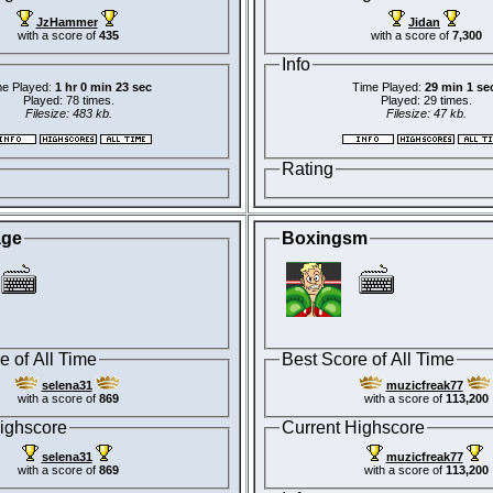
JzHammer
Jidan
with a score of
435
with a score of
7,300
Info
e Played:
1 hr 0 min 23 sec
Time Played:
29 min 1 se
Played: 78 times.
Played: 29 times.
Filesize: 483 kb.
Filesize: 47 kb.
Rating
age
Boxingsm
e of All Time
Best Score of All Time
selena31
muzicfreak77
with a score of
869
with a score of
113,200
ighscore
Current Highscore
selena31
muzicfreak77
with a score of
869
with a score of
113,200