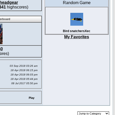
headgear
Random Game
341
highscores)
derboard
Bird snatchersXec
My Favorites
50
ores)
03 Sep 2018 03:26 am
18 Apr 2018 06:15 pm
18 Apr 2018 06:03 pm
18 Apr 2018 05:44 pm
08 Jul 2017 05:50 pm
Play