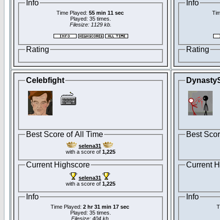
Info
Info
Time Played:
55 min 11 sec
Tim
Played: 35 times.
Filesize: 1129 kb.
Rating
Rating
Celebfight
Dynasty
Best Score of All Time
Best Scor
selena31
with a score of
1,225
Current Highscore
Current H
selena31
with a score of
1,225
Info
Info
Time Played:
2 hr 31 min 17 sec
T
Played: 35 times.
Filesize: 404 kb.