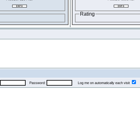
Rating
Password:
Log me on automatically each visit