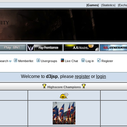
|Games|
|Statistics|
|Exch
earch
Memberlist
Usergroups
Live Chat
Log in
Register
Welcome to
d3jsp
, please
register
or
login
Highscore Champions