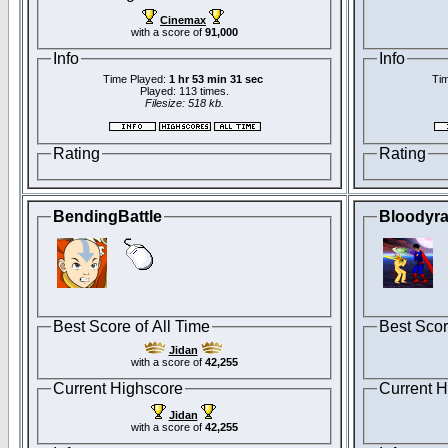
Cinemax
with a score of
91,000
Info
Info
Time Played:
1 hr 53 min 31 sec
Tim
Played: 113 times.
Filesize: 518 kb.
Rating
Rating
BendingBattle
Bloodyr
Best Score of All Time
Best Scor
Jidan
with a score of
42,255
Current Highscore
Current H
Jidan
with a score of
42,255