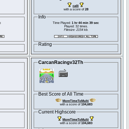
calli
with a score of
28
Info
c
Time Played:
1 hr 44 min 39 sec
Played: 32 times.
Filesize: 2154 kb.
Rating
CarcanRacingv32Th
Best Score of All Time
MoreTimeToMulti
with a score of
104,683
Current Highscore
MoreTimeToMulti
with a score of
104,683