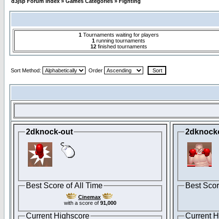
d3jsp Forum Index
»
Games Categories
»
Fighting
1
Tournaments waiting for players
1
running tournaments
12
finished tournaments
Sort Method:
Order
2dknock-out
2dknock
Best Score of All Time
Best Scor
Cinemax
with a score of
91,000
Current Highscore
Current H