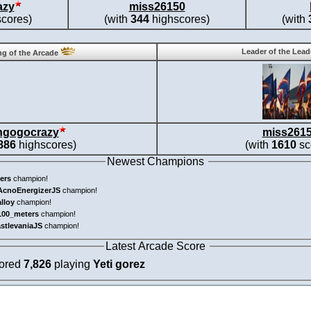
azy
miss26150
cores)
(with
344
highscores)
(with
Leader of the Lea
g of the Arcade
ngogocrazy
miss261
886
highscores)
(with
1610
sc
Newest Champions
ers
champion!
AcnoEnergizerJS
champion!
alloy
champion!
100_meters
champion!
astlevaniaJS
champion!
Latest Arcade Score
cored
7,826
playing
Yeti gorez