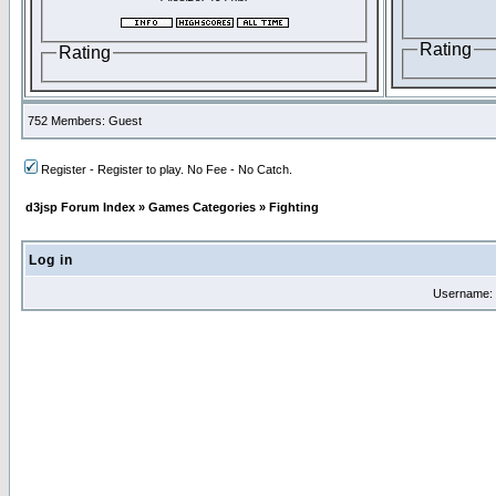
Rating
Rating
752 Members: Guest
Register - Register to play. No Fee - No Catch.
d3jsp Forum Index
»
Games Categories
»
Fighting
Log in
Username: