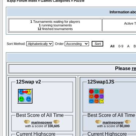
d3jsp Forum Index
»
Games Categories
»
Puzzle
Information ab
1
Tournaments waiting for players
Active 
1
running tournaments
12
finished tournaments
Sort Method:
Order
All
0-9
A
B
Please
re
12Swap v2
12Swap1JS
Best Score of All Time
Best Score of All Time
marinepower
marinepower
with a score of
100,605
with a score of
80,000
Current Highscore
Current Highscore