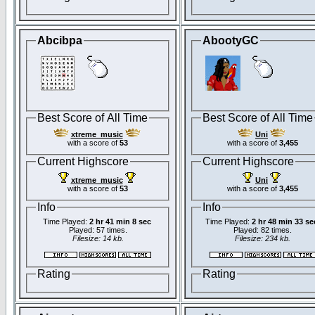
Abcibpa
AbootyGC
Best Score of All Time
Best Score of All Time
xtreme_music
Uni
with a score of
53
with a score of
3,455
Current Highscore
Current Highscore
xtreme_music
Uni
with a score of
53
with a score of
3,455
Info
Info
Time Played:
2 hr 41 min 8 sec
Time Played:
2 hr 48 min 33 se
Played: 57 times.
Played: 82 times.
Filesize: 14 kb.
Filesize: 234 kb.
Rating
Rating