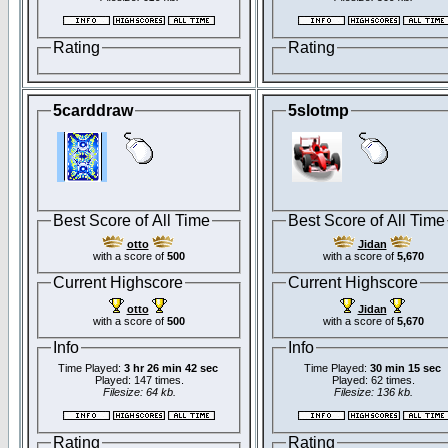
Rating
Rating
5carddraw
5slotmp
Best Score of All Time
Best Score of All Time
otto
Jidan
with a score of
500
with a score of
5,670
Current Highscore
Current Highscore
otto
Jidan
with a score of
500
with a score of
5,670
Info
Info
Time Played:
3 hr 26 min 42 sec
Time Played:
30 min 15 sec
Played: 147 times.
Played: 62 times.
Filesize: 64 kb.
Filesize: 136 kb.
Rating
Rating