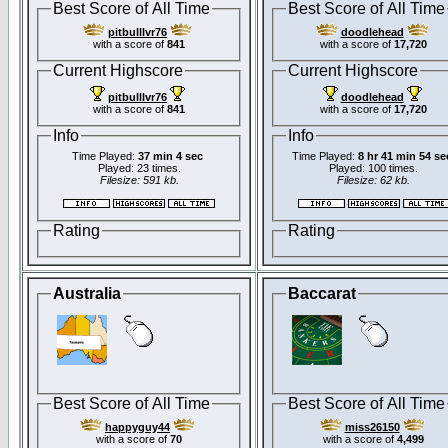
Best Score of All Time
Best Score of All Time
pitbulllvr76
doodlehead
with a score of
841
with a score of
17,720
Current Highscore
Current Highscore
pitbulllvr76
doodlehead
with a score of
841
with a score of
17,720
Info
Info
Time Played:
37 min 4 sec
Time Played:
8 hr 41 min 54 se
Played: 23 times.
Played: 100 times.
Filesize: 591 kb.
Filesize: 62 kb.
Rating
Rating
Australia
Baccarat
Best Score of All Time
Best Score of All Time
happyguy44
miss26150
with a score of
70
with a score of
4,499