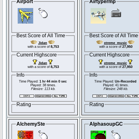
Airport
Airtypermp
Best Score of All Time
Best Score of All Time
Jidan
xtreme_music
with a score of
8,753
with a score of
27,950
Current Highscore
Current Highscore
Jidan
xtreme_music
with a score of
8,753
with a score of
27,950
Info
Info
Time Played:
1 hr 44 min 0 sec
Time Played:
Un-Recorded
Played: 38 times.
Played: 41 times.
Filesize: 113 kb.
Filesize: 248 kb.
Rating
Rating
AlchemySte
AlphasoupGC