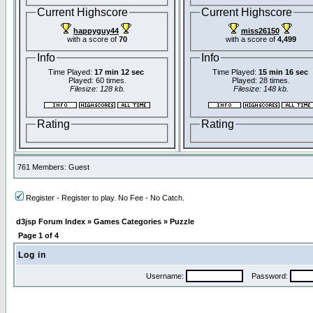
Current Highscore
Current Highscore
happyguy44
miss26150
with a score of
70
with a score of
4,499
Info
Info
Time Played:
17 min 12 sec
Time Played:
15 min 16 sec
Played: 60 times.
Played: 28 times.
Filesize: 128 kb.
Filesize: 148 kb.
Rating
Rating
761 Members: Guest
Register - Register to play. No Fee - No Catch.
d3jsp Forum Index
»
Games Categories
»
Puzzle
Page
1
of
4
Log in
Username:
Password: