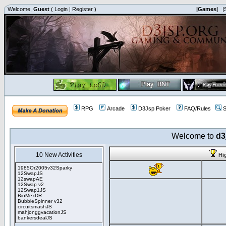
Welcome,
Guest
(
Login
|
Register
)
|Games|
|
RPG
Arcade
D3Jsp Poker
FAQ/Rules
S
Welcome to
d3
10 New Activities
Hi
1985Or2005v32Sparky
12SwapJS
12swapAE
12Swap v2
12Swap1JS
BioMexDR
BubbleSpinner v32
circuitsmashJS
mahjonggvacationJS
bankersdealJS