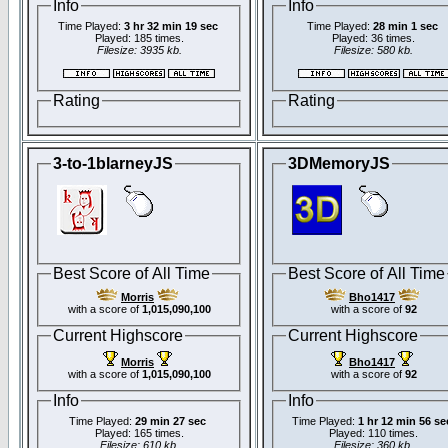
Info
Info
Time Played:
3 hr 32 min 19 sec
Time Played:
28 min 1 sec
Played: 185 times.
Played: 36 times.
Filesize: 3935 kb.
Filesize: 580 kb.
Rating
Rating
3-to-1blarneyJS
3DMemoryJS
Best Score of All Time
Best Score of All Time
Morris
Bho1417
with a score of
1,015,090,100
with a score of
92
Current Highscore
Current Highscore
Morris
Bho1417
with a score of
1,015,090,100
with a score of
92
Info
Info
Time Played:
29 min 27 sec
Time Played:
1 hr 12 min 56 se
Played: 165 times.
Played: 110 times.
Filesize: 610 kb.
Filesize: 360 kb.