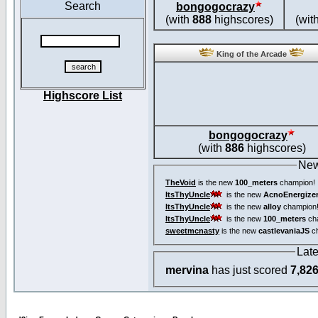
Search
bongogocrazy
(with
888
highscores)
(wit
King of the Arcade
Highscore List
bongogocrazy
(with
886
highscores)
New
TheVoid
is the new
100_meters
champion!
ItsThyUncle
is the new
AcnoEnergize
ItsThyUncle
is the new
alloy
champion
ItsThyUncle
is the new
100_meters
ch
sweetmcnasty
is the new
castlevaniaJS
ch
Lat
mervina
has just scored
7,82