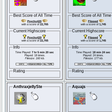
Best Score of All Time
Best Score of All Time
Psycho420
Flipped
with a score of
22,765
with a score of
1,745
Current Highscore
Current Highscore
Psycho420
Flipped
with a score of
22,765
with a score of
1,745
Info
Info
Time Played:
7 hr 5 min 20 sec
Time Played:
18 min 24 sec
Played: 18 times.
Played: 24 times.
Filesize: 160 kb.
Filesize: 177 kb.
Rating
Rating
AnthraxjellySte
Aquajs