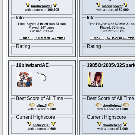
marinepower
marinepower
with a score of
100,605
with a score of
80,000
Info
Info
Time Played:
3 hr 29 min 51 sec
Time Played:
3 hr 52 min 21 se
Played: 147 times.
Played: 35 times.
Filesize: 230 kb.
Filesize: 232 kb.
Rating
Rating
16bitwizardAE
1985Or2005v32Spar
Best Score of All Time
Best Score of All Time
slimz3
doodlehead
with a score of
600
with a score of
1,000
Current Highscore
Current Highscore
antney1113
doodlehead
with a score of
600
with a score of
1,000