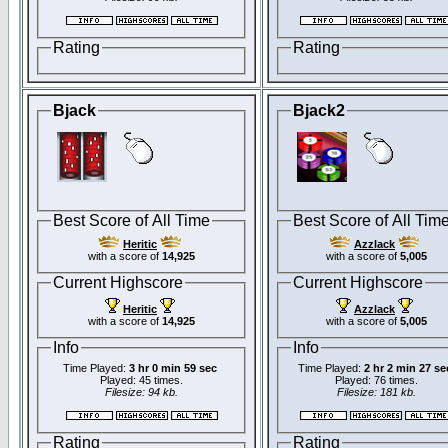
Rating
Rating
Bjack
Bjack2
Best Score of All Time
Best Score of All Tim
Heritic
Azzlack
with a score of
14,925
with a score of
5,005
Current Highscore
Current Highscore
Heritic
Azzlack
with a score of
14,925
with a score of
5,005
Info
Info
Time Played:
3 hr 0 min 59 sec
Time Played:
2 hr 2 min 27 se
Played: 45 times.
Played: 76 times.
Filesize: 94 kb.
Filesize: 181 kb.
Rating
Rating