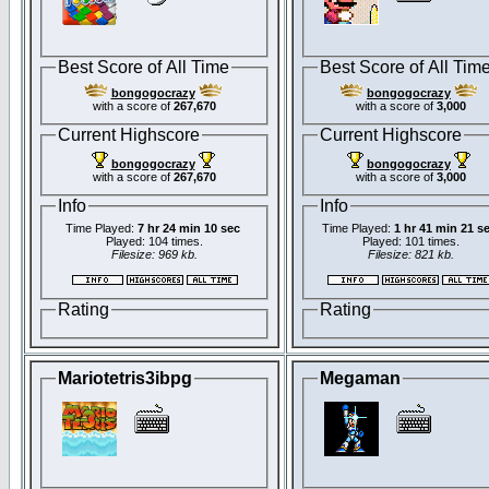
Best Score of All Time
Best Score of All Tim
bongogocrazy
bongogocrazy
with a score of
267,670
with a score of
3,000
Current Highscore
Current Highscore
bongogocrazy
bongogocrazy
with a score of
267,670
with a score of
3,000
Info
Info
Time Played:
7 hr 24 min 10 sec
Time Played:
1 hr 41 min 21 s
Played: 104 times.
Played: 101 times.
Filesize: 969 kb.
Filesize: 821 kb.
Rating
Rating
Mariotetris3ibpg
Megaman