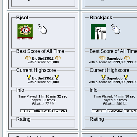
Bjsol
Blackjack
Best Score of All Time
Best Score of All Tim
BigBird13512
Superbob
with a score of
5,000
with a score of
9,999,999,999.9
Current Highscore
Current Highscore
BigBird13512
Superbob
with a score of
5,000
with a score of
9,999,999,999.9
Info
Info
Time Played:
1 hr 10 min 32 sec
Time Played:
44 min 30 sec
Played: 33 times.
Played: 97 times.
Filesize: 77 kb.
Filesize: 186 kb.
Rating
Rating