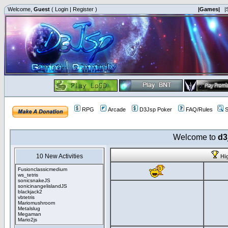
Welcome,
Guest
(
Login
|
Register
)
|Games|
|
RPG
Arcade
D3Jsp Poker
FAQ/Rules
S
Welcome to
d3
10 New Activities
Hi
Fusionclassicmedium
ws_tetris
sonicsnakeJS
sonicinangelislandJS
blackjack2
vbtetris
Mariomushroom
Metalslug
Megaman
Mario2js