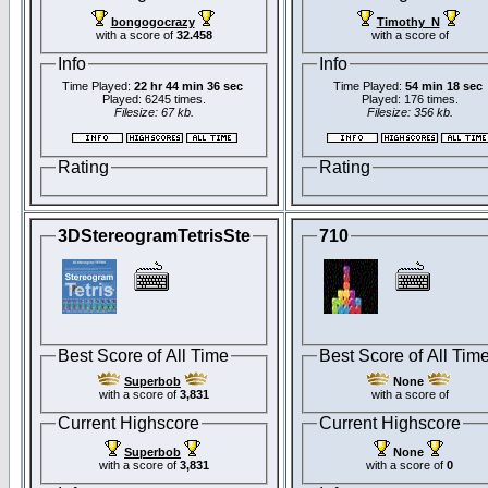
bongogocrazy
Timothy_N
with a score of
32.458
with a score of
Info
Info
Time Played:
22 hr 44 min 36 sec
Time Played:
54 min 18 sec
Played: 6245 times.
Played: 176 times.
Filesize: 67 kb.
Filesize: 356 kb.
Rating
Rating
3DStereogramTetrisSte
710
Best Score of All Time
Best Score of All Tim
Superbob
None
with a score of
3,831
with a score of
Current Highscore
Current Highscore
Superbob
None
with a score of
3,831
with a score of
0