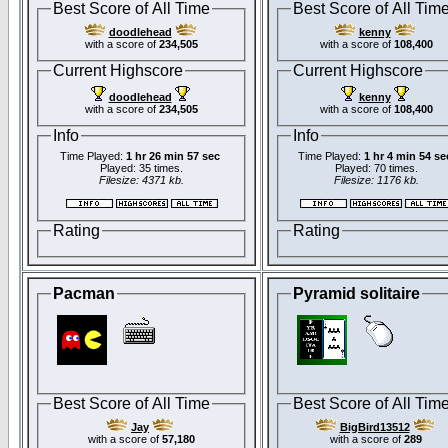
Best Score of All Time
Best Score of All Tim
doodlehead
kenny
with a score of
234,505
with a score of
108,400
Current Highscore
Current Highscore
doodlehead
kenny
with a score of
234,505
with a score of
108,400
Info
Info
Time Played:
1 hr 26 min 57 sec
Time Played:
1 hr 4 min 54 se
Played: 35 times.
Played: 70 times.
Filesize: 4371 kb.
Filesize: 1176 kb.
Rating
Rating
Pacman
Pyramid solitaire
Best Score of All Time
Best Score of All Tim
Jay
BigBird13512
with a score of
57,180
with a score of
289