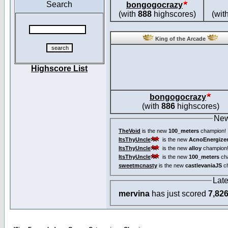
Search
bongogocrazy
(with
888
highscores)
(wit
King of the Arcade
Highscore List
bongogocrazy
(with
886
highscores)
New
TheVoid
is the new
100_meters
champion!
ItsThyUncle
is the new
AcnoEnergize
ItsThyUncle
is the new
alloy
champion
ItsThyUncle
is the new
100_meters
ch
sweetmcnasty
is the new
castlevaniaJS
ch
Lat
mervina
has just scored
7,82