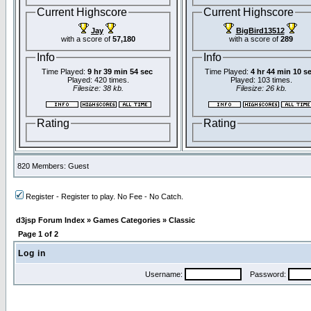
Current Highscore
Current Highscore
Jay
BigBird13512
with a score of
57,180
with a score of
289
Info
Info
Time Played:
9 hr 39 min 54 sec
Time Played:
4 hr 44 min 10 s
Played: 420 times.
Played: 103 times.
Filesize: 38 kb.
Filesize: 26 kb.
Rating
Rating
820 Members: Guest
Register - Register to play. No Fee - No Catch.
d3jsp Forum Index
»
Games Categories
»
Classic
Page
1
of
2
Log in
Username:
Password: