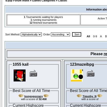
d3jsp Forum Index
»
Games Categories
»
Classic
Information ab
1
Tournaments waiting for players
Active 
1
running tournaments
12
finished tournaments
Sort Method:
Order
All
0-9
A
B
Please
re
1055 kail
123mazeibpg
Best Score of All Time
Best Score of All Tim
bongogocrazy
Timothy_N
with a score of
32.458
with a score of
Current Highscore
Current Highscore