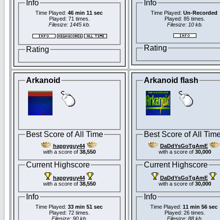
Info
Info
Time Played:
46 min 11 sec
Time Played:
Un-Recorded
Played: 71 times.
Played: 85 times.
Filesize: 1445 kb.
Filesize: 10 kb.
Rating
Rating
Arkanoid
Arkanoid flash
Best Score of All Time
Best Score of All Tim
happyguy44
DaDdYsGoTgAmE
with a score of
38,550
with a score of
30,000
Current Highscore
Current Highscore
happyguy44
DaDdYsGoTgAmE
with a score of
38,550
with a score of
30,000
Info
Info
Time Played:
33 min 51 sec
Time Played:
11 min 56 sec
Played: 72 times.
Played: 26 times.
Filesize: 90 kb.
Filesize: 88 kb.