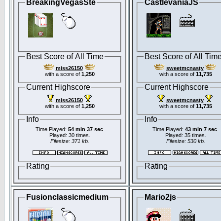
BreakingVegasSte
CastlevaniaJS
Best Score of All Time
Best Score of All Tim
miss26150
sweetmcnasty
with a score of
1,250
with a score of
11,735
Current Highscore
Current Highscore
miss26150
sweetmcnasty
with a score of
1,250
with a score of
11,735
Info
Info
Time Played:
54 min 37 sec
Time Played:
43 min 7 sec
Played: 30 times.
Played: 35 times.
Filesize: 371 kb.
Filesize: 530 kb.
Rating
Rating
Fusionclassicmedium
Mario2js