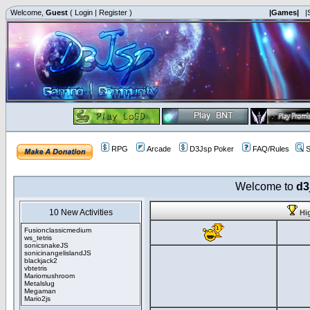
Welcome,
Guest
(
Login
|
Register
)
|Games|
|
RPG
Arcade
D3Jsp Poker
FAQ/Rules
S
Welcome to
d3
10 New Activities
Hi
Fusionclassicmedium
ws_tetris
sonicsnakeJS
sonicinangelislandJS
blackjack2
vbtetris
Mariomushroom
Metalslug
Megaman
Mario2js