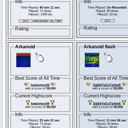
Info
Info
Time Played:
46 min 11 sec
Time Played:
Un-Recorded
Played: 71 times.
Played: 85 times.
Filesize: 1445 kb.
Filesize: 10 kb.
Rating
Rating
Arkanoid
Arkanoid flash
Best Score of All Time
Best Score of All Tim
happyguy44
DaDdYsGoTgAmE
with a score of
38,550
with a score of
30,000
Current Highscore
Current Highscore
happyguy44
DaDdYsGoTgAmE
with a score of
38,550
with a score of
30,000
Info
Info
Time Played:
33 min 51 sec
Time Played:
11 min 56 sec
Played: 72 times.
Played: 26 times.
Filesize: 90 kb.
Filesize: 88 kb.