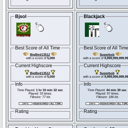
Bjsol
Blackjack
Best Score of All Time
Best Score of All Tim
BigBird13512
Superbob
with a score of
5,000
with a score of
9,999,999,999.9
Current Highscore
Current Highscore
BigBird13512
Superbob
with a score of
5,000
with a score of
9,999,999,999.9
Info
Info
Time Played:
1 hr 10 min 32 sec
Time Played:
44 min 30 sec
Played: 33 times.
Played: 97 times.
Filesize: 77 kb.
Filesize: 186 kb.
Rating
Rating