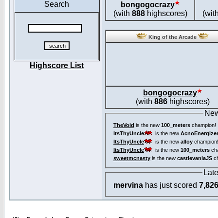
Search
bongogocrazy
(with
888
highscores)
(wit
King of the Arcade
Highscore List
bongogocrazy
(with
886
highscores)
New
TheVoid
is the new
100_meters
champion!
ItsThyUncle
is the new
AcnoEnergize
ItsThyUncle
is the new
alloy
champion
ItsThyUncle
is the new
100_meters
ch
sweetmcnasty
is the new
castlevaniaJS
ch
Lat
mervina
has just scored
7,82