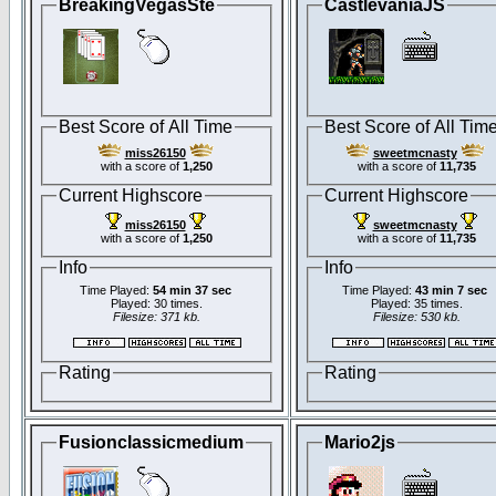
BreakingVegasSte
CastlevaniaJS
Best Score of All Time
Best Score of All Tim
miss26150
sweetmcnasty
with a score of
1,250
with a score of
11,735
Current Highscore
Current Highscore
miss26150
sweetmcnasty
with a score of
1,250
with a score of
11,735
Info
Info
Time Played:
54 min 37 sec
Time Played:
43 min 7 sec
Played: 30 times.
Played: 35 times.
Filesize: 371 kb.
Filesize: 530 kb.
Rating
Rating
Fusionclassicmedium
Mario2js