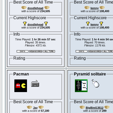
Best Score of All Time
Best Score of All Tim
doodlehead
kenny
with a score of
234,505
with a score of
108,400
Current Highscore
Current Highscore
doodlehead
kenny
with a score of
234,505
with a score of
108,400
Info
Info
Time Played:
1 hr 26 min 57 sec
Time Played:
1 hr 4 min 54 se
Played: 35 times.
Played: 70 times.
Filesize: 4371 kb.
Filesize: 1176 kb.
Rating
Rating
Pacman
Pyramid solitaire
Best Score of All Time
Best Score of All Tim
Jay
BigBird13512
with a score of
57,180
with a score of
289