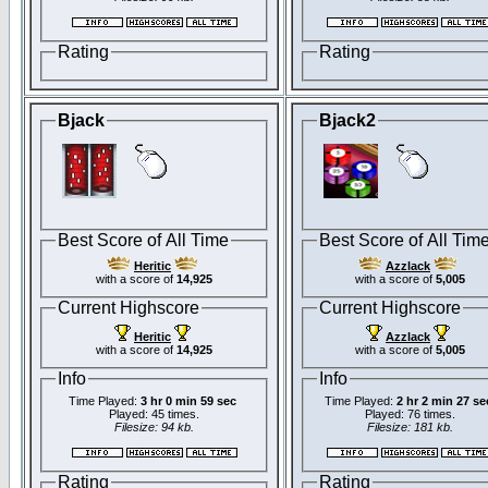
Rating
Rating
Bjack
Bjack2
Best Score of All Time
Best Score of All Tim
Heritic
Azzlack
with a score of
14,925
with a score of
5,005
Current Highscore
Current Highscore
Heritic
Azzlack
with a score of
14,925
with a score of
5,005
Info
Info
Time Played:
3 hr 0 min 59 sec
Time Played:
2 hr 2 min 27 se
Played: 45 times.
Played: 76 times.
Filesize: 94 kb.
Filesize: 181 kb.
Rating
Rating