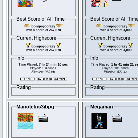
Best Score of All Time
Best Score of All Tim
bongogocrazy
bongogocrazy
with a score of
267,670
with a score of
3,000
Current Highscore
Current Highscore
bongogocrazy
bongogocrazy
with a score of
267,670
with a score of
3,000
Info
Info
Time Played:
7 hr 24 min 10 sec
Time Played:
1 hr 41 min 21 s
Played: 104 times.
Played: 101 times.
Filesize: 969 kb.
Filesize: 821 kb.
Rating
Rating
Mariotetris3ibpg
Megaman