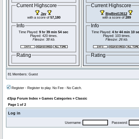
Current Highscore
Current Highscore
Jay
BigBird13512
with a score of
57,180
with a score of
289
Info
Info
Time Played:
9 hr 39 min 54 sec
Time Played:
4 hr 44 min 10 s
Played: 420 times.
Played: 103 times.
Filesize: 38 kb.
Filesize: 26 kb.
Rating
Rating
81 Members: Guest
Register - Register to play. No Fee - No Catch.
d3jsp Forum Index
»
Games Categories
»
Classic
Page
1
of
2
Log in
Username:
Password: