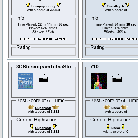
bongogocrazy
Timothy_N
with a score of
32.458
with a score of
Info
Info
Time Played:
22 hr 44 min 36 sec
Time Played:
54 min 18 sec
Played: 6245 times.
Played: 176 times.
Filesize: 67 kb.
Filesize: 356 kb.
Rating
Rating
3DStereogramTetrisSte
710
Best Score of All Time
Best Score of All Tim
Superbob
None
with a score of
3,831
with a score of
Current Highscore
Current Highscore
Superbob
None
with a score of
3,831
with a score of
0