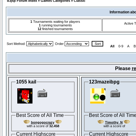
d3jsp Forum Index
»
Games Categories
»
Classic
Information ab
1
Tournaments waiting for players
Active 
1
running tournaments
12
finished tournaments
Sort Method:
Order
All
0-9
A
B
Please
re
1055 kail
123mazeibpg
Best Score of All Time
Best Score of All Tim
bongogocrazy
Timothy_N
with a score of
32.458
with a score of
Current Highscore
Current Highscore