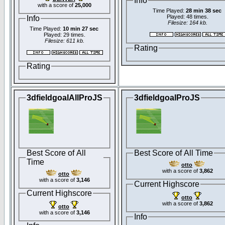
Info
with a score of
25,000
Time Played:
28 min 38 sec
Played: 48 times.
Info
Filesize: 164 kb.
Time Played:
10 min 27 sec
Played: 29 times.
Filesize: 611 kb.
Rating
Rating
3dfieldgoalAllProJS
3dfieldgoalProJS
Best Score of All
Best Score of All Time
Time
otto
with a score of
3,862
otto
with a score of
3,146
Current Highscore
Current Highscore
otto
with a score of
3,862
otto
with a score of
3,146
Info