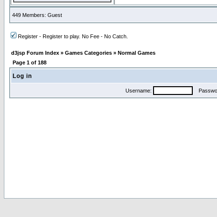
449 Members: Guest
Register - Register to play. No Fee - No Catch.
d3jsp Forum Index
»
Games Categories
»
Normal Games
Page
1
of
188
Log in
Username:
Passwo