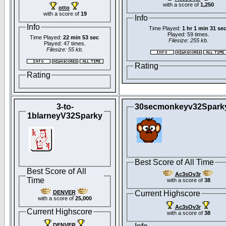
with a score of
1,250
otto
with a score of
19
Info
Info
Time Played:
1 hr 1 min 31 se
Played: 59 times.
Time Played:
22 min 53 sec
Filesize: 255 kb.
Played: 47 times.
Filesize: 55 kb.
Rating
Rating
3-to-
30secmonkeyv32Spark
1blarneyV32Sparky
Best Score of All Time
Best Score of All
Ac3sOv3r
Time
with a score of
38
DENVER
Current Highscore
with a score of
25,000
Ac3sOv3r
Current Highscore
with a score of
38
DENVER