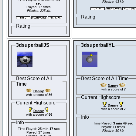
Filesize: 43 kb.
sec
Played: 17 times.
Filesize: 225 kb.
Rating
Rating
3dsuperballJS
3dsuperballYL
Best Score of All
Best Score of All Time
Time
Danny
with a score of
7
Danny
with a score of
86
Current Highscore
Current Highscore
Danny
with a score of
7
Danny
with a score of
86
Info
Info
Time Played:
3 min 49 sec
Played: 11 times.
Time Played:
25 min 17 sec
Filesize: 30 kb.
Played: 37 times.