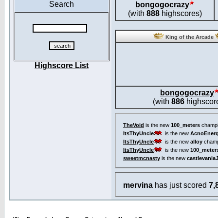
Search
bongogocrazy
(with
888
highscores)
King of the Arcade
Highscore List
bongogocrazy
(with
886
highscor
TheVoid
is the new
100_meters
champi
ItsThyUncle
is the new
AcnoEnerg
ItsThyUncle
is the new
alloy
champ
ItsThyUncle
is the new
100_meter
sweetmcnasty
is the new
castlevania
mervina
has just scored
7,