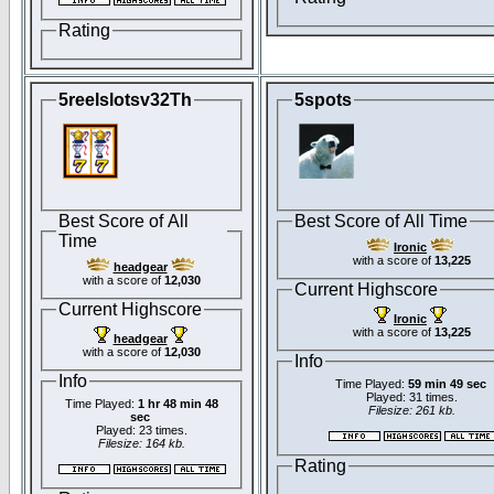
Rating
5reelslotsv32Th
5spots
Best Score of All
Best Score of All Time
Time
Ironic
with a score of
13,225
headgear
with a score of
12,030
Current Highscore
Current Highscore
Ironic
with a score of
13,225
headgear
with a score of
12,030
Info
Info
Time Played:
59 min 49 sec
Played: 31 times.
Time Played:
1 hr 48 min 48
Filesize: 261 kb.
sec
Played: 23 times.
Filesize: 164 kb.
Rating