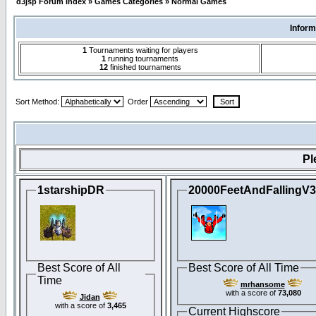
d3jsp Forum Index
»
Games Categories
»
Normal Games
Inform
1
Tournaments waiting for players
1
running tournaments
12
finished tournaments
Sort Method:
Order
Pl
1starshipDR
20000FeetAndFallingV
Best Score of All
Best Score of All Time
Time
mrhansome
with a score of
73,080
Jidan
with a score of
3,465
Current Highscore