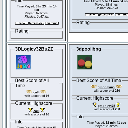
Info
Time Played:
5 hr 11 min 34 se
Played: 88 times.
Time Played:
3 hr 23 min 14
Filesize: 2467 kb.
sec
Played: 62 times.
Filesize: 2467 kb.
Rating
Rating
3DLogicv32BuZZ
3dpoolibpg
Best Score of All
Best Score of All Time
Time
gmoney475
with a score of
250
calli
with a score of
16
Current Highscore
Current Highscore
gmoney475
with a score of
250
calli
with a score of
16
Info
Info
Time Played:
52 min 41 sec
Played: 26 times.
Time Played:
1 hr 18 min 51