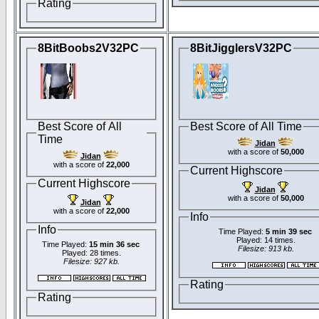
Rating
8BitBoobs2V32PC
8BitJigglersV32PC
Best Score of All
Best Score of All Time
Time
Jidan
with a score of
50,000
Jidan
with a score of
22,000
Current Highscore
Current Highscore
Jidan
with a score of
50,000
Jidan
with a score of
22,000
Info
Info
Time Played:
5 min 39 sec
Played: 14 times.
Time Played:
15 min 36 sec
Filesize: 913 kb.
Played: 28 times.
Filesize: 927 kb.
Rating
Rating