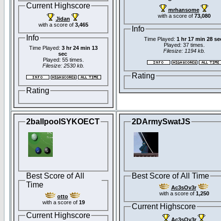
Current Highscore
mrhansome
with a score of
73,080
Jidan
with a score of
3,465
Info
Info
Time Played:
1 hr 17 min 28 se
Played: 37 times.
Time Played:
3 hr 24 min 13
Filesize: 1194 kb.
sec
Played: 55 times.
Filesize: 2530 kb.
Rating
Rating
2ballpoolSYKOECT
2DArmySwatJS
Best Score of All
Best Score of All Time
Time
Ac3sOv3r
with a score of
1,250
otto
with a score of
19
Current Highscore
Current Highscore
Ac3sOv3r