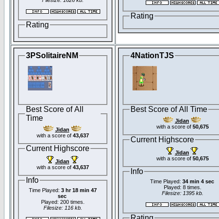
Filesize: 1626 kb.
Rating
Rating
3PSolitaireNM
4NationTJS
Best Score of All
Best Score of All Time
Time
Jidan
with a score of
50,675
Jidan
with a score of
43,637
Current Highscore
Current Highscore
Jidan
with a score of
50,675
Jidan
with a score of
43,637
Info
Info
Time Played:
34 min 4 sec
Played: 8 times.
Time Played:
3 hr 18 min 47
Filesize: 1395 kb.
sec
Played: 200 times.
Filesize: 116 kb.
Rating