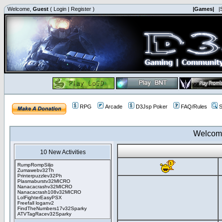
Welcome,
Guest
(
Login
|
Register
)
|Games|
|
RPG
Arcade
D3Jsp Poker
FAQ/Rules
S
Welcom
10 New Activities
RumpRompSiljo
Zumawebv32Th
Printerpuzzlev32Ph
Plasmaburstv32MICRO
Nanacacrashv32MICRO
Nanacacrash108v32MICRO
LolFighterEasyPSX
Freefall loganv2
FindTheNumbers17v32Sparky
ATVTagRacev32Sparky