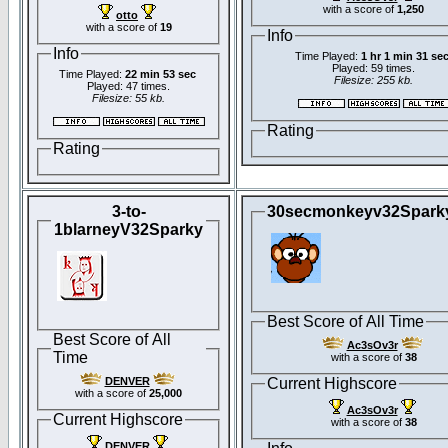
with a score of
1,250
otto
with a score of
19
Info
Info
Time Played:
1 hr 1 min 31 se
Played: 59 times.
Time Played:
22 min 53 sec
Filesize: 255 kb.
Played: 47 times.
Filesize: 55 kb.
Rating
Rating
3-to-
30secmonkeyv32Spark
1blarneyV32Sparky
Best Score of All Time
Best Score of All
Ac3sOv3r
Time
with a score of
38
DENVER
Current Highscore
with a score of
25,000
Ac3sOv3r
Current Highscore
with a score of
38
DENVER