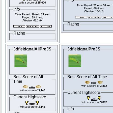
Info
with a score of
25,000
Time Played:
28 min 38 sec
Played: 48 times.
Info
Filesize: 164 kb.
Time Played:
10 min 27 sec
Played: 29 times.
Filesize: 611 kb.
Rating
Rating
3dfieldgoalAllProJS
3dfieldgoalProJS
Best Score of All
Best Score of All Time
Time
otto
with a score of
3,862
otto
with a score of
3,146
Current Highscore
Current Highscore
otto
with a score of
3,862
otto
with a score of
3,146
Info