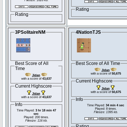
Filesize: 1626 kb.
Rating
Rating
3PSolitaireNM
4NationTJS
Best Score of All
Best Score of All Time
Time
Jidan
with a score of
50,675
Jidan
with a score of
43,637
Current Highscore
Current Highscore
Jidan
with a score of
50,675
Jidan
with a score of
43,637
Info
Info
Time Played:
34 min 4 sec
Played: 8 times.
Time Played:
3 hr 18 min 47
Filesize: 1395 kb.
sec
Played: 200 times.
Filesize: 116 kb.
Rating