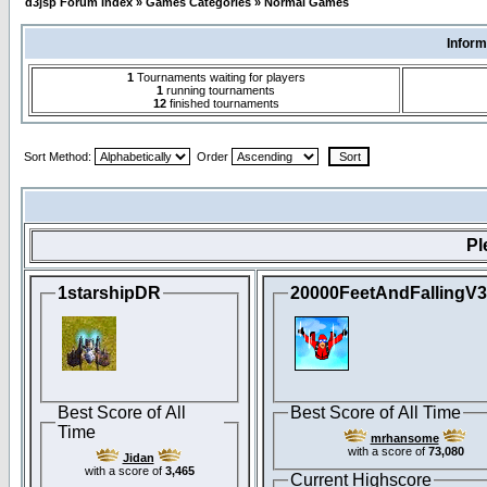
d3jsp Forum Index
»
Games Categories
»
Normal Games
Inform
1
Tournaments waiting for players
1
running tournaments
12
finished tournaments
Sort Method:
Order
Pl
1starshipDR
20000FeetAndFallingV
Best Score of All
Best Score of All Time
Time
mrhansome
with a score of
73,080
Jidan
with a score of
3,465
Current Highscore