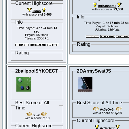
Current Highscore
mrhansome
with a score of
73,080
Jidan
with a score of
3,465
Info
Info
Time Played:
1 hr 17 min 28 se
Played: 37 times.
Time Played:
3 hr 24 min 13
Filesize: 1194 kb.
sec
Played: 55 times.
Filesize: 2530 kb.
Rating
Rating
2ballpoolSYKOECT
2DArmySwatJS
Best Score of All
Best Score of All Time
Time
Ac3sOv3r
with a score of
1,250
otto
with a score of
19
Current Highscore
Current Highscore
Ac3sOv3r