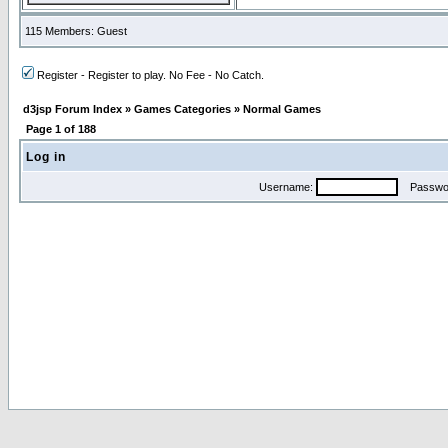
115 Members: Guest
Register - Register to play. No Fee - No Catch.
d3jsp Forum Index
»
Games Categories
»
Normal Games
Page
1
of
188
Log in
Username:
Passwo