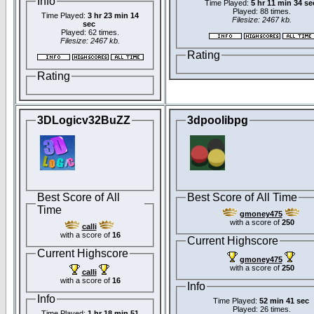
Info
Time Played:
5 hr 11 min 34 se
Played: 88 times.
Time Played:
3 hr 23 min 14
Filesize: 2467 kb.
sec
Played: 62 times.
Filesize: 2467 kb.
Rating
Rating
3DLogicv32BuZZ
3dpoolibpg
Best Score of All
Best Score of All Time
Time
gmoney475
with a score of
250
calli
with a score of
16
Current Highscore
Current Highscore
gmoney475
with a score of
250
calli
with a score of
16
Info
Info
Time Played:
52 min 41 sec
Played: 26 times.
Time Played:
1 hr 18 min 51