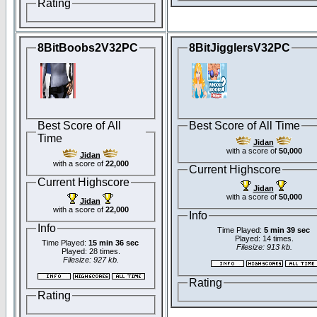
Rating
8BitBoobs2V32PC
8BitJigglersV32PC
Best Score of All
Best Score of All Time
Time
Jidan
with a score of
50,000
Jidan
with a score of
22,000
Current Highscore
Current Highscore
Jidan
with a score of
50,000
Jidan
with a score of
22,000
Info
Info
Time Played:
5 min 39 sec
Played: 14 times.
Time Played:
15 min 36 sec
Filesize: 913 kb.
Played: 28 times.
Filesize: 927 kb.
Rating
Rating