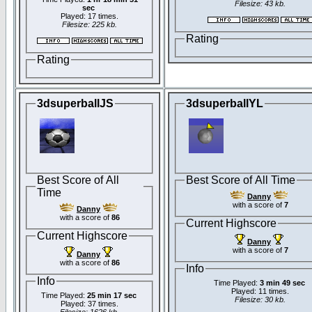
Filesize: 43 kb.
sec
Played: 17 times.
Filesize: 225 kb.
Rating
Rating
3dsuperballJS
3dsuperballYL
Best Score of All
Best Score of All Time
Time
Danny
with a score of
7
Danny
with a score of
86
Current Highscore
Current Highscore
Danny
with a score of
7
Danny
with a score of
86
Info
Info
Time Played:
3 min 49 sec
Played: 11 times.
Time Played:
25 min 17 sec
Filesize: 30 kb.
Played: 37 times.