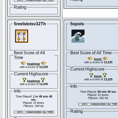
Rating
5reelslotsv32Th
5spots
Best Score of All
Best Score of All Time
Time
Ironic
with a score of
13,225
headgear
with a score of
12,030
Current Highscore
Current Highscore
Ironic
with a score of
13,225
headgear
with a score of
12,030
Info
Info
Time Played:
59 min 49 sec
Played: 31 times.
Time Played:
1 hr 48 min 48
Filesize: 261 kb.
sec
Played: 23 times.
Filesize: 164 kb.
Rating