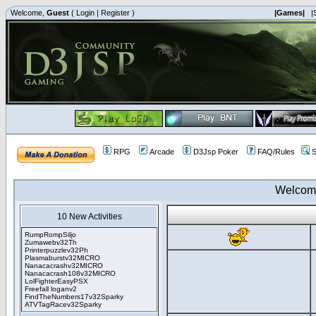
Welcome,
Guest
(
Login
|
Register
)
|Games|
|
RPG
Arcade
D3Jsp Poker
FAQ/Rules
S
Welcom
10 New Activities
RumpRompSiljo
Zumawebv32Th
Printerpuzzlev32Ph
Plasmaburstv32MICRO
Nanacacrashv32MICRO
Nanacacrash108v32MICRO
LolFighterEasyPSX
Freefall loganv2
FindTheNumbers17v32Sparky
ATVTagRacev32Sparky