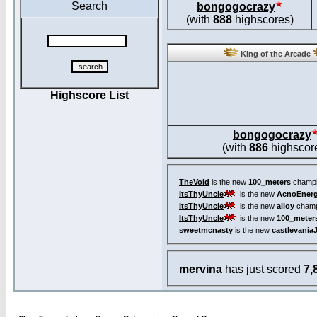
Search
bongogocrazy
(with
888
highscores)
King of the Arcade
Highscore List
bongogocrazy
(with
886
highscor
TheVoid
is the new
100_meters
champi
ItsThyUncle
is the new
AcnoEnerg
ItsThyUncle
is the new
alloy
champ
ItsThyUncle
is the new
100_meter
sweetmcnasty
is the new
castlevania
mervina
has just scored
7,