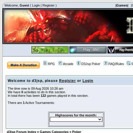
Welcome,
Guest
(
Login
|
Register
)
|Games|
|
RPG
Arcade
D3Jsp Poker
FAQ/Rules
S
Welcome to
d3jsp
, please
Register
or
Login
The time now is 09 Aug 2026 10:26 am
We have
0
activities to do in this section.
In total there has been
122
games played in this section.
There are
1
Active Tournaments:
Highscores for the month:
d3jsp Forum Index
»
Games Categories
»
Poker