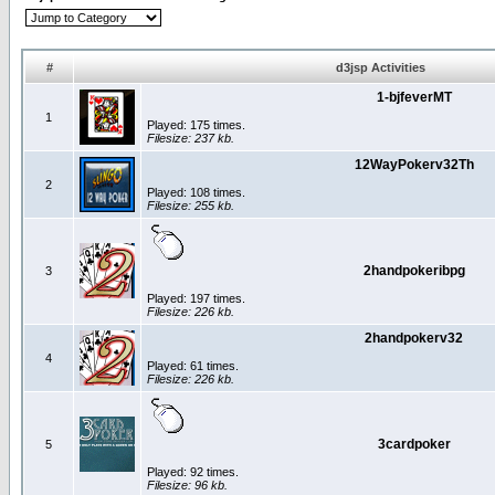
#
d3jsp Activities
1-bjfeverMT
1
Played: 175 times.
Filesize: 237 kb.
12WayPokerv32Th
2
Played: 108 times.
Filesize: 255 kb.
2handpokeribpg
3
Played: 197 times.
Filesize: 226 kb.
2handpokerv32
4
Played: 61 times.
Filesize: 226 kb.
3cardpoker
5
Played: 92 times.
Filesize: 96 kb.