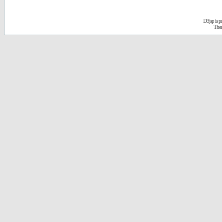
D3jsp is 
The