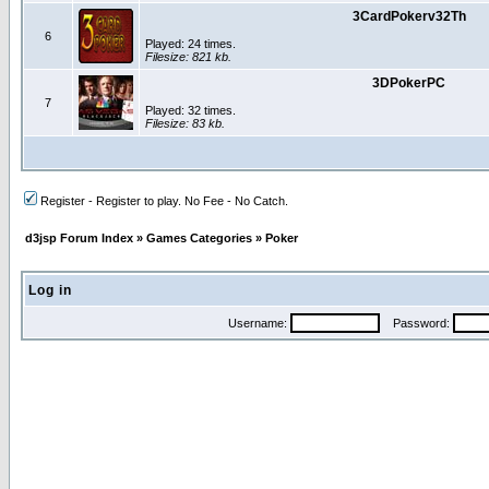
3CardPokerv32Th
6
Played: 24 times.
Filesize: 821 kb.
3DPokerPC
7
Played: 32 times.
Filesize: 83 kb.
Register - Register to play. No Fee - No Catch.
d3jsp Forum Index
»
Games Categories
»
Poker
Log in
Username:
Password: