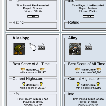
Info
Info
Time Played:
Un-Recorded
Time Played:
Un-Recorded
Played: 24 times.
Played: 14 times.
Filesize: 602 kb.
Filesize: 274 kb.
Rating
Rating
Aliasibpg
Alloy
Best Score of All Time
Best Score of All Time
darklink11
ItsThyUncle
with a score of
25,197
with a score of
68,390
Current Highscore
Current Highscore
darklink11
ItsThyUncle
with a score of
25,197
with a score of
68,390
Info
Info
Time Played:
33 min 0 sec
Time Played:
6 min 22 sec
Played: 26 times.
Played: 14 times.
Filesize: 412 kb.
Filesize: 1489 kb.