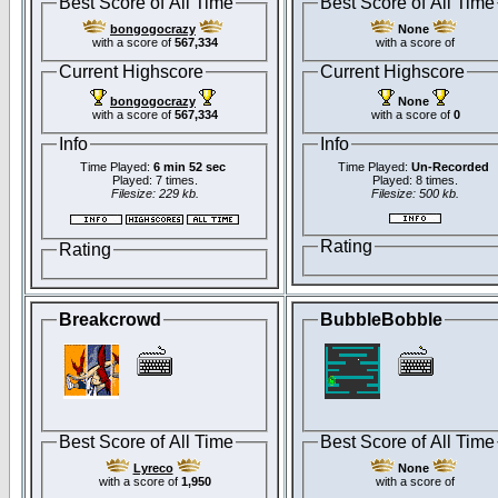
Best Score of All Time
Best Score of All Time
bongogocrazy
None
with a score of
567,334
with a score of
Current Highscore
Current Highscore
bongogocrazy
None
with a score of
567,334
with a score of
0
Info
Info
Time Played:
6 min 52 sec
Time Played:
Un-Recorded
Played: 7 times.
Played: 8 times.
Filesize: 229 kb.
Filesize: 500 kb.
Rating
Rating
Breakcrowd
BubbleBobble
Best Score of All Time
Best Score of All Time
Lyreco
None
with a score of
1,950
with a score of