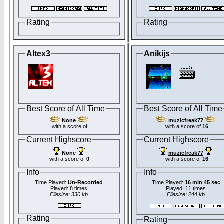
Rating
Rating
Altex3
Anikijs
Best Score of All Time
Best Score of All Time
None
muzicfreak77
with a score of
with a score of
16
Current Highscore
Current Highscore
None
muzicfreak77
with a score of
0
with a score of
16
Info
Info
Time Played:
Un-Recorded
Time Played:
16 min 45 sec
Played: 8 times.
Played: 11 times.
Filesize: 330 kb.
Filesize: 244 kb.
Rating
Rating