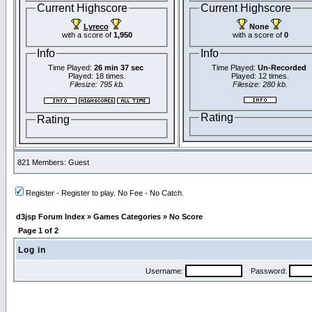
Current Highscore
Current Highscore
Lyreco
None
with a score of
1,950
with a score of
0
Info
Info
Time Played:
26 min 37 sec
Time Played:
Un-Recorded
Played: 18 times.
Played: 12 times.
Filesize: 795 kb.
Filesize: 280 kb.
Rating
Rating
821 Members: Guest
Register - Register to play. No Fee - No Catch.
d3jsp Forum Index
»
Games Categories
»
No Score
Page
1
of
2
Log in
Username:
Password: