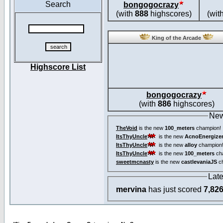
Search
bongogocrazy
(with
888
highscores)
(wit
King of the Arcade
Highscore List
bongogocrazy
(with
886
highscores)
New
TheVoid
is the new
100_meters
champion!
ItsThyUncle
is the new
AcnoEnergize
ItsThyUncle
is the new
alloy
champion
ItsThyUncle
is the new
100_meters
ch
sweetmcnasty
is the new
castlevaniaJS
ch
Lat
mervina
has just scored
7,82