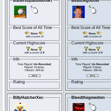
BattersupadditionMT
Beatthegooner
Best Score of All Time
Best Score of All Time
None
None
with a score of
with a score of
Current Highscore
Current Highscore
None
None
with a score of
0
with a score of
0
Info
Info
Time Played:
Un-Recorded
Time Played:
Un-Recorded
Played: 24 times.
Played: 9 times.
Filesize: 294 kb.
Filesize: 189 kb.
Rating
Rating
BillyHatcherXec
Bleedthegmedmn