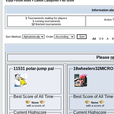
d3jsp Forum Index
»
Games Categories
»
No Score
Information ab
1
Tournaments waiting for players
Active 
1
running tournaments
12
finished tournaments
Sort Method:
Order
All
0-9
A
B
Please
re
11531 polar-jump pal
18wheelerv32MICRO
Best Score of All Time
Best Score of All Time
None
None
with a score of
with a score of
Current Highscore
Current Highscore