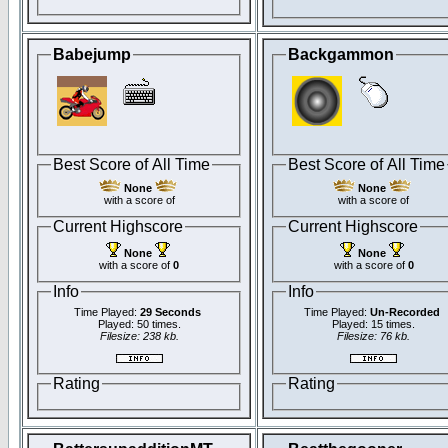
Babejump
Backgammon
Best Score of All Time
Best Score of All Time
None
None
with a score of
with a score of
Current Highscore
Current Highscore
None
None
with a score of
0
with a score of
0
Info
Info
Time Played:
29 Seconds
Time Played:
Un-Recorded
Played: 50 times.
Played: 15 times.
Filesize: 238 kb.
Filesize: 76 kb.
Rating
Rating