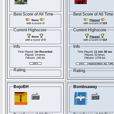
Best Score of All Time
Best Score of All Time
None
Flipped
with a score of
with a score of
319
Current Highscore
Current Highscore
None
Flipped
with a score of
0
with a score of
319
Info
Info
Time Played:
Un-Recorded
Time Played:
11 min 38 sec
Played: 14 times.
Played: 20 times.
Filesize: 140 kb.
Filesize: 1759 kb.
Rating
Rating
BojoBH
Bombsaway