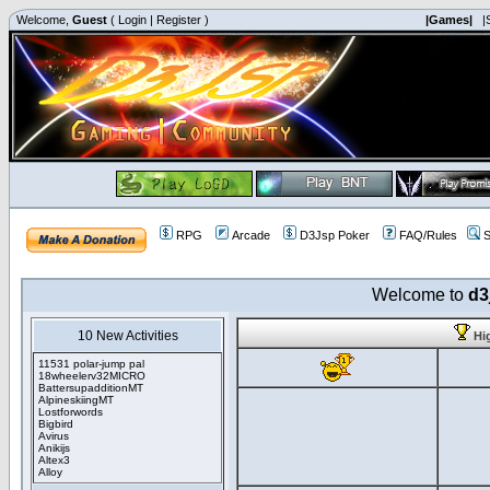
Welcome,
Guest
(
Login
|
Register
)
|Games|
|
RPG
Arcade
D3Jsp Poker
FAQ/Rules
S
Welcome to
d3
10 New Activities
Hi
11531 polar-jump pal
18wheelerv32MICRO
BattersupadditionMT
AlpineskiingMT
Lostforwords
Bigbird
Avirus
Anikijs
Altex3
Alloy