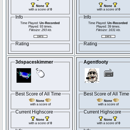
None
None
with a score of
0
with a score of
0
Info
Info
Time Played:
Un-Recorded
Time Played:
Un-Recorded
Played: 93 times.
Played: 39 times.
Filesize: 293 kb.
Filesize: 1631 kb.
Rating
Rating
3dspaceskimmer
Agentfooty
Best Score of All Time
Best Score of All Time
None
None
with a score of
with a score of
Current Highscore
Current Highscore
None
None
with a score of
0
with a score of
0