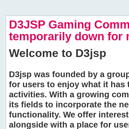
D3JSP Gaming Commu
temporarily down for
Welcome to
D3jsp
D3jsp was founded by a group of
for users to enjoy what it has
activities. With a growing co
its fields to incorporate the 
functionality. We offer intere
alongside with a place for us