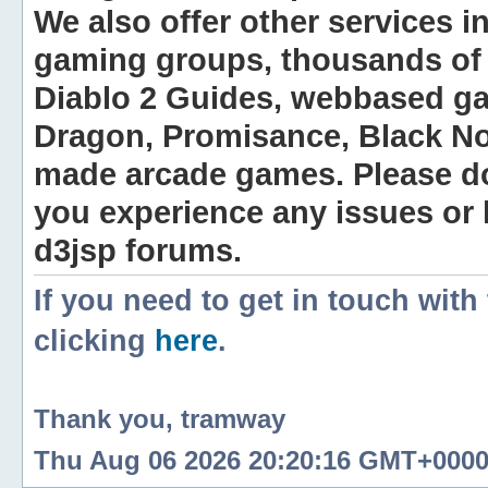
We also offer other services i
gaming groups, thousands of 
Diablo 2 Guides, webbased g
Dragon, Promisance, Black No
made arcade games. Please do n
you experience any issues or
d3jsp forums.
If you need to get in touch with
clicking
here
.
Thank you, tramway
Thu Aug 06 2026 20:20:16 GMT+0000 