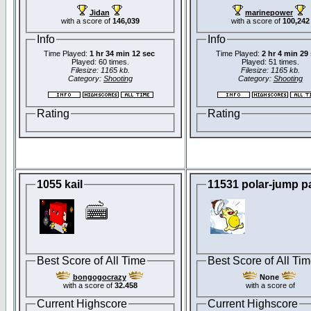
Jidan
marinepower
with a score of
146,039
with a score of
100,242
Info
Info
Time Played:
1 hr 34 min 12 sec
Time Played:
2 hr 4 min 29
Played: 60 times.
Played: 51 times.
Filesize: 1165 kb.
Filesize: 1165 kb.
Category:
Shooting
Category:
Shooting
Rating
Rating
1055 kail
11531 polar-jump p
Best Score of All Time
Best Score of All Ti
bongogocrazy
None
with a score of
32.458
with a score of
Current Highscore
Current Highscore