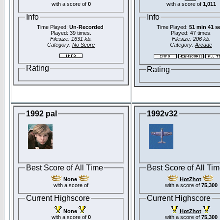
with a score of
0
with a score of
1,011
Info
Info
Time Played:
Un-Recorded
Time Played:
51 min 41 s
Played: 39 times.
Played: 47 times.
Filesize: 1631 kb.
Filesize: 206 kb.
Category:
No Score
Category:
Arcade
Rating
Rating
1992 pal
1992v32
Best Score of All Time
Best Score of All Ti
None
HotZhot
with a score of
with a score of
75,300
Current Highscore
Current Highscore
None
HotZhot
with a score of
0
with a score of
75,300