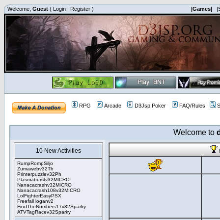
Welcome,
Guest
(
Login
|
Register
)
|Games|
|
RPG
Arcade
D3Jsp Poker
FAQ/Rules
S
Welcome to
10 New Activities
RumpRompSiljo
Zumawebv32Th
Printerpuzzlev32Ph
Plasmaburstv32MICRO
Nanacacrashv32MICRO
Nanacacrash108v32MICRO
LolFighterEasyPSX
Freefall loganv2
FindTheNumbers17v32Sparky
ATVTagRacev32Sparky