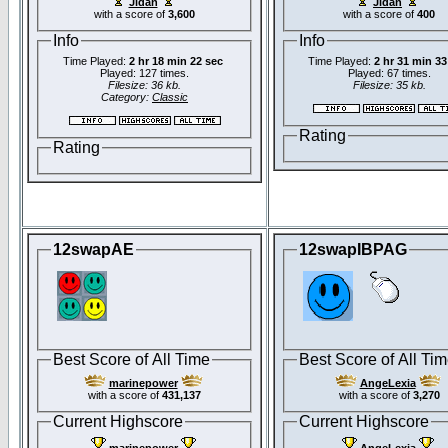
Jidan
Jidan
with a score of
3,600
with a score of
400
Info
Info
Time Played:
2 hr 18 min 22 sec
Time Played:
2 hr 31 min 33
Played: 127 times.
Played: 67 times.
Filesize: 36 kb.
Filesize: 35 kb.
Category:
Classic
Rating
Rating
12swapAE
12swapIBPAG
Best Score of All Time
Best Score of All Ti
marinepower
AngeLexia
with a score of
431,137
with a score of
3,270
Current Highscore
Current Highscore
marinepower
AngeLexia