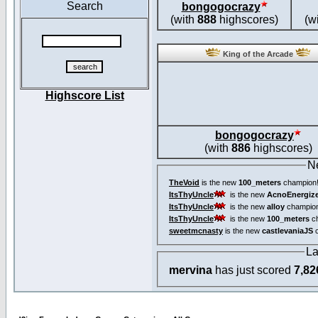
Search
bongogocrazy
(with
888
highscores)
(w
King of the Arcade
Highscore List
bongogocrazy
(with
886
highscores)
N
TheVoid
is the new
100_meters
champion
ItsThyUncle
is the new
AcnoEnergiz
ItsThyUncle
is the new
alloy
champio
ItsThyUncle
is the new
100_meters
ch
sweetmcnasty
is the new
castlevaniaJS
c
La
mervina
has just scored
7,82