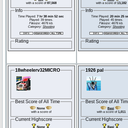
with a score of
87,568
with a score of
13,182
Info
Info
Time Played:
7 hr 38 min 52 sec
Time Played:
20 min 25 s
Played: 39 times.
Played: 45 times.
Filesize: 4676 kb.
Filesize: 4676 kb.
Category:
Shooting
Category:
Shooting
Rating
Rating
18wheelerv32MICRO
1926 pal
Best Score of All Time
Best Score of All Ti
None
Basi
with a score of
with a score of
1,011
Current Highscore
Current Highscore
None
Basi