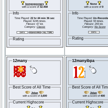
bongogocrazy
None
with a score of
32.458
with a score of
0
Info
Info
Time Played:
22 hr 44 min 36 sec
Time Played:
Un-Record
Played: 6245 times.
Played: 93 times.
Filesize: 67 kb.
Filesize: 293 kb.
Category:
Classic
Category:
No Score
Rating
Rating
12many
12manyibpa
Best Score of All Time
Best Score of All Ti
Jidan
Jidan
with a score of
3,600
with a score of
400
Current Highscore
Current Highscore