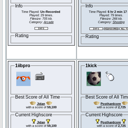
Info
Info
Time Played:
Un-Recorded
Time Played:
6 hr 2 min 17
Played: 29 times.
Played: 79 times.
Filesize: 705 kb.
Filesize: 266 kb.
Category:
Arcade
Category:
Shooting
Rating
Rating
1iibpro
1kick
Best Score of All Time
Best Score of All Ti
Jidan
Posthardcore
with a score of
59,100
with a score of
2,725
Current Highscore
Current Highscore
Jidan
Posthardcore
with a score of
59,100
with a score of
2,725