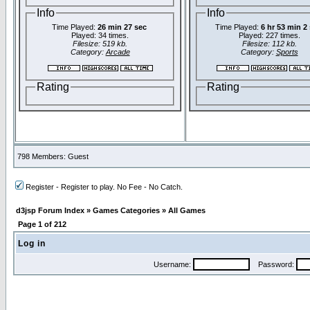
Info
Info
Time Played:
26 min 27 sec
Time Played:
6 hr 53 min 2
Played: 34 times.
Played: 227 times.
Filesize: 519 kb.
Filesize: 112 kb.
Category:
Arcade
Category:
Sports
Rating
Rating
798 Members: Guest
Register - Register to play. No Fee - No Catch.
d3jsp Forum Index
»
Games Categories
»
All Games
Page
1
of
212
Log in
Username:
Password: