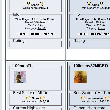
SeanK
d3btc
with a score of
8,504
with a score of
320,000
Info
Info
Time Played:
7 hr 14 min 12 sec
Time Played:
4 hr 37 min 13
Played: 346 times.
Played: 175 times.
Filesize: 1 kb.
Filesize: 237 kb.
Category:
Arcade
Category:
Poker
Rating
Rating
100menTh
100menv32MICRO
Best Score of All Time
Best Score of All Ti
Jidan
marinepower
with a score of
146,039
with a score of
100,242
Current Highscore
Current Highscore