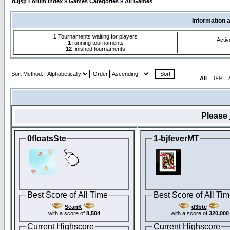
d3jsp Forum Index
»
Games Categories
»
All Games
Information 
1
Tournaments waiting for players
Activ
1
running tournaments
12
finished tournaments
Sort Method:
Order
All
0-9
Please
0floatsSte
1-bjfeverMT
Best Score of All Time
Best Score of All Ti
SeanK
d3btc
with a score of
8,504
with a score of
320,000
Current Highscore
Current Highscore