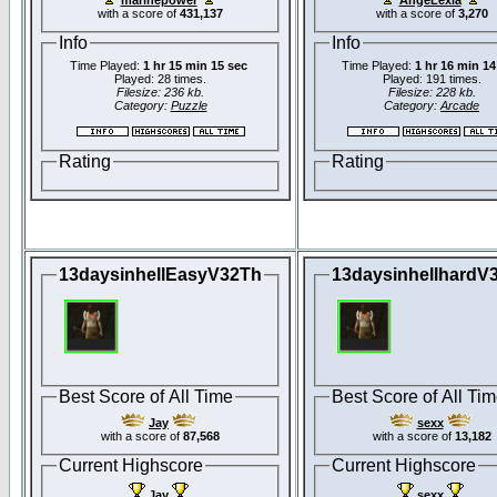
with a score of
431,137
with a score of
3,270
Info
Info
Time Played:
1 hr 15 min 15 sec
Time Played:
1 hr 16 min 14
Played: 28 times.
Played: 191 times.
Filesize: 236 kb.
Filesize: 228 kb.
Category:
Puzzle
Category:
Arcade
Rating
Rating
13daysinhellEasyV32Th
13daysinhellhardV
Best Score of All Time
Best Score of All Ti
Jay
sexx
with a score of
87,568
with a score of
13,182
Current Highscore
Current Highscore
Jay
sexx