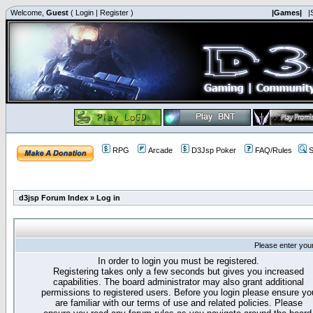
Welcome,
Guest
(
Login
|
Register
)
|Games|
|
RPG
Arcade
D3Jsp Poker
FAQ/Rules
S
d3jsp Forum Index
»
Log in
Please enter you
In order to login you must be registered.
Registering takes only a few seconds but gives you increased
capabilities. The board administrator may also grant additional
permissions to registered users. Before you login please ensure yo
are familiar with our terms of use and related policies. Please