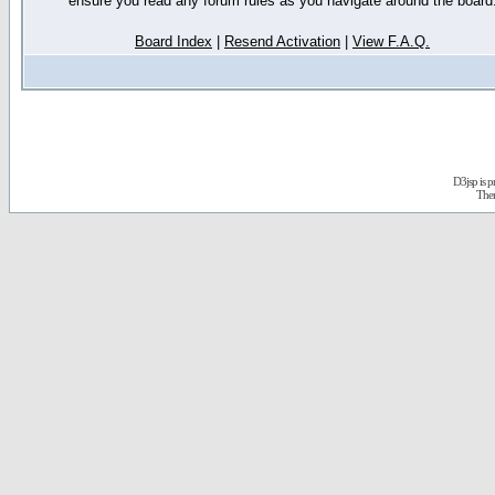
ensure you read any forum rules as you navigate around the board
Board Index
|
Resend Activation
|
View F.A.Q.
D3jsp is 
The