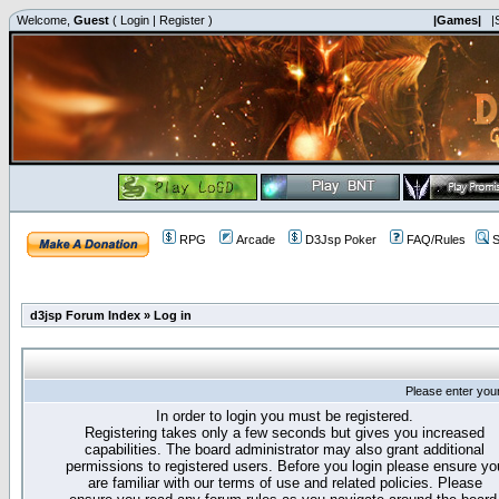
Welcome,
Guest
(
Login
|
Register
)
|Games|
|
RPG
Arcade
D3Jsp Poker
FAQ/Rules
S
d3jsp Forum Index
»
Log in
Please enter you
In order to login you must be registered.
Registering takes only a few seconds but gives you increased
capabilities. The board administrator may also grant additional
permissions to registered users. Before you login please ensure yo
are familiar with our terms of use and related policies. Please