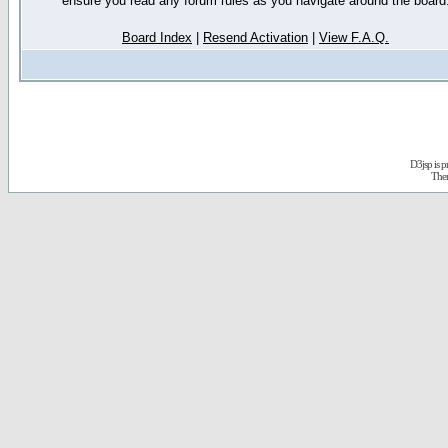
ensure you read any forum rules as you navigate around the board
Board Index
|
Resend Activation
|
View F.A.Q.
D3jsp is 
The