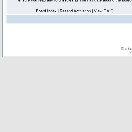
ensure you read any forum rules as you navigate around the board
Board Index
|
Resend Activation
|
View F.A.Q.
D3jsp is 
The