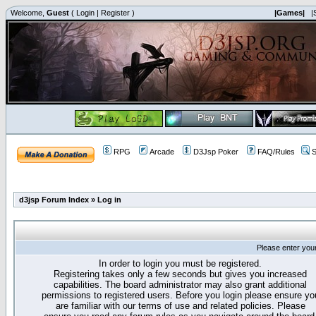
Welcome,
Guest
(
Login
|
Register
)
|Games|
|
RPG
Arcade
D3Jsp Poker
FAQ/Rules
S
d3jsp Forum Index
»
Log in
Please enter you
In order to login you must be registered.
Registering takes only a few seconds but gives you increased
capabilities. The board administrator may also grant additional
permissions to registered users. Before you login please ensure yo
are familiar with our terms of use and related policies. Please