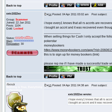
Back to top
xxtc1022xx
Posted: 04 Apr 2011 03:02 am
Post subject:
#
14
Group:
Scammer
Joined: 22 Jan 2011
i hope every1 knows that all rs accnts are recover
Posts: 1104
i bought an accnt and it was recovered even thoug
Gold:
Locked
_____________________
When selling things for Cash I only accept the foll
Status:
pokerstar
Warn
:
Reputation
: 30
moneybookers
https://www.moneybookers.com/app/?rid=206061
this is to sign up for money bookers (link)
please rep me if I have made a successful trade wi
Back to top
Nxvak
Posted: 04 Apr 2011 04:38 am
Post subject:
#
15
Nothing is True, Everything
is Permitted
xxtc1022xx wrote:
i hope every1 knows that all rs acc
i bought an accnt and it was recove