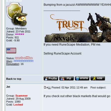
is Permitted
Bumping from a jacuzzi AWWWWWWWW YE
_____________________
Group: Members
Joined: 23 Feb 2011
Donor:
Posts: 911
Gold: -9.90
If you need RuneScape Mediation, PM me.
Selling RuneScape Account
Status:
Warn
:
Reputation
: 16
Back to top
Jet
Posted: 02 Apr 2011 12:49 am
Post subject:
#
11
Group:
Scammer
If you check out other black markets that would go 
Joined: 29 Aug 2009
Posts: 1080
Gold:
Locked