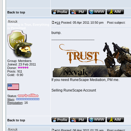
Back to top
Nxvak
Posted: 05 Apr 2011 10:50 pm
Post subject:
#
19
Nothing is True, Everything
is Permitted
bump.
_____________________
Group: Members
Joined: 23 Feb 2011
Donor:
Posts: 911
Gold: -9.90
If you need RuneScape Mediation, PM me.
Selling RuneScape Account
Status:
Warn
:
Reputation
: 16
Back to top
Nxvak
Posted: 06 Apr 2011 01:25 am
Post subject:
#
20