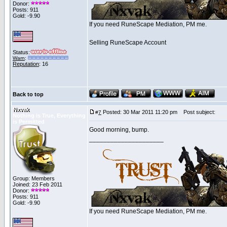
Donor:
Posts: 911
Gold: -9.90
If you need RuneScape Mediation, PM me.
Selling RuneScape Account
Status:
Warn
:
Reputation
: 16
Back to top
Nxvak
Posted: 30 Mar 2011 11:20 pm
Post subject:
#
7
Nothing is True, Everything
is Permitted
Good morning, bump.
_____________________
Group: Members
Joined: 23 Feb 2011
Donor:
Posts: 911
Gold: -9.90
If you need RuneScape Mediation, PM me.