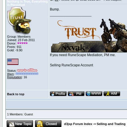
Nothing is True, Everything
is Permitted
Bump.
_____________________
Group: Members
Joined: 23 Feb 2011
Donor:
Posts: 911
Gold: -9.90
If you need RuneScape Mediation, PM me.
Selling RuneScape Account
Status:
Warn
:
Reputation
: 16
Back to top
1 Members: Guest
d3jsp Forum Index
->
Selling and Trading