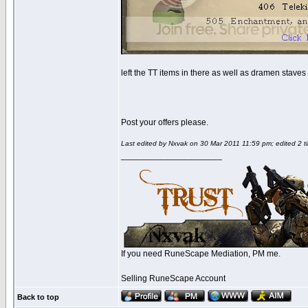
left the TT items in there as well as dramen staves 
Post your offers please.
Last edited by Nxvak on 30 Mar 2011 11:59 pm; edited 2 ti
_____________________
If you need RuneScape Mediation, PM me.
Selling RuneScape Account
Back to top