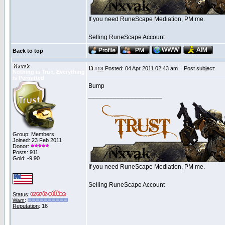
If you need RuneScape Mediation, PM me.
Selling RuneScape Account
Back to top
Nxvak
Posted: 04 Apr 2011 02:43 am
Post subject:
#
13
Nothing is True, Everything
is Permitted
Bump
_____________________
Group: Members
Joined: 23 Feb 2011
Donor:
Posts: 911
Gold: -9.90
If you need RuneScape Mediation, PM me.
Selling RuneScape Account
Status:
Warn
:
Reputation
: 16