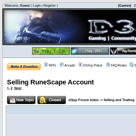
Welcome,
Guest
(
Login
|
Register
)
|Games|
|
RPG
Arcade
D3Jsp Poker
FAQ/Rules
S
Selling RuneScape Account
1
,
2
Next
d3jsp Forum Index
->
Selling and Trading