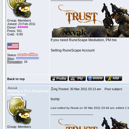
Group: Members
Joined: 23 Feb 2011
Donor:
Posts: 911
Gold: -9.90
If you need RuneScape Mediation, PM me.
Selling RuneScape Account
Status:
Warn
:
Reputation
: 16
Back to top
Nxvak
Posted: 30 Mar 2011 03:13 am
Post subject:
#
4
Nothing is True, Everything
is Permitted
bump
Last edited by Nxvak on 30 Mar 2011 03:44 am; edited 1 ti
_____________________
Group: Members