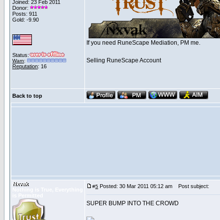
Joined: 23 Feb 2011
Donor:
Posts: 911
Gold: -9.90
If you need RuneScape Mediation, PM me.
Status:
Selling RuneScape Account
Warn
:
Reputation
: 16
Back to top
Nxvak
Posted: 30 Mar 2011 05:12 am
Post subject:
#
5
Nothing is True, Everything
is Permitted
SUPER BUMP INTO THE CROWD