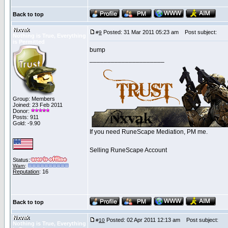
Back to top
Nxvak
Posted: 31 Mar 2011 05:23 am
Post subject:
#
9
Nothing is True, Everything
is Permitted
bump
_____________________
Group: Members
Joined: 23 Feb 2011
Donor:
Posts: 911
Gold: -9.90
If you need RuneScape Mediation, PM me.
Selling RuneScape Account
Status:
Warn
:
Reputation
: 16
Back to top
Nxvak
Posted: 02 Apr 2011 12:13 am
Post subject:
#
10
Nothing is True, Everything