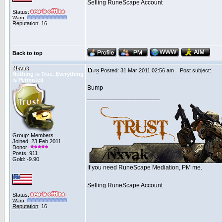
Selling RuneScape Account
Status:
Warn
:
Reputation
: 16
Back to top
Nxvak
Posted: 31 Mar 2011 02:56 am
Post subject:
#
8
Nothing is True, Everything
is Permitted
Bump
_____________________
Group: Members
Joined: 23 Feb 2011
Donor:
Posts: 911
Gold: -9.90
If you need RuneScape Mediation, PM me.
Selling RuneScape Account
Status:
Warn
:
Reputation
: 16