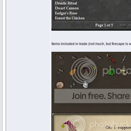
Items included in trade (not much, but firecape is