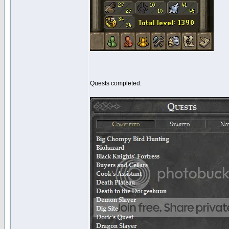
Quests completed: