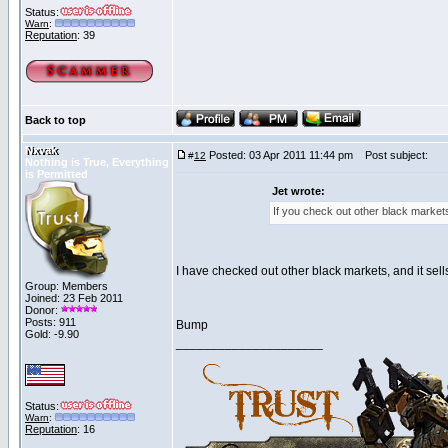
Status:
Warn
:
Reputation
: 39
Back to top
Nxvak
Posted: 03 Apr 2011 11:44 pm
Post subject:
#
12
Nothing is True, Everything
is Permitted
Jet wrote:
If you check out other black markets
I have checked out other black markets, and it sells
Group: Members
Joined: 23 Feb 2011
Donor:
Posts: 911
Bump
Gold: -9.90
_____________________
Status:
Warn
:
Reputation
: 16