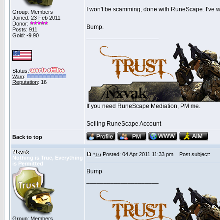
I won't be scamming, done with RuneScape. I've wa
Group: Members
Joined: 23 Feb 2011
Donor:
Bump.
Posts: 911
Gold: -9.90
_____________________
Status:
Warn
:
Reputation
: 16
If you need RuneScape Mediation, PM me.
Selling RuneScape Account
Back to top
Nxvak
Posted: 04 Apr 2011 11:33 pm
Post subject:
#
16
Nothing is True, Everything
is Permitted
Bump
_____________________
Group: Members