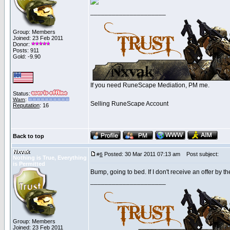
_____________________
Group: Members
Joined: 23 Feb 2011
Donor:
Posts: 911
Gold: -9.90
If you need RuneScape Mediation, PM me.
Status:
Warn
:
Selling RuneScape Account
Reputation
: 16
Back to top
Nxvak
Posted: 30 Mar 2011 07:13 am
Post subject:
#
6
Nothing is True, Everything
is Permitted
Bump, going to bed. If I don't receive an offer by the
_____________________
Group: Members
Joined: 23 Feb 2011