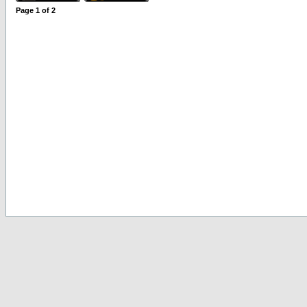
Page
1
of
2