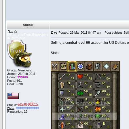
Author
Nxvak
Posted: 29 Mar 2011 04:47 am
Post subject: Sel
#
1
Nothing is True, Everything
is Permitted
Selling a combat level 99 account for US Dollars o
Stats:
Group: Members
Joined: 23 Feb 2011
Donor:
Posts: 911
Gold: -9.90
Status:
Warn
:
Reputation
: 16