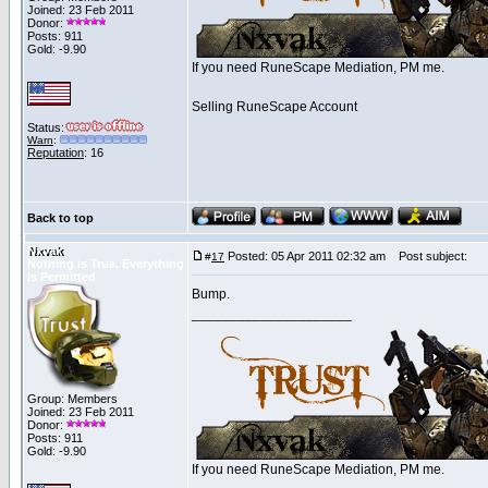
Joined: 23 Feb 2011
Donor:
Posts: 911
Gold: -9.90
If you need RuneScape Mediation, PM me.
Selling RuneScape Account
Status:
Warn
:
Reputation
: 16
Back to top
Nxvak
Posted: 05 Apr 2011 02:32 am
Post subject:
#
17
Nothing is True, Everything
is Permitted
Bump.
_____________________
Group: Members
Joined: 23 Feb 2011
Donor:
Posts: 911
Gold: -9.90
If you need RuneScape Mediation, PM me.