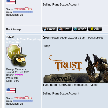
Selling RuneScape Account
Status:
Warn
:
Reputation
: 16
Back to top
Nxvak
Posted: 05 Apr 2011 05:31 am
Post subject:
#
18
Nothing is True, Everything
is Permitted
Bump
_____________________
Group: Members
Joined: 23 Feb 2011
Donor:
Posts: 911
Gold: -9.90
If you need RuneScape Mediation, PM me.
Selling RuneScape Account
Status:
Warn
:
Reputation
: 16