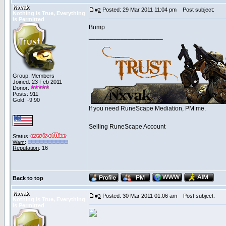
Nxvak
Posted: 29 Mar 2011 11:04 pm
Post subject:
#
2
Nothing is True, Everything
is Permitted
Bump
_____________________
Group: Members
Joined: 23 Feb 2011
Donor:
Posts: 911
Gold: -9.90
If you need RuneScape Mediation, PM me.
Selling RuneScape Account
Status:
Warn
:
Reputation
: 16
Back to top
Nxvak
Posted: 30 Mar 2011 01:06 am
Post subject:
#
3
Nothing is True, Everything
is Permitted
_____________________