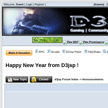
Welcome,
Guest
(
Login
|
Register
)
|Games|
|
RPG
Arcade
D3Jsp Poker
FAQ/Rules
S
Happy New Year from D3jsp !
d3jsp Forum Index
->
Announcements