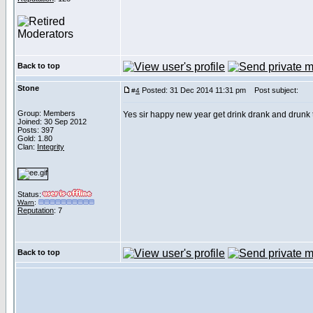
Back to top
Stone
Posted: 31 Dec 2014 11:31 pm
Post subject:
#
4
Group: Members
Yes sir happy new year get drink drank and drunk
Joined: 30 Sep 2012
Posts: 397
Gold: 1.80
Clan:
Integrity
Status:
Warn
:
Reputation
: 7
Back to top