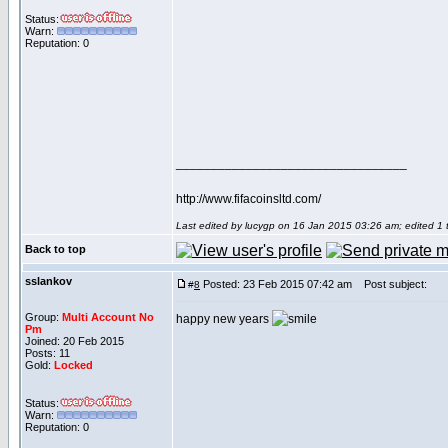
Status:
Warn:
Reputation: 0
_________________________________
http://www.fifacoinsltd.com/
Last edited by lucygp on 16 Jan 2015 03:26 am; edited 1 ti
Back to top
sslankov
Posted: 23 Feb 2015 07:42 am
Post subject:
#
8
Group:
Multi Account No
happy new years
Pm
Joined: 20 Feb 2015
Posts: 11
Gold:
Locked
Status:
Warn:
Reputation: 0