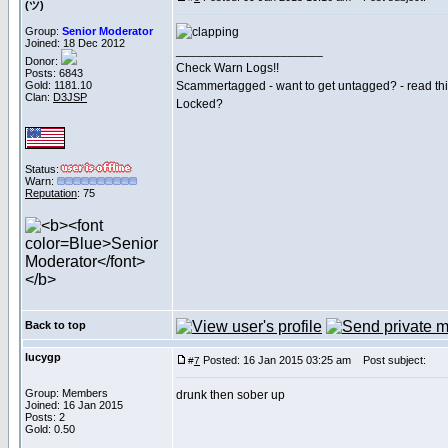
(ツ)
Group:
Senior Moderator
Joined: 18 Dec 2012
_____________________
Donor:
Check Warn Logs!!
Posts: 6843
Gold: 1181.10
Scammertagged - want to get untagged? - read th
Clan:
D3JSP
Locked?
Status:
Warn:
Reputation
: 75
Back to top
lucygp
Posted: 16 Jan 2015 03:25 am
Post subject:
#
7
Group: Members
drunk then sober up
Joined: 16 Jan 2015
Posts: 2
Gold: 0.50