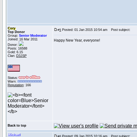
Cory
Posted: 01 Jan 2015 10:54 am
Post subject:
#
5
Top Donor
Group:
Senior Moderator
Joined: 16 Mar 2011
Happy New Year, everyone!
Donor:
Posts: 16588
Gold: 6.15
Clan:
D3JSP
Status:
Warn:
Reputation
: 166
Back to top
Michael
Posted: 09 Jan 2015 10:16 am
Post subject:
#
6