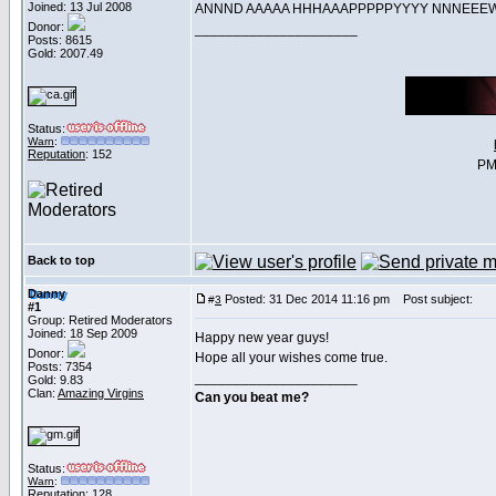
Joined: 13 Jul 2008
ANNND AAAAA HHHAAAPPPPPYYYY NNNE
Donor:
_____________________
Posts: 8615
Gold: 2007.49
Status:
Warn
:
Reputation
: 152
PM
Back to top
Danny
Posted: 31 Dec 2014 11:16 pm
Post subject:
#
3
#1
Group: Retired Moderators
Joined: 18 Sep 2009
Happy new year guys!
Donor:
Hope all your wishes come true.
Posts: 7354
_____________________
Gold: 9.83
Clan:
Amazing Virgins
Can you beat me?
Status:
Warn
:
Reputation
: 128