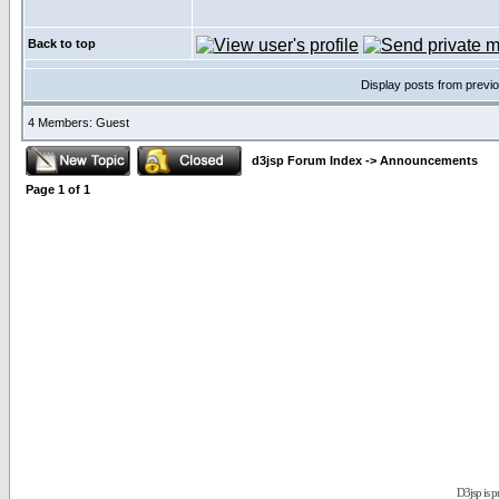
Back to top
Display posts from previ
4 Members: Guest
d3jsp Forum Index
->
Announcements
Page
1
of
1
D3jsp is 