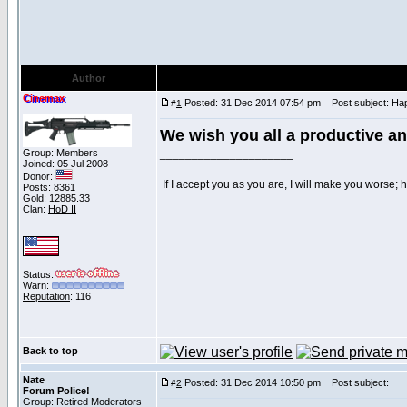
Author
Cinemax
Posted: 31 Dec 2014 07:54 pm
Post subject: Hap
#
1
We wish you all a productive a
Group: Members
_____________________
Joined: 05 Jul 2008
Donor:
If I accept you as you are, I will make you worse;
Posts: 8361
Gold: 12885.33
Clan:
HoD II
Status:
Warn:
Reputation
: 116
Back to top
Nate
Posted: 31 Dec 2014 10:50 pm
Post subject:
#
2
Forum Police!
Group: Retired Moderators