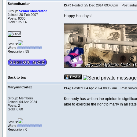
Schoolhacker
Posted: 25 Dec 2014 09:40 pm
Post subje
#
5
Group:
Senior Moderator
Joined: 20 Feb 2007
Happy Holidays!
Posts: 9365
_____________________
Gold: 935.14
Status:
Warn:
Reputation
: 55
Back to top
MaryannCortez
Posted: 04 Apr 2024 08:12 am
Post subjec
#
6
Group: Members
Kennedy has written the opinion in signific
Joined: 04 Apr 2024
able to exercise the right to marry in all sta
Posts: 2
Gold: 0.60
Status:
Warn:
Reputation: 0