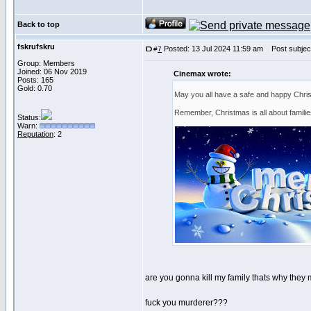
Back to top
fskrufskru
Posted: 13 Jul 2024 11:59 am
Post subject
#
7
Group: Members
Joined: 06 Nov 2019
Cinemax wrote:
Posts: 165
Gold: 0.70
May you all have a safe and happy Chri
Remember, Christmas is all about famili
Status:
Warn:
Reputation
: 2
are you gonna kill my family thats why they 
fuck you murderer???