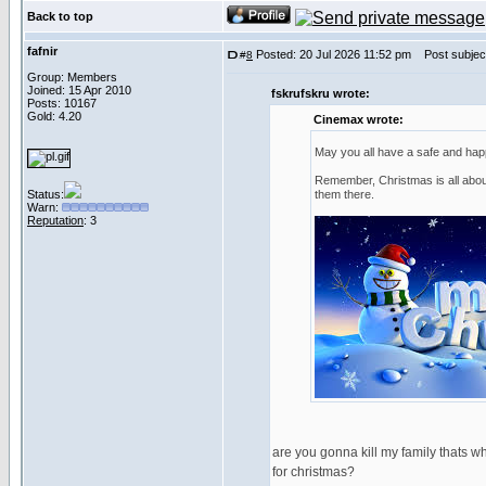
Back to top
fafnir
Posted: 20 Jul 2026 11:52 pm
Post subject
#
8
Group: Members
Joined: 15 Apr 2010
fskrufskru wrote:
Posts: 10167
Gold: 4.20
Cinemax wrote:
May you all have a safe and ha
Remember, Christmas is all about
Status:
them there.
Warn:
Reputation
: 3
are you gonna kill my family thats w
for christmas?