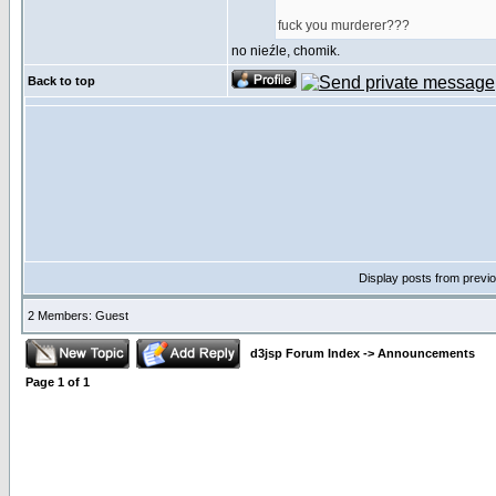
fuck you murderer???
no nieźle, chomik.
Back to top
Display posts from previ
2 Members: Guest
d3jsp Forum Index
->
Announcements
Page
1
of
1