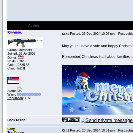
Author
Cinemax
Posted: 23 Dec 2014 10:05 pm
Post subjec
#
1
May you all have a safe and happy Christm
Group: Members
Joined: 05 Jul 2008
Remember, Christmas is all about families a
Donor:
Posts: 8361
Gold: 12885.33
Clan:
HoD II
Status:
Warn:
Reputation
: 116
Back to top
Cory
Posted: 23 Dec 2014 10:51 pm
Post subje
#
2
Top Donor