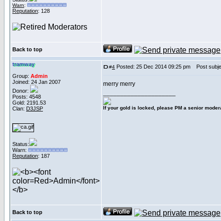
Warn
:
Reputation
: 128
Back to top
tramway
Posted: 25 Dec 2014 09:25 pm
Post subje
#
4
Group:
Admin
Joined: 24 Jan 2007
merry merry
Donor:
_____________________
Posts: 4548
Gold: 2191.53
If your gold is locked, please PM a senior modera
Clan:
D3JSP
Status:
Warn:
Reputation
: 187
Back to top