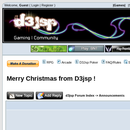
Welcome,
Guest
(
Login
|
Register
)
|Games|
|
RPG
Arcade
D3Jsp Poker
FAQ/Rules
S
Merry Christmas from D3jsp !
d3jsp Forum Index
->
Announcements