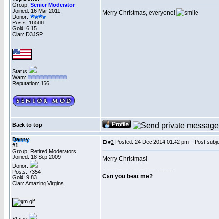
Group:
Senior Moderator
Joined: 16 Mar 2011
Merry Christmas, everyone!
Donor:
Posts: 16588
Gold: 6.15
Clan:
D3JSP
Status:
Warn:
Reputation
: 166
Back to top
Danny
Posted: 24 Dec 2014 01:42 pm
Post subje
#
3
#1
Group: Retired Moderators
Joined: 18 Sep 2009
Merry Christmas!
Donor:
_____________________
Posts: 7354
Can you beat me?
Gold: 9.83
Clan:
Amazing Virgins
Status: