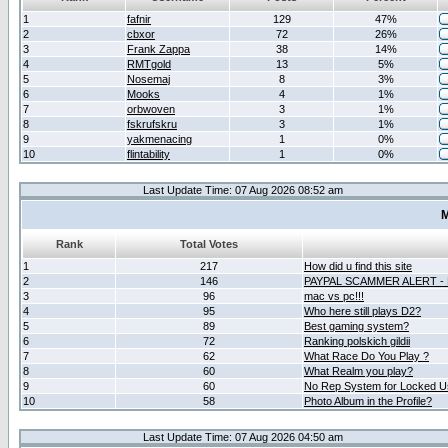
1
fafnir
129
47%
2
cbxor
72
26%
3
Frank Zappa
38
14%
4
RMTgold
13
5%
5
Nosemaj
8
3%
6
Mooks
4
1%
7
orbwoven
3
1%
8
fskrufskru
3
1%
9
yakmenacing
1
0%
10
flintability
1
0%
Last Update Time: 07 Aug 2026 08:52 am
M
Rank
Total Votes
1
217
How did u find this site
2
146
PAYPAL SCAMMER ALERT -
3
96
mac vs pc!!!
4
95
Who here still plays D2?
5
89
Best gaming system?
6
72
Ranking polskich gildii
7
62
What Race Do You Play ?
8
60
What Realm you play?
9
60
No Rep System for Locked U
10
58
Photo Album in the Profile?
Last Update Time: 07 Aug 2026 04:50 am