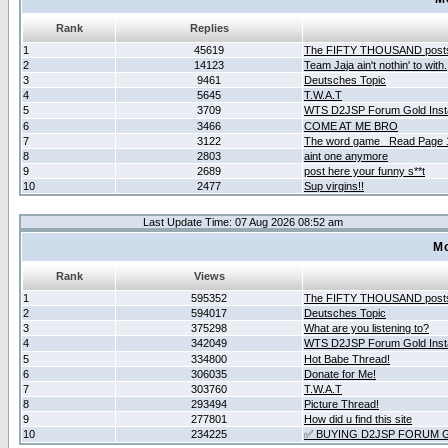
Rank
Replies
1
45619
The FIFTY THOUSAND post
2
14123
Team Jaja ain't nothin' to with.
3
9461
Deutsches Topic
4
5645
T.W.A.T
5
3709
WTS D2JSP Forum Gold Insta
6
3466
COME AT ME BRO
7
3122
The word game _Read Page 
8
2803
aint one anymore
9
2689
post here your funny s**t
10
2477
Sup virgins!!
Last Update Time: 07 Aug 2026 08:52 am
Mo
Rank
Views
1
595352
The FIFTY THOUSAND post
2
594017
Deutsches Topic
3
375298
What are you listening to?
4
342049
WTS D2JSP Forum Gold Insta
5
334800
Hot Babe Thread!
6
306035
Donate for Me!
7
303760
T.W.A.T
8
293494
Picture Thread!
9
277801
How did u find this site
10
234225
✅ BUYING D2JSP FORUM G