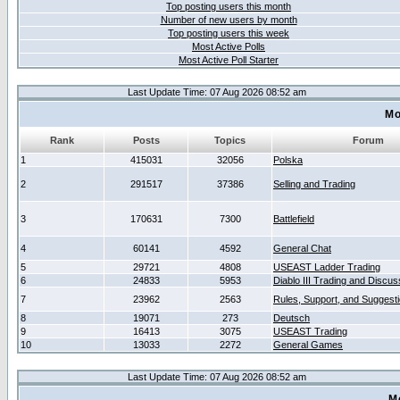
Top posting users this month
Number of new users by month
Top posting users this week
Most Active Polls
Most Active Poll Starter
Last Update Time: 07 Aug 2026 08:52 am
Mo
Rank
Posts
Topics
Forum
1
415031
32056
Polska
2
291517
37386
Selling and Trading
3
170631
7300
Battlefield
4
60141
4592
General Chat
5
29721
4808
USEAST Ladder Trading
6
24833
5953
Diablo III Trading and Discus
7
23962
2563
Rules, Support, and Suggest
8
19071
273
Deutsch
9
16413
3075
USEAST Trading
10
13033
2272
General Games
Last Update Time: 07 Aug 2026 08:52 am
M