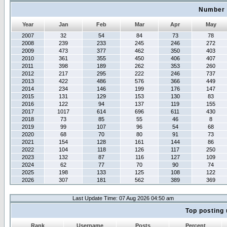
Number 
Year
Jan
Feb
Mar
Apr
May
2007
32
54
84
73
78
2008
239
233
245
246
272
2009
473
377
462
350
403
2010
361
355
450
406
407
2011
398
189
262
353
260
2012
217
295
222
246
737
2013
422
486
576
366
449
2014
234
146
199
176
147
2015
131
129
153
130
83
2016
122
94
137
119
155
2017
1017
614
696
611
430
2018
73
85
55
46
8
2019
99
107
96
54
68
2020
68
70
80
91
73
2021
154
128
161
144
86
2022
104
118
126
117
250
2023
132
87
116
127
109
2024
62
77
70
90
74
2025
198
133
125
108
122
2026
307
181
562
389
369
Last Update Time: 07 Aug 2026 04:50 am
Top posting 
Rank
Username
Posts
Percent