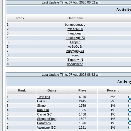
Last Update Time: 07 Aug 2026 08:52 am
Activit
Rank
Username
1
bongogocrazy
2
miss26150
3
headgear
4
steelerzgirl73
5
Flipped
6
Ac3sOv3r
7
happyguy44
8
Ironic
9
Timothy_N
10
doodlehead
Last Update Time: 07 Aug 2026 08:52 am
Activi
Rank
Game
Plays
Percent
1
1055 kail
6245
5%
2
Eskiv
2445
2%
3
Slingo
1759
1%
4
Kab00m
1635
1%
5
CarfairGC
1458
1%
6
Slingogolfibpg
1397
1%
7
Ballatrack
1376
1%
8
ValentinerGC
1281
1%