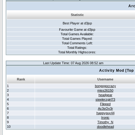
Arc
Statistic
Best Player at d3jsp
Favourite Game at d3jsp
Total Games Avaliable:
Total Games Played:
Total Comments Left:
Total Ratings:
Total Monthly Highscores:
Last Update Time: 07 Aug 2026 08:52 am
Activity Mod [Top
Rank
Username
1
bongogocrazy
2
miss26150
3
headgear
4
steelerzgirl73
5
Flipped
6
Ac3sOv3r
7
happyguy44
8
Ironic
9
Timothy_N
10
doodlehead