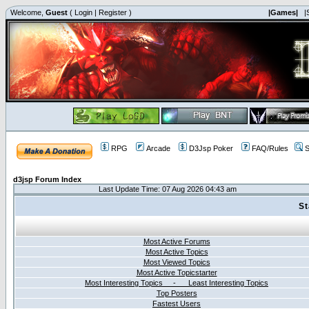
Welcome,
Guest
(
Login
|
Register
)
|Games|
|
RPG
Arcade
D3Jsp Poker
FAQ/Rules
S
d3jsp Forum Index
Last Update Time: 07 Aug 2026 04:43 am
St
Most Active Forums
Most Active Topics
Most Viewed Topics
Most Active Topicstarter
Most Interesting Topics - Least Interesting Topics
Top Posters
Fastest Users