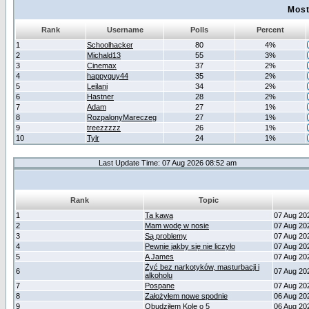
Most
Rank
Username
Polls
Percent
1
Schoolhacker
80
4%
2
Michald13
55
3%
3
Cinemax
37
2%
4
happyguy44
35
2%
5
Leilani
34
2%
6
Hastner
28
2%
7
Adam
27
1%
8
RozpalonyMareczeg
27
1%
9
treezzzzz
26
1%
10
Tylr
24
1%
Last Update Time: 07 Aug 2026 08:52 am
Rank
Topic
1
Ta kawa
07 Aug 20
2
Mam wodę w nosie
07 Aug 20
3
Są problemy
07 Aug 20
4
Pewnie jakby się nie liczyło
07 Aug 20
5
A James
07 Aug 20
Żyć bez narkotyków, masturbacji i
6
07 Aug 20
alkoholu
7
Pospane
07 Aug 20
8
Założyłem nowe spodnie
06 Aug 20
9
Obudziłem Kole o 5
06 Aug 20