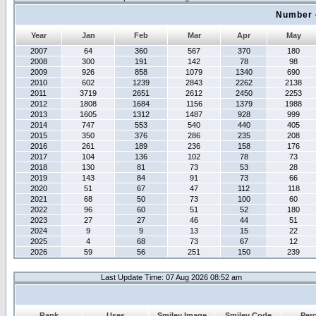
Number 
Year
Jan
Feb
Mar
Apr
May
2007
64
360
567
370
180
2008
300
191
142
78
98
2009
926
858
1079
1340
690
2010
602
1239
2843
2262
2138
2011
3719
2651
2612
2450
2253
2012
1808
1684
1156
1379
1988
2013
1605
1312
1487
928
999
2014
747
553
540
440
405
2015
350
376
286
235
208
2016
261
189
236
158
176
2017
104
136
102
78
73
2018
130
81
73
53
28
2019
143
84
91
73
66
2020
51
67
47
112
118
2021
68
50
73
100
60
2022
96
60
51
52
180
2023
27
27
46
44
51
2024
9
9
13
15
22
2025
4
68
73
67
12
2026
59
56
251
150
239
Last Update Time: 07 Aug 2026 08:52 am
Rank
Uses
Smiley Image
Smiley Code
Per