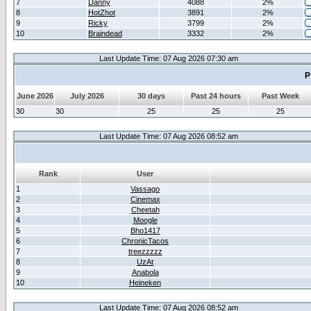
7
Danny
4088
2%
8
HotZhot
3891
2%
9
Ricky
3799
2%
10
Braindead
3332
2%
Last Update Time: 07 Aug 2026 07:30 am
P
June 2026
July 2026
30 days
Past 24 hours
Past Week
30
30
25
25
25
Last Update Time: 07 Aug 2026 08:52 am
Rank
User
1
Vassago
2
Cinemax
3
Cheetah
4
Moogle
5
Bho1417
6
ChronicTacos
7
treezzzzz
8
UzAt
9
Anabola
10
Heineken
Last Update Time: 07 Aug 2026 08:52 am