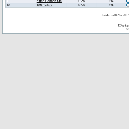
9
Kitten Cannon Ste
1228
1%
10
100 meters
1059
1%
Installed on 04 Mar 2007 
D3jsp is 
The