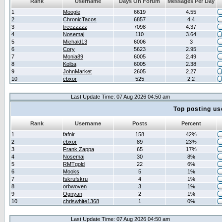
Rank
Username
Days On Forum
Messages Per Day
1
Moogle
6619
4.55
2
ChronicTacos
6857
4.4
3
treezzzzz
7098
4.37
4
Nosemaj
110
3.64
5
Michald13
6006
3
6
Cory
5623
2.95
7
Monia89
6005
2.49
8
Kolba
6005
2.38
9
JohnMarket
2605
2.27
10
cbxor
525
2.2
Last Update Time: 07 Aug 2026 04:50 am
Top posting us
Rank
Username
Posts
Percent
1
fafnir
158
42%
2
cbxor
89
23%
3
Frank Zappa
65
17%
4
Nosemaj
30
8%
5
RMTgold
22
6%
6
Mooks
5
1%
7
fskrufskru
4
1%
8
orbwoven
3
1%
9
Ognyan
2
1%
10
chriswhite1368
1
0%
Last Update Time: 07 Aug 2026 04:50 am