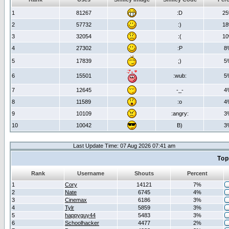
1
81267
:D
2
2
57732
:)
1
3
32054
:(
1
4
27302
:P
8
5
17839
;)
5
6
15501
:wub:
5
7
12645
-_-
4
8
11589
:o
4
9
10109
:angry:
3
10
10042
B)
3
Last Update Time: 07 Aug 2026 07:41 am
Top
Rank
Username
Shouts
Percent
1
Cory
14121
7%
2
Nate
6745
4%
3
Cinemax
6186
3%
4
Tylr
5859
3%
5
happyguy44
5483
3%
6
Schoolhacker
4477
2%