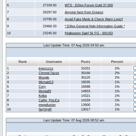
6
27109.50
WTS - D2jsp Forum Gold 37.000
7
26297.50
Anyone here from Greece
8
23795.00
Avoid Fake Meds & Check Warn Logs!!
9
23466.33
* D3jsp General Help Information Guide *
10
23245.00
[Halloween Sale] 5k FG - 60USD
Last Update Time: 07 Aug 2026 04:50 am
Rank
Username
Posts
Percent
1
treezzzzz
31031
2%
2
ChronicTacos
30166
2%
3
Moogle
30125
2%
4
Michald13
18035
1%
5
Cory
16588
1%
6
Monia89
14933
1%
7
Kolba
14321
1%
8
CaRe_PoLiCe
14159
1%
9
megafusion
13900
1%
10
Ne)V(eR
13017
1%
Last Update Time: 07 Aug 2026 08:52 am