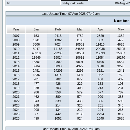
10
Jakby dało rade
06 Aug 20
Last Update Time: 07 Aug 2026 07:40 am
Number 
Year
Jan
Feb
Mar
Apr
May
2007
153
2413
4752
2829
1332
2008
1611
1382
1185
693
472
2009
8506
7024
10581
11416
4625
2010
5947
14186
34885
29038
25195
2011
43910
29239
28561
25893
25837
2012
19846
18014
10691
11084
16170
2013
13301
9802
9801
8195
6564
2014
5984
5093
4327
3516
3226
2015
2481
24203
2296
3921
1341
2016
1836
1314
1394
982
752
2017
781
782
672
456
432
2018
477
426
229
183
103
2019
578
703
408
213
231
2020
286
358
579
577
787
2021
462
380
574
990
388
2022
543
339
438
366
595
2023
268
214
320
231
345
2024
208
134
210
224
238
2025
77
442
3138
2794
817
2026
499
1052
924
1349
2628
Last Update Time: 07 Aug 2026 07:30 am