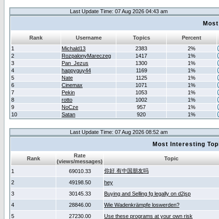
Last Update Time: 07 Aug 2026 04:43 am
Most
Rank
Username
Topics
Percent
1
Michald13
2383
2%
2
RozpalonyMareczeg
1417
1%
3
Pan_Jezus
1300
1%
4
happyguy44
1169
1%
5
Nate
1125
1%
6
Cinemax
1071
1%
7
Pekin
1053
1%
8
rotto
1002
1%
9
NoCze
957
1%
10
Satan
920
1%
Last Update Time: 07 Aug 2026 08:52 am
Most Interesting T
Rate
Rank
Topic
(views/messages)
你好 有中国朋友吗
1
69010.33
2
49198.50
hey
3
30145.33
Buying and Selling fg legally on d2jsp
4
28846.00
Wie Wadenkrämpfe loswerden?
5
27230.00
Use these programs at your own risk