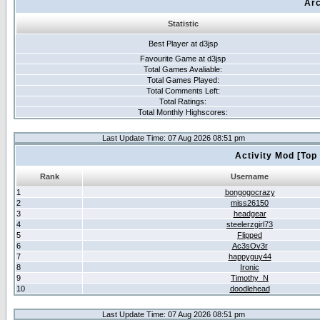
Arc
Statistic
Best Player at d3jsp
Favourite Game at d3jsp
Total Games Avaliable:
Total Games Played:
Total Comments Left:
Total Ratings:
Total Monthly Highscores:
Last Update Time: 07 Aug 2026 08:51 pm
Activity Mod [Top
Rank
Username
1
bongogocrazy
2
miss26150
3
headgear
4
steelerzgirl73
5
Flipped
6
Ac3sOv3r
7
happyguy44
8
Ironic
9
Timothy_N
10
doodlehead
Last Update Time: 07 Aug 2026 08:51 pm