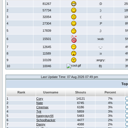
1
81267
:D
2
2
57734
:)
1
3
32054
:(
1
4
27304
:P
8
5
17839
;)
5
6
15501
:wub:
5
7
12645
-_-
4
8
11589
:o
4
9
10109
:angry:
3
10
10046
B)
3
Last Update Time: 07 Aug 2026 07:49 pm
Top
Rank
Username
Shouts
Percent
1
Cory
14121
7%
2
Nate
6745
4%
3
Cinemax
6186
3%
4
Tylr
5859
3%
5
happyguy44
5483
3%
6
Schoolhacker
4477
2%
7
Danny
4088
2%