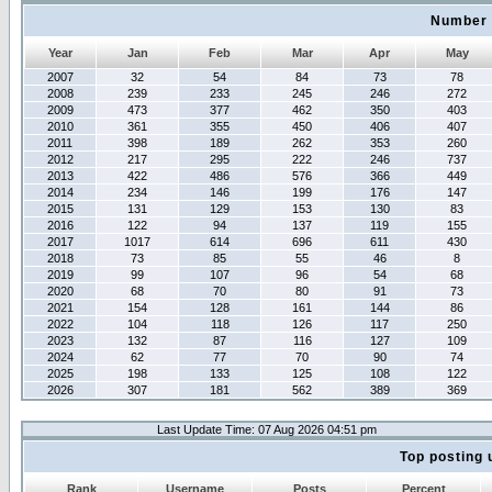
Number 
Year
Jan
Feb
Mar
Apr
May
2007
32
54
84
73
78
2008
239
233
245
246
272
2009
473
377
462
350
403
2010
361
355
450
406
407
2011
398
189
262
353
260
2012
217
295
222
246
737
2013
422
486
576
366
449
2014
234
146
199
176
147
2015
131
129
153
130
83
2016
122
94
137
119
155
2017
1017
614
696
611
430
2018
73
85
55
46
8
2019
99
107
96
54
68
2020
68
70
80
91
73
2021
154
128
161
144
86
2022
104
118
126
117
250
2023
132
87
116
127
109
2024
62
77
70
90
74
2025
198
133
125
108
122
2026
307
181
562
389
369
Last Update Time: 07 Aug 2026 04:51 pm
Top posting 
Rank
Username
Posts
Percent