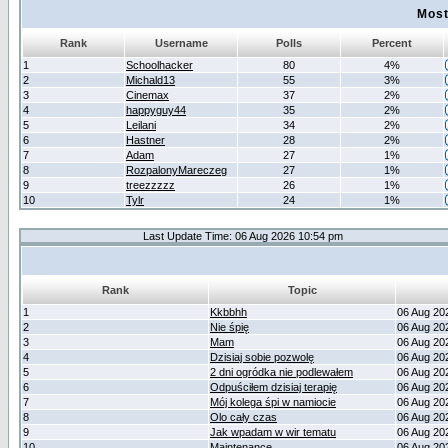
Most
Rank
Username
Polls
Percent
1
Schoolhacker
80
4%
2
Michald13
55
3%
3
Cinemax
37
2%
4
happyguy44
35
2%
5
Leilani
34
2%
6
Hastner
28
2%
7
Adam
27
1%
8
RozpalonyMareczeg
27
1%
9
treezzzzz
26
1%
10
Tylr
24
1%
Last Update Time: 06 Aug 2026 10:54 pm
Rank
Topic
1
Kkbbhh
06 Aug 20
2
Nie śpię
06 Aug 20
3
Mam
06 Aug 20
4
Dzisiaj sobie pozwolę
06 Aug 20
5
2 dni ogródka nie podlewałem
06 Aug 20
6
Odpuściłem dzisiaj terapię
06 Aug 20
7
Mój kolega śpi w namiocie
06 Aug 20
8
Olo cały czas
06 Aug 20
9
Jak wpadam w wir tematu
06 Aug 20
10
Maintenance
06 Aug 20