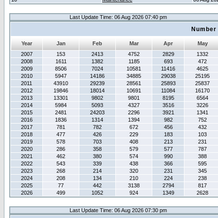
Last Update Time: 06 Aug 2026 07:40 pm
Number 
Year
Jan
Feb
Mar
Apr
May
2007
153
2413
4752
2829
1332
2008
1611
1382
1185
693
472
2009
8506
7024
10581
11416
4625
2010
5947
14186
34885
29038
25195
2011
43910
29239
28561
25893
25837
2012
19846
18014
10691
11084
16170
2013
13301
9802
9801
8195
6564
2014
5984
5093
4327
3516
3226
2015
2481
24203
2296
3921
1341
2016
1836
1314
1394
982
752
2017
781
782
672
456
432
2018
477
426
229
183
103
2019
578
703
408
213
231
2020
286
358
579
577
787
2021
462
380
574
990
388
2022
543
339
438
366
595
2023
268
214
320
231
345
2024
208
134
210
224
238
2025
77
442
3138
2794
817
2026
499
1052
924
1349
2628
Last Update Time: 06 Aug 2026 07:30 pm