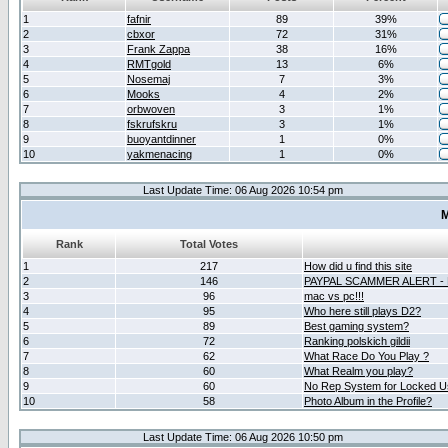
1
fafnir
89
39%
2
cbxor
72
31%
3
Frank Zappa
38
16%
4
RMTgold
13
6%
5
Nosemaj
7
3%
6
Mooks
4
2%
7
orbwoven
3
1%
8
fskrufskru
3
1%
9
buoyantdinner
1
0%
10
yakmenacing
1
0%
Last Update Time: 06 Aug 2026 10:54 pm
M
Rank
Total Votes
1
217
How did u find this site
2
146
PAYPAL SCAMMER ALERT -
3
96
mac vs pc!!!
4
95
Who here still plays D2?
5
89
Best gaming system?
6
72
Ranking polskich gildii
7
62
What Race Do You Play ?
8
60
What Realm you play?
9
60
No Rep System for Locked U
10
58
Photo Album in the Profile?
Last Update Time: 06 Aug 2026 10:50 pm