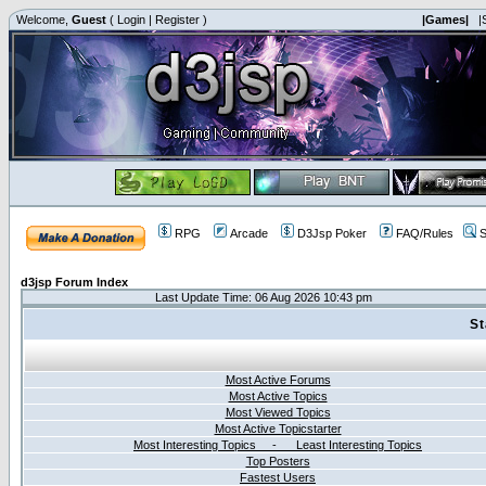
Welcome,
Guest
(
Login
|
Register
)
|Games|
|
RPG
Arcade
D3Jsp Poker
FAQ/Rules
S
d3jsp Forum Index
Last Update Time: 06 Aug 2026 10:43 pm
St
Most Active Forums
Most Active Topics
Most Viewed Topics
Most Active Topicstarter
Most Interesting Topics - Least Interesting Topics
Top Posters
Fastest Users