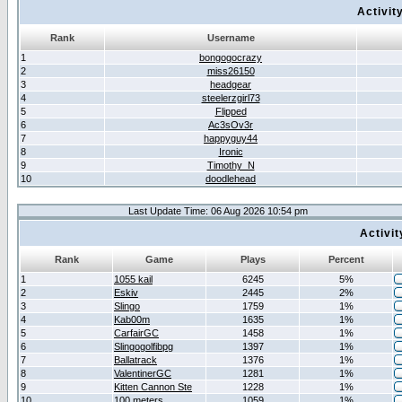
Activit
Rank
Username
1
bongogocrazy
2
miss26150
3
headgear
4
steelerzgirl73
5
Flipped
6
Ac3sOv3r
7
happyguy44
8
Ironic
9
Timothy_N
10
doodlehead
Last Update Time: 06 Aug 2026 10:54 pm
Activi
Rank
Game
Plays
Percent
1
1055 kail
6245
5%
2
Eskiv
2445
2%
3
Slingo
1759
1%
4
Kab00m
1635
1%
5
CarfairGC
1458
1%
6
Slingogolfibpg
1397
1%
7
Ballatrack
1376
1%
8
ValentinerGC
1281
1%
9
Kitten Cannon Ste
1228
1%
10
100 meters
1059
1%