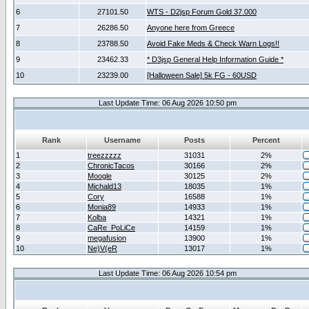
6
27101.50
WTS - D2jsp Forum Gold 37.000
7
26286.50
Anyone here from Greece
8
23788.50
Avoid Fake Meds & Check Warn Logs!!
9
23462.33
* D3jsp General Help Information Guide *
10
23239.00
[Halloween Sale] 5k FG - 60USD
Last Update Time: 06 Aug 2026 10:50 pm
Rank
Username
Posts
Percent
1
treezzzzz
31031
2%
2
ChronicTacos
30166
2%
3
Moogle
30125
2%
4
Michald13
18035
1%
5
Cory
16588
1%
6
Monia89
14933
1%
7
Kolba
14321
1%
8
CaRe_PoLiCe
14159
1%
9
megafusion
13900
1%
10
Ne)V(eR
13017
1%
Last Update Time: 06 Aug 2026 10:54 pm