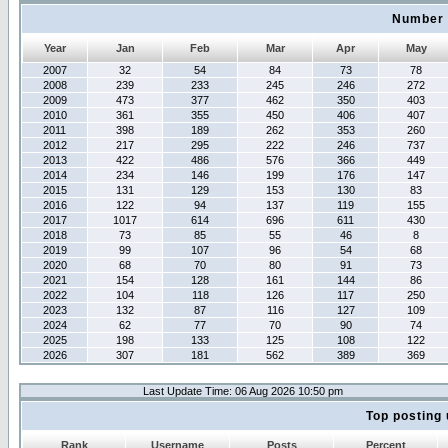
Number 
Year
Jan
Feb
Mar
Apr
May
2007
32
54
84
73
78
2008
239
233
245
246
272
2009
473
377
462
350
403
2010
361
355
450
406
407
2011
398
189
262
353
260
2012
217
295
222
246
737
2013
422
486
576
366
449
2014
234
146
199
176
147
2015
131
129
153
130
83
2016
122
94
137
119
155
2017
1017
614
696
611
430
2018
73
85
55
46
8
2019
99
107
96
54
68
2020
68
70
80
91
73
2021
154
128
161
144
86
2022
104
118
126
117
250
2023
132
87
116
127
109
2024
62
77
70
90
74
2025
198
133
125
108
122
2026
307
181
562
389
369
Last Update Time: 06 Aug 2026 10:50 pm
Top posting 
Rank
Username
Posts
Percent