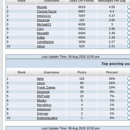
Rank
Username
Days On Forum
Messages Per Day
1
Moogle
6619
4.55
2
ChronicTacos
6857
4.4
3
treezzzzz
7097
4.37
4
Nosemaj
110
3.65
5
Michald13
6006
3
6
Cory
5622
2.95
7
Monia89
6004
2.49
8
Kolba
6004
2.39
9
JohnMarket
2605
2.27
10
cbxor
524
2.21
Last Update Time: 06 Aug 2026 10:50 pm
Top posting us
Rank
Username
Posts
Percent
1
fafnir
118
35%
2
cbxor
89
26%
3
Frank Zappa
65
19%
4
Nosemaj
29
9%
5
RMTgold
22
7%
6
Mooks
5
1%
7
fskrufskru
4
1%
8
orbwoven
3
1%
9
Ognyan
2
1%
10
brokemacabre
1
0%
Last Update Time: 06 Aug 2026 10:50 pm