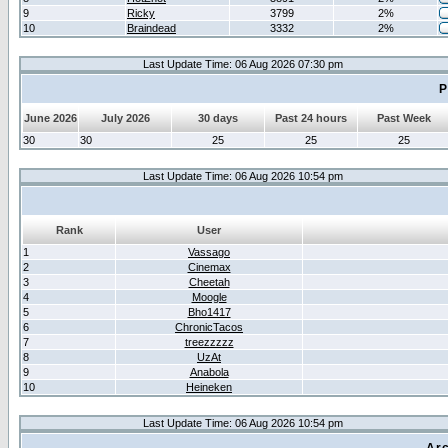
9
Ricky
3799
2%
10
Braindead
3332
2%
Last Update Time: 06 Aug 2026 07:30 pm
P
June 2026
July 2026
30 days
Past 24 hours
Past Week
30
30
25
25
25
Last Update Time: 06 Aug 2026 10:54 pm
Rank
User
1
Vassago
2
Cinemax
3
Cheetah
4
Moogle
5
Bho1417
6
ChronicTacos
7
treezzzzz
8
UzAt
9
Anabola
10
Heineken
Last Update Time: 06 Aug 2026 10:54 pm