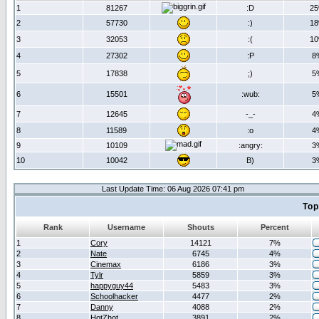
1
81267
:D
2
2
57730
:)
1
3
32053
:(
1
4
27302
:P
8
5
17838
;)
5
6
15501
:wub:
5
7
12645
-_-
4
8
11589
:o
4
9
10109
:angry:
3
10
10042
B)
3
Last Update Time: 06 Aug 2026 07:41 pm
Top
Rank
Username
Shouts
Percent
1
Cory
14121
7%
2
Nate
6745
4%
3
Cinemax
6186
3%
4
Tylr
5859
3%
5
happyguy44
5483
3%
6
Schoolhacker
4477
2%
7
Danny
4088
2%
8
HotZhot
3891
2%