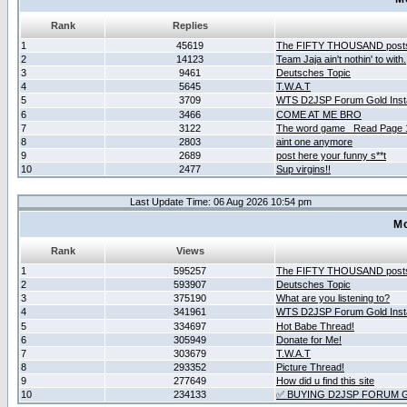
Rank
Replies
1
45619
The FIFTY THOUSAND post
2
14123
Team Jaja ain't nothin' to with.
3
9461
Deutsches Topic
4
5645
T.W.A.T
5
3709
WTS D2JSP Forum Gold Insta
6
3466
COME AT ME BRO
7
3122
The word game _Read Page 
8
2803
aint one anymore
9
2689
post here your funny s**t
10
2477
Sup virgins!!
Last Update Time: 06 Aug 2026 10:54 pm
Mo
Rank
Views
1
595257
The FIFTY THOUSAND post
2
593907
Deutsches Topic
3
375190
What are you listening to?
4
341961
WTS D2JSP Forum Gold Insta
5
334697
Hot Babe Thread!
6
305949
Donate for Me!
7
303679
T.W.A.T
8
293352
Picture Thread!
9
277649
How did u find this site
10
234133
✅ BUYING D2JSP FORUM G