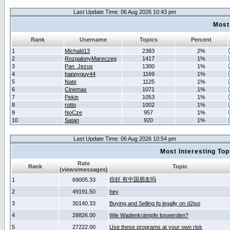
Last Update Time: 06 Aug 2026 10:43 pm
Most
Rank
Username
Topics
Percent
1
Michald13
2383
2%
2
RozpalonyMareczeg
1417
1%
3
Pan_Jezus
1300
1%
4
happyguy44
1169
1%
5
Nate
1125
1%
6
Cinemax
1071
1%
7
Pekin
1053
1%
8
rotto
1002
1%
9
NoCze
957
1%
10
Satan
920
1%
Last Update Time: 06 Aug 2026 10:54 pm
Most Interesting T
Rate
Rank
Topic
(views/messages)
你好 有中国朋友吗
1
69005.33
2
49191.50
hey
3
30140.33
Buying and Selling fg legally on d2jsp
4
28826.00
Wie Wadenkrämpfe loswerden?
5
27222.00
Use these programs at your own risk