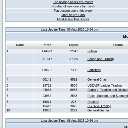
Top posting users this month
Number of new users by month
Top posting users this week
Most Active Polls
Most Active Poll Starter
Last Update Time: 06 Aug 2026 10:54 pm
Mo
Rank
Posts
Topics
Forum
1
414973
32041
Polska
2
291517
37386
Selling and Trading
3
170631
7300
Battlefield
4
60141
4592
General Chat
5
29721
4808
USEAST Ladder Trading
6
24833
5953
Diablo III Trading and Discus
7
23962
2563
Rules, Support, and Suggest
8
19071
273
Deutsch
9
16413
3075
USEAST Trading
10
13033
2272
General Games
Last Update Time: 06 Aug 2026 10:54 pm
M