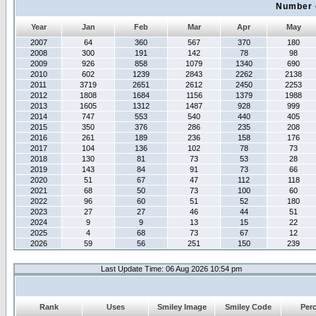
Number 
Year
Jan
Feb
Mar
Apr
May
2007
64
360
567
370
180
2008
300
191
142
78
98
2009
926
858
1079
1340
690
2010
602
1239
2843
2262
2138
2011
3719
2651
2612
2450
2253
2012
1808
1684
1156
1379
1988
2013
1605
1312
1487
928
999
2014
747
553
540
440
405
2015
350
376
286
235
208
2016
261
189
236
158
176
2017
104
136
102
78
73
2018
130
81
73
53
28
2019
143
84
91
73
66
2020
51
67
47
112
118
2021
68
50
73
100
60
2022
96
60
51
52
180
2023
27
27
46
44
51
2024
9
9
13
15
22
2025
4
68
73
67
12
2026
59
56
251
150
239
Last Update Time: 06 Aug 2026 10:54 pm
Rank
Uses
Smiley Image
Smiley Code
Per