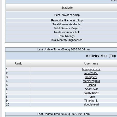
Arc
Statistic
Best Player at d3jsp
Favourite Game at d3jsp
Total Games Avaliable:
Total Games Played:
Total Comments Left:
Total Ratings:
Total Monthly Highscores:
Last Update Time: 06 Aug 2026 10:54 pm
Activity Mod [Top
Rank
Username
1
bongogocrazy
2
miss26150
3
headgear
4
steelerzgirl73
5
Flipped
6
Ac3sOv3r
7
happyguy44
8
Ironic
9
Timothy_N
10
doodlehead
Last Update Time: 06 Aug 2026 10:54 pm