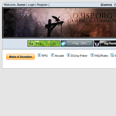
Welcome,
Guest
(
Login
|
Register
)
|Games|
|
RPG
Arcade
D3Jsp Poker
FAQ/Rules
S