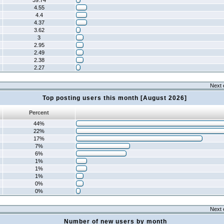
39.74
4.55
4.4
4.37
3.62
3
2.95
2.49
2.38
2.27
Next 
Top posting users this month [August 2026]
Percent
44%
22%
17%
7%
6%
1%
1%
1%
0%
0%
Next 
Number of new users by month