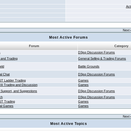
Act
Next 
Most Active Forums
Forum
Category
a
D3jsp Discussion Forums
g and Trading
General Selling & Trading Forums
ield
Battle Grounds
al Chat
D3jsp Discussion Forums
T Ladder Trading
Games
 III Trading and Discussion
Games
 Support, and Suggestions
D3jsp Discussion Forums
ch
D3jsp Discussion Forums
T Trading
Games
al Games
Games
Next 
Most Active Topics