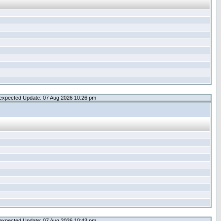
expected Update: 07 Aug 2026 10:26 pm
expected Update: 07 Aug 2026 10:43 pm