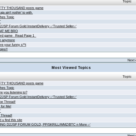
Topic
IFTY THOUSAND posts game
ja ain't nothin' to with.
hes Topic
T
JSP Forum Gold InstantDelivery ✅Trusted Seller✅
AT ME BRO
rd game _Read Page 1_
ne anymore
re your funny s**t
gins!!
Next 
Most Viewed Topics
Topic
IFTY THOUSAND posts game
hes Topic
e you listening to?
JSP Forum Gold InstantDelivery ✅Trusted Seller✅
be Thread!
 for Me!
T
 Thread!
 u find this site
ING D2JSP FORUM GOLD, PP/SKRILL/WMZ/BTC n More ✅
Next 