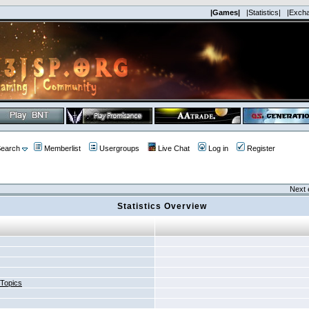
|Games|
|Statistics|
|Exch
earch
Memberlist
Usergroups
Live Chat
Log in
Register
Next 
Statistics Overview
 Topics