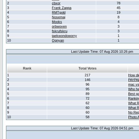
2
cbxor
78
3
Frank Zappa
45
4
RMTgold
19
5
Nosemaj
8
6
Mooks
4
7
orbwoven
3
8
fskrufskru
3
9
taekwondoworry
1
10
Ognyan
1
Last Update Time: 07 Aug 2026 10:26 pm
Rank
Total Votes
1
217
How did
2
146
PAYPA
3
96
mac vs 
4
95
Who her
5
89
Best g
6
72
Ranking
7
62
What R
8
60
What R
9
60
No Rep
10
58
Photo A
Last Update Time: 07 Aug 2026 04:51 pm