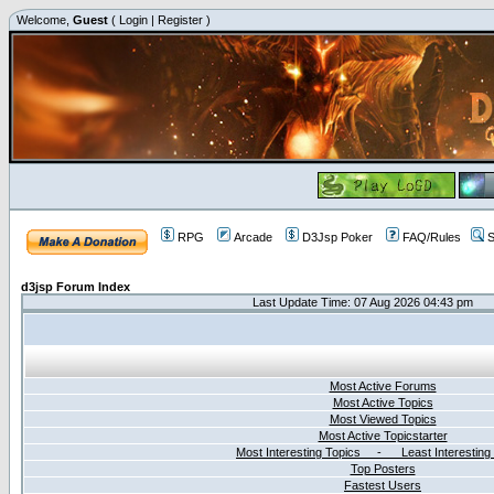
Welcome,
Guest
(
Login
|
Register
)
RPG
Arcade
D3Jsp Poker
FAQ/Rules
S
d3jsp Forum Index
Last Update Time: 07 Aug 2026 04:43 pm
Most Active Forums
Most Active Topics
Most Viewed Topics
Most Active Topicstarter
Most Interesting Topics - Least Interesting
Top Posters
Fastest Users