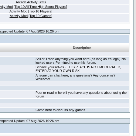
Arcade Activity Stats
ivity Mod [Top 10 All Time High Score Players]
Activity Mod [Top 10 Players]
Activity Mod [Top 10 Games]
expected Update: 07 Aug 2026 10:26 pm
Description
Sell or Trade Anything you want here (as long as it's legal) No
locked users Permitted to use this forum.
Behave yourselves - THIS PLACE IS NOT MODERATED,
ENTER AT YOUR OWN RISK!
Anyone can chat here, any questions? Any concerns?
Welcome!
Post or read in here if you have any questions about using the
forum
Come here to discuss any games
expected Update: 07 Aug 2026 10:26 pm