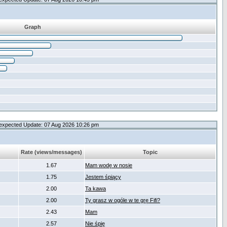
Graph
expected Update: 07 Aug 2026 10:26 pm
Rate (views/messages)
Topic
1.67
Mam wodę w nosie
1.75
Jestem śpiący
2.00
Ta kawa
2.00
Ty grasz w ogóle w te grę Fifi?
2.43
Mam
2.57
Nie śpię