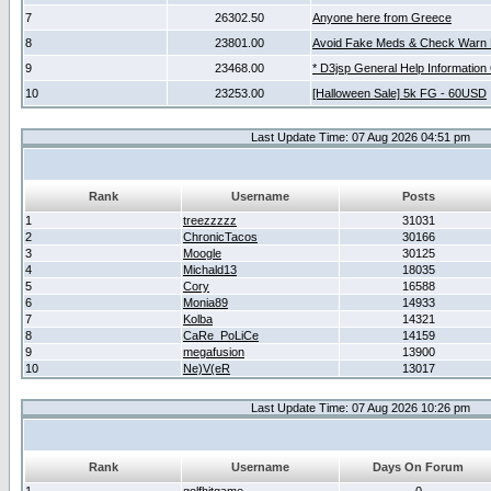
7
26302.50
Anyone here from Greece
8
23801.00
Avoid Fake Meds & Check Warn 
9
23468.00
* D3jsp General Help Information
10
23253.00
[Halloween Sale] 5k FG - 60USD
Last Update Time: 07 Aug 2026 04:51 pm
Rank
Username
Posts
1
treezzzzz
31031
2
ChronicTacos
30166
3
Moogle
30125
4
Michald13
18035
5
Cory
16588
6
Monia89
14933
7
Kolba
14321
8
CaRe_PoLiCe
14159
9
megafusion
13900
10
Ne)V(eR
13017
Last Update Time: 07 Aug 2026 10:26 pm
Rank
Username
Days On Forum