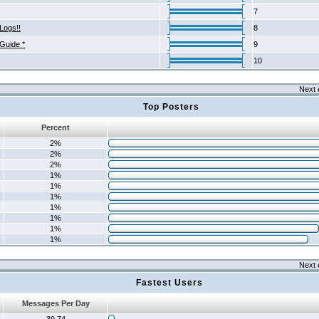
7
Logs!!
8
 Guide *
9
10
Next 
Top Posters
Percent
2%
2%
2%
1%
1%
1%
1%
1%
1%
1%
Next 
Fastest Users
Messages Per Day