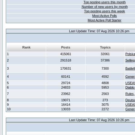
Top posting users this month
Number of new users by month
Top posting users this week
Most Active Polls
Most Active Poll Starter
Last Update Time: 07 Aug 2026 10:26 pm
Rank
Posts
Topics
1
415061
32061
Polsk
2
291518
37386
Sellin
3
170631
7300
Battlef
4
60141
4592
Gener
5
29724
4808
USEAS
6
24833
5953
Diablo
7
23962
2563
Rules,
8
19071
273
Deuts
9
16414
3075
USEAS
10
13033
2272
Gener
Last Update Time: 07 Aug 2026 10:26 pm