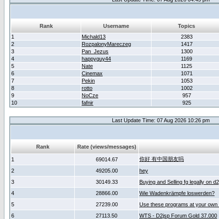
Rank
Username
Topics
1
Michald13
2383
2
RozpalonyMareczeg
1417
3
Pan_Jezus
1300
4
happyguy44
1169
5
Nate
1125
6
Cinemax
1071
7
Pekin
1053
8
rotto
1002
9
NoCze
957
10
fafnir
925
Last Update Time: 07 Aug 2026 10:26 pm
Rank
Rate (views/messages)
你好 有中国朋友吗
1
69014.67
2
49205.00
hey
3
30149.33
Buying and Selling fg legally on d
4
28866.00
Wie Wadenkrämpfe loswerden?
5
27239.00
Use these programs at your own 
6
27113.50
WTS - D2jsp Forum Gold 37.000