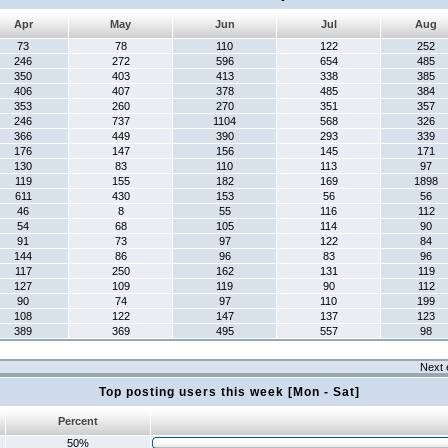
Apr
May
Jun
Jul
Aug
73
78
110
122
252
246
272
596
654
485
350
403
413
338
385
406
407
378
485
384
353
260
270
351
357
246
737
1104
568
326
366
449
390
293
339
176
147
156
145
171
130
83
110
113
97
119
155
182
169
1898
611
430
153
56
56
46
8
55
116
112
54
68
105
114
90
91
73
97
122
84
144
86
96
83
96
117
250
162
131
119
127
109
119
90
112
90
74
97
110
199
108
122
147
137
123
389
369
495
557
98
Next 
Top posting users this week [Mon - Sat]
Percent
50%