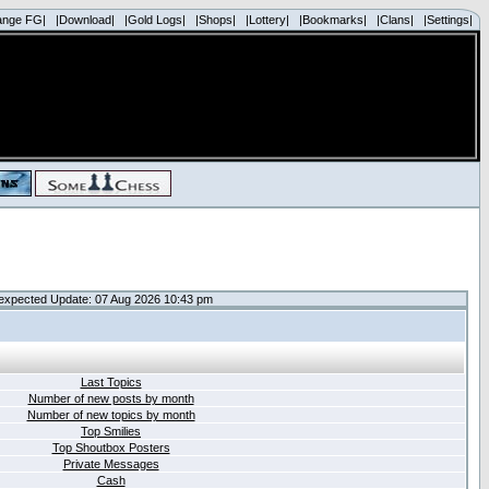
ange FG|
|Download|
|Gold Logs|
|Shops|
|Lottery|
|Bookmarks|
|Clans|
|Settings|
expected Update: 07 Aug 2026 10:43 pm
Last Topics
Number of new posts by month
Number of new topics by month
Top Smilies
Top Shoutbox Posters
Private Messages
Cash