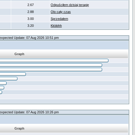
2.67
Odpuściłem dzisiaj terapię
2.88
Olo cały czas
3.00
Sprzedałem
3.20
Kkbbhh
expected Update: 07 Aug 2026 10:51 pm
Graph
expected Update: 07 Aug 2026 10:26 pm
Graph