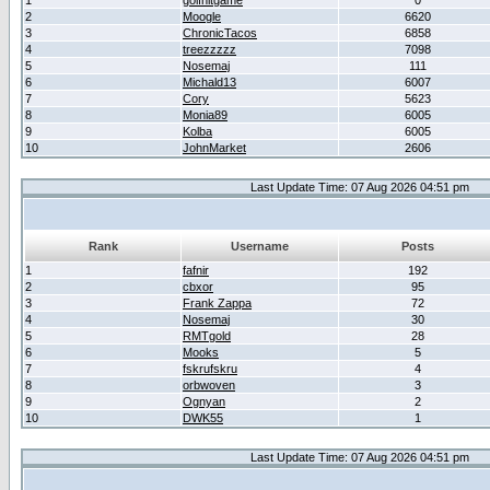
1
golfhitgame
0
2
Moogle
6620
3
ChronicTacos
6858
4
treezzzzz
7098
5
Nosemaj
111
6
Michald13
6007
7
Cory
5623
8
Monia89
6005
9
Kolba
6005
10
JohnMarket
2606
Last Update Time: 07 Aug 2026 04:51 pm
Rank
Username
Posts
1
fafnir
192
2
cbxor
95
3
Frank Zappa
72
4
Nosemaj
30
5
RMTgold
28
6
Mooks
5
7
fskrufskru
4
8
orbwoven
3
9
Ognyan
2
10
DWK55
1
Last Update Time: 07 Aug 2026 04:51 pm