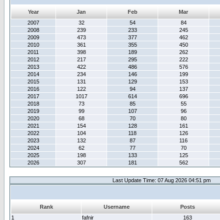
Year
Jan
Feb
Mar
2007
32
54
84
2008
239
233
245
2009
473
377
462
2010
361
355
450
2011
398
189
262
2012
217
295
222
2013
422
486
576
2014
234
146
199
2015
131
129
153
2016
122
94
137
2017
1017
614
696
2018
73
85
55
2019
99
107
96
2020
68
70
80
2021
154
128
161
2022
104
118
126
2023
132
87
116
2024
62
77
70
2025
198
133
125
2026
307
181
562
Last Update Time: 07 Aug 2026 04:51 pm
Rank
Username
Posts
1
fafnir
163