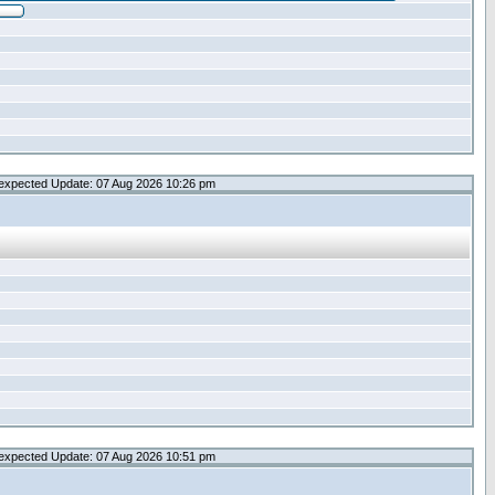
expected Update: 07 Aug 2026 10:26 pm
expected Update: 07 Aug 2026 10:51 pm