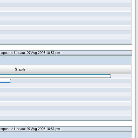
expected Update: 07 Aug 2026 10:51 pm
Graph
expected Update: 07 Aug 2026 10:51 pm