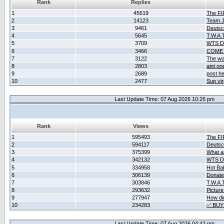
Rank
Replies
1
45619
The F
2
14123
Team Ja
3
9461
Deutsc
4
5645
T.W.A.
5
3709
WTS D2
6
3466
COME 
7
3122
The wo
8
2803
aint o
9
2689
post he
10
2477
Sup vir
Last Update Time: 07 Aug 2026 10:26 pm
Rank
Views
1
595493
The F
2
594117
Deutsc
3
375399
What ar
4
342132
WTS D2
5
334958
Hot Ba
6
306139
Donate
7
303846
T.W.A.
8
293632
Picture
9
277947
How did
10
234283
✅ BUY
Last Update Time: 07 Aug 2026 04:43 pm