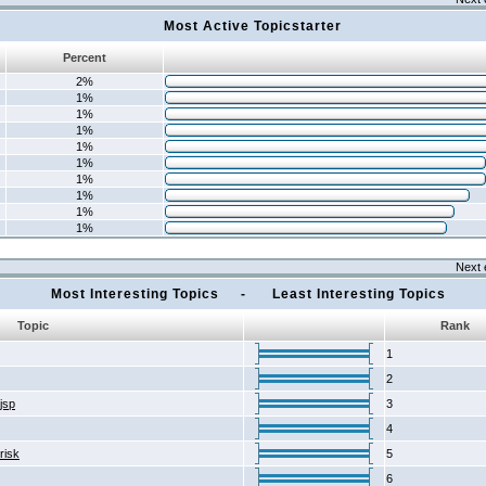
Most Active Topicstarter
Percent
2%
1%
1%
1%
1%
1%
1%
1%
1%
1%
Next 
Most Interesting Topics - Least Interesting Topics
Topic
Rank
1
2
2jsp
3
4
risk
5
6