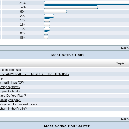
24%
14%
6%
2%
1%
1%
1%
0%
0%
Next 
Most Active Polls
Topic
 u find this site
L SCAMMER ALERT - READ BEFORE TRADING
pc!!!
e still plays D2?
aming system?
 polskich gildii
ace Do You Play ?
ealm you play?
 System for Locked Users
lbum in the Profile?
Next 
Most Active Poll Starter