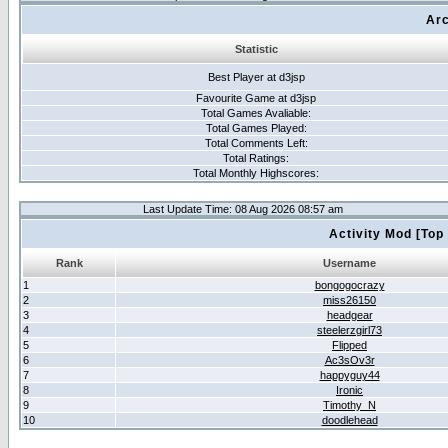
Arc
Statistic
Best Player at d3jsp
Favourite Game at d3jsp
Total Games Avaliable:
Total Games Played:
Total Comments Left:
Total Ratings:
Total Monthly Highscores:
Last Update Time: 08 Aug 2026 08:57 am
Activity Mod [Top
Rank
Username
1
bongogocrazy
2
miss26150
3
headgear
4
steelerzgirl73
5
Flipped
6
Ac3sOv3r
7
happyguy44
8
Ironic
9
Timothy_N
10
doodlehead