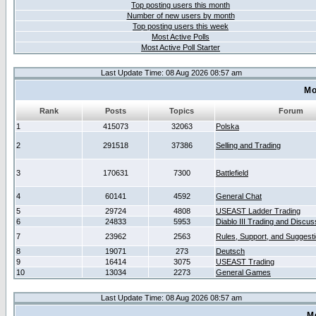
Top posting users this month
Number of new users by month
Top posting users this week
Most Active Polls
Most Active Poll Starter
Last Update Time: 08 Aug 2026 08:57 am
Mo
Rank
Posts
Topics
Forum
1
415073
32063
Polska
2
291518
37386
Selling and Trading
3
170631
7300
Battlefield
4
60141
4592
General Chat
5
29724
4808
USEAST Ladder Trading
6
24833
5953
Diablo III Trading and Discus
7
23962
2563
Rules, Support, and Suggest
8
19071
273
Deutsch
9
16414
3075
USEAST Trading
10
13034
2273
General Games
Last Update Time: 08 Aug 2026 08:57 am
M