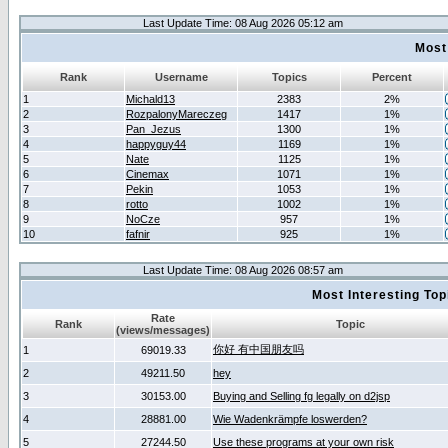
Last Update Time: 08 Aug 2026 05:12 am
Most
Rank
Username
Topics
Percent
1
Michald13
2383
2%
2
RozpalonyMareczeg
1417
1%
3
Pan_Jezus
1300
1%
4
happyguy44
1169
1%
5
Nate
1125
1%
6
Cinemax
1071
1%
7
Pekin
1053
1%
8
rotto
1002
1%
9
NoCze
957
1%
10
fafnir
925
1%
Last Update Time: 08 Aug 2026 08:57 am
Most Interesting T
Rate
Rank
Topic
(views/messages)
你好 有中国朋友吗
1
69019.33
2
49211.50
hey
3
30153.00
Buying and Selling fg legally on d2jsp
4
28881.00
Wie Wadenkrämpfe loswerden?
5
27244.50
Use these programs at your own risk