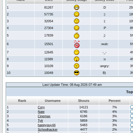
1
81267
:D
2
2
57735
:)
1
3
32054
:(
1
4
27304
:P
8
5
17839
;)
5
6
15501
:wub:
5
7
12645
-_-
4
8
11589
:o
4
9
10109
:angry:
3
10
10049
B)
3
Last Update Time: 08 Aug 2026 07:49 am
Top
Rank
Username
Shouts
Percent
1
Cory
14121
7%
2
Nate
6745
4%
3
Cinemax
6186
3%
4
Tylr
5859
3%
5
happyguy44
5483
3%
6
Schoolhacker
4477
2%