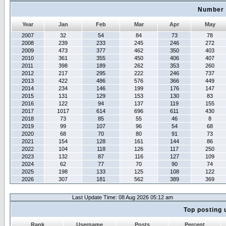
Number 
Year
Jan
Feb
Mar
Apr
May
2007
32
54
84
73
78
2008
239
233
245
246
272
2009
473
377
462
350
403
2010
361
355
450
406
407
2011
398
189
262
353
260
2012
217
295
222
246
737
2013
422
486
576
366
449
2014
234
146
199
176
147
2015
131
129
153
130
83
2016
122
94
137
119
155
2017
1017
614
696
611
430
2018
73
85
55
46
8
2019
99
107
96
54
68
2020
68
70
80
91
73
2021
154
128
161
144
86
2022
104
118
126
117
250
2023
132
87
116
127
109
2024
62
77
70
90
74
2025
198
133
125
108
122
2026
307
181
562
389
369
Last Update Time: 08 Aug 2026 05:12 am
Top posting 
Rank
Username
Posts
Percent