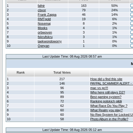
1
fafnir
163
50%
2
cbxor
79
24%
3
Frank Zappa
46
14%
4
RMTgold
19
6%
5
Nosemaj
8
2%
6
Mooks
4
1%
7
orbwoven
3
1%
8
fskrufskru
3
1%
9
taekwondoworry
1
0%
10
Ognyan
1
0%
Last Update Time: 08 Aug 2026 08:57 am
M
Rank
Total Votes
1
217
How did u find this site
2
146
PAYPAL SCAMMER ALERT -
3
96
mac vs pc!!!
4
95
Who here still plays D2?
5
89
Best gaming system?
6
72
Ranking polskich gildii
7
62
What Race Do You Play ?
8
60
What Realm you play?
9
60
No Rep System for Locked U
10
58
Photo Album in the Profile?
Last Update Time: 08 Aug 2026 05:12 am