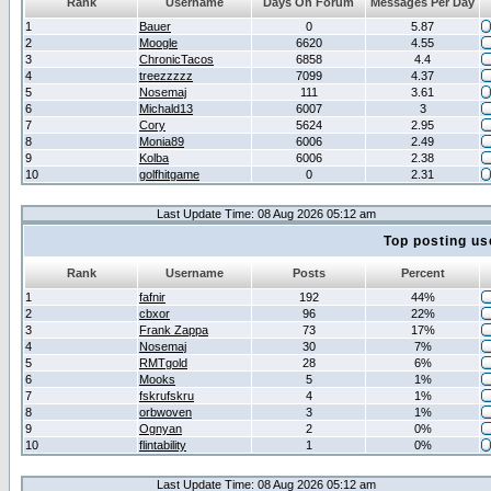
Rank
Username
Days On Forum
Messages Per Day
1
Bauer
0
5.87
2
Moogle
6620
4.55
3
ChronicTacos
6858
4.4
4
treezzzzz
7099
4.37
5
Nosemaj
111
3.61
6
Michald13
6007
3
7
Cory
5624
2.95
8
Monia89
6006
2.49
9
Kolba
6006
2.38
10
golfhitgame
0
2.31
Last Update Time: 08 Aug 2026 05:12 am
Top posting us
Rank
Username
Posts
Percent
1
fafnir
192
44%
2
cbxor
96
22%
3
Frank Zappa
73
17%
4
Nosemaj
30
7%
5
RMTgold
28
6%
6
Mooks
5
1%
7
fskrufskru
4
1%
8
orbwoven
3
1%
9
Ognyan
2
0%
10
flintability
1
0%
Last Update Time: 08 Aug 2026 05:12 am