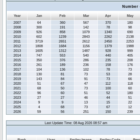
Number 
Year
Jan
Feb
Mar
Apr
May
2007
64
360
567
370
180
2008
300
191
142
78
98
2009
926
858
1079
1340
690
2010
602
1239
2843
2262
2138
2011
3719
2651
2612
2450
2253
2012
1808
1684
1156
1379
1988
2013
1605
1312
1487
928
999
2014
747
553
540
440
405
2015
350
376
286
235
208
2016
261
189
236
158
176
2017
104
136
102
78
73
2018
130
81
73
53
28
2019
143
84
91
73
66
2020
51
67
47
112
118
2021
68
50
73
100
60
2022
96
60
51
52
180
2023
27
27
46
44
51
2024
9
9
13
15
22
2025
4
68
73
67
12
2026
59
56
251
150
239
Last Update Time: 08 Aug 2026 08:57 am
Rank
Uses
Smiley Image
Smiley Code
Per