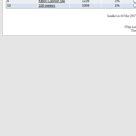
9
Kitten Cannon Ste
1228
1%
10
100 meters
1059
1%
Installed on 04 Mar 2007 
D3jsp is 
The