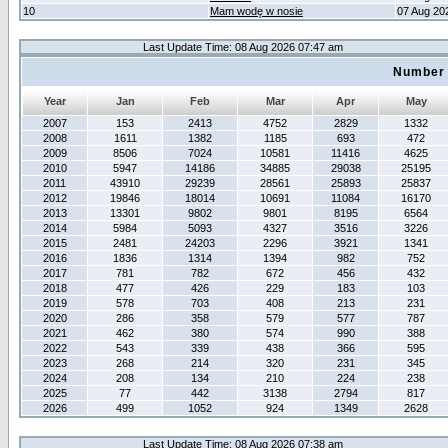
10
Mam wodę w nosie
07 Aug 20
Last Update Time: 08 Aug 2026 07:47 am
Number 
Year
Jan
Feb
Mar
Apr
May
2007
153
2413
4752
2829
1332
2008
1611
1382
1185
693
472
2009
8506
7024
10581
11416
4625
2010
5947
14186
34885
29038
25195
2011
43910
29239
28561
25893
25837
2012
19846
18014
10691
11084
16170
2013
13301
9802
9801
8195
6564
2014
5984
5093
4327
3516
3226
2015
2481
24203
2296
3921
1341
2016
1836
1314
1394
982
752
2017
781
782
672
456
432
2018
477
426
229
183
103
2019
578
703
408
213
231
2020
286
358
579
577
787
2021
462
380
574
990
388
2022
543
339
438
366
595
2023
268
214
320
231
345
2024
208
134
210
224
238
2025
77
442
3138
2794
817
2026
499
1052
924
1349
2628
Last Update Time: 08 Aug 2026 07:38 am