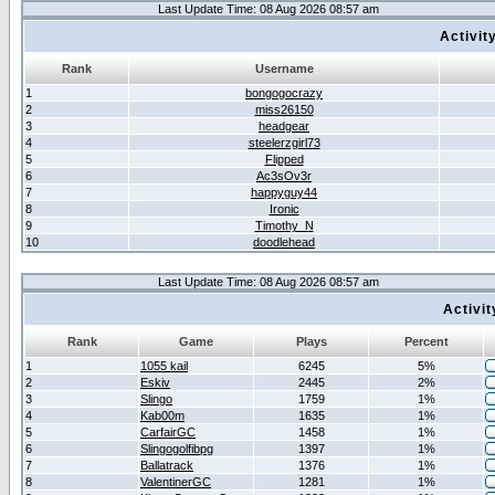
Last Update Time: 08 Aug 2026 08:57 am
Activit
Rank
Username
1
bongogocrazy
2
miss26150
3
headgear
4
steelerzgirl73
5
Flipped
6
Ac3sOv3r
7
happyguy44
8
Ironic
9
Timothy_N
10
doodlehead
Last Update Time: 08 Aug 2026 08:57 am
Activi
Rank
Game
Plays
Percent
1
1055 kail
6245
5%
2
Eskiv
2445
2%
3
Slingo
1759
1%
4
Kab00m
1635
1%
5
CarfairGC
1458
1%
6
Slingogolfibpg
1397
1%
7
Ballatrack
1376
1%
8
ValentinerGC
1281
1%