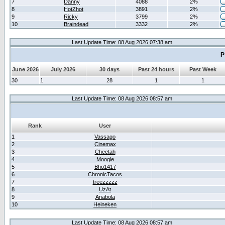
7
Danny
4088
2%
8
HotZhot
3891
2%
9
Ricky
3799
2%
10
Braindead
3332
2%
Last Update Time: 08 Aug 2026 07:38 am
P
June 2026
July 2026
30 days
Past 24 hours
Past Week
30
1
28
1
1
Last Update Time: 08 Aug 2026 08:57 am
Rank
User
1
Vassago
2
Cinemax
3
Cheetah
4
Moogle
5
Bho1417
6
ChronicTacos
7
treezzzzz
8
UzAt
9
Anabola
10
Heineken
Last Update Time: 08 Aug 2026 08:57 am