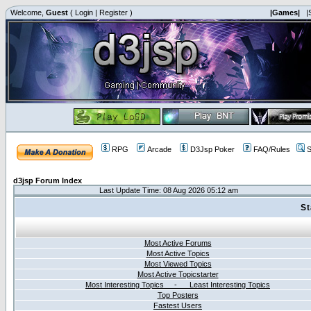
Welcome,
Guest
(
Login
|
Register
)
|Games|
|
RPG
Arcade
D3Jsp Poker
FAQ/Rules
S
d3jsp Forum Index
Last Update Time: 08 Aug 2026 05:12 am
St
Most Active Forums
Most Active Topics
Most Viewed Topics
Most Active Topicstarter
Most Interesting Topics - Least Interesting Topics
Top Posters
Fastest Users