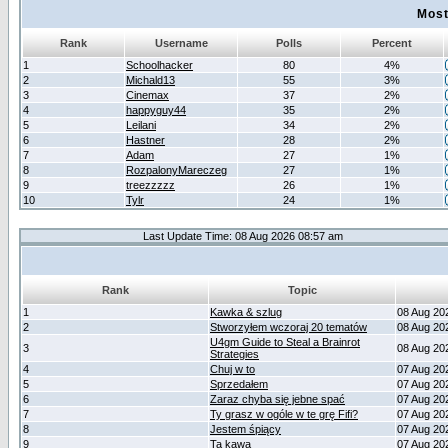
Most
Rank
Username
Polls
Percent
1
Schoolhacker
80
4%
2
Michald13
55
3%
3
Cinemax
37
2%
4
happyguy44
35
2%
5
Leilani
34
2%
6
Hastner
28
2%
7
Adam
27
1%
8
RozpalonyMareczeg
27
1%
9
treezzzzz
26
1%
10
Tylr
24
1%
Last Update Time: 08 Aug 2026 08:57 am
Rank
Topic
1
Kawka & szlug
08 Aug 20
2
Stworzyłem wczoraj 20 tematów
08 Aug 20
U4gm Guide to Steal a Brainrot
3
08 Aug 20
Strategies
4
Chuj w to
07 Aug 20
5
Sprzedałem
07 Aug 20
6
Zaraz chyba się jebne spać
07 Aug 20
7
Ty grasz w ogóle w te grę Fifi?
07 Aug 20
8
Jestem śpiący
07 Aug 20
9
Ta kawa
07 Aug 20