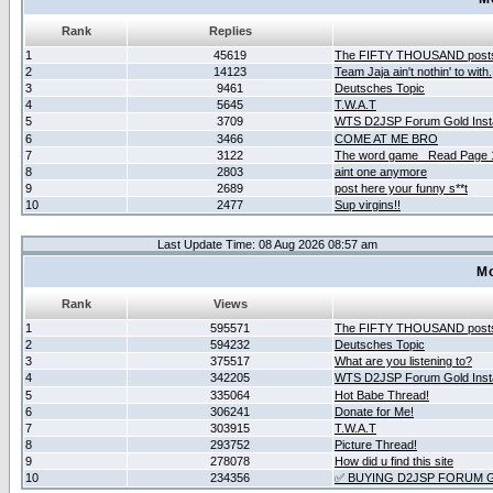
Rank
Replies
1
45619
The FIFTY THOUSAND post
2
14123
Team Jaja ain't nothin' to with.
3
9461
Deutsches Topic
4
5645
T.W.A.T
5
3709
WTS D2JSP Forum Gold Insta
6
3466
COME AT ME BRO
7
3122
The word game _Read Page 
8
2803
aint one anymore
9
2689
post here your funny s**t
10
2477
Sup virgins!!
Last Update Time: 08 Aug 2026 08:57 am
Mo
Rank
Views
1
595571
The FIFTY THOUSAND post
2
594232
Deutsches Topic
3
375517
What are you listening to?
4
342205
WTS D2JSP Forum Gold Insta
5
335064
Hot Babe Thread!
6
306241
Donate for Me!
7
303915
T.W.A.T
8
293752
Picture Thread!
9
278078
How did u find this site
10
234356
✅ BUYING D2JSP FORUM G