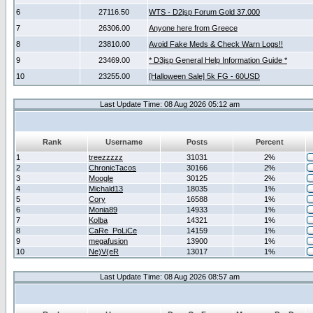
6
27116.50
WTS - D2jsp Forum Gold 37.000
7
26306.00
Anyone here from Greece
8
23810.00
Avoid Fake Meds & Check Warn Logs!!
9
23469.00
* D3jsp General Help Information Guide *
10
23255.00
[Halloween Sale] 5k FG - 60USD
Last Update Time: 08 Aug 2026 05:12 am
Rank
Username
Posts
Percent
1
treezzzzz
31031
2%
2
ChronicTacos
30166
2%
3
Moogle
30125
2%
4
Michald13
18035
1%
5
Cory
16588
1%
6
Monia89
14933
1%
7
Kolba
14321
1%
8
CaRe_PoLiCe
14159
1%
9
megafusion
13900
1%
10
Ne)V(eR
13017
1%
Last Update Time: 08 Aug 2026 08:57 am