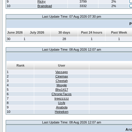
9
Ricky
3799
2%
10
Braindead
3332
2%
Last Update Time: 07 Aug 2026 07:30 pm
P
June 2026
July 2026
30 days
Past 24 hours
Past Week
30
1
28
1
1
Last Update Time: 08 Aug 2026 12:07 am
Rank
User
1
Vassago
2
Cinemax
3
Cheetah
4
Moogle
5
Bho1417
6
ChronicTacos
7
treezzzzz
8
UzAt
9
Anabola
10
Heineken
Last Update Time: 08 Aug 2026 12:07 am
Arc