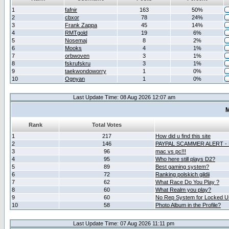
1
fafnir
163
50%
2
cbxor
78
24%
3
Frank Zappa
45
14%
4
RMTgold
19
6%
5
Nosemaj
8
2%
6
Mooks
4
1%
7
orbwoven
3
1%
8
fskrufskru
3
1%
9
taekwondoworry
1
0%
10
Ognyan
1
0%
Last Update Time: 08 Aug 2026 12:07 am
M
Rank
Total Votes
1
217
How did u find this site
2
146
PAYPAL SCAMMER ALERT -
3
96
mac vs pc!!!
4
95
Who here still plays D2?
5
89
Best gaming system?
6
72
Ranking polskich gildii
7
62
What Race Do You Play ?
8
60
What Realm you play?
9
60
No Rep System for Locked U
10
58
Photo Album in the Profile?
Last Update Time: 07 Aug 2026 11:11 pm