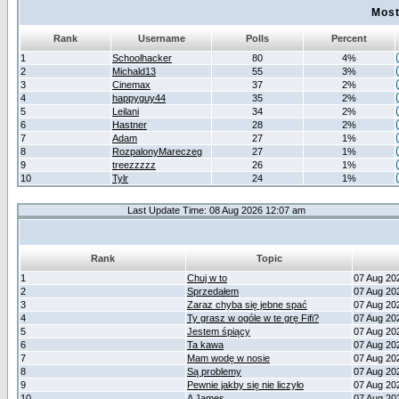
Most
Rank
Username
Polls
Percent
1
Schoolhacker
80
4%
2
Michald13
55
3%
3
Cinemax
37
2%
4
happyguy44
35
2%
5
Leilani
34
2%
6
Hastner
28
2%
7
Adam
27
1%
8
RozpalonyMareczeg
27
1%
9
treezzzzz
26
1%
10
Tylr
24
1%
Last Update Time: 08 Aug 2026 12:07 am
Rank
Topic
1
Chuj w to
07 Aug 20
2
Sprzedałem
07 Aug 20
3
Zaraz chyba się jebne spać
07 Aug 20
4
Ty grasz w ogóle w te grę Fifi?
07 Aug 20
5
Jestem śpiący
07 Aug 20
6
Ta kawa
07 Aug 20
7
Mam wodę w nosie
07 Aug 20
8
Są problemy
07 Aug 20
9
Pewnie jakby się nie liczyło
07 Aug 20
10
A James
07 Aug 20