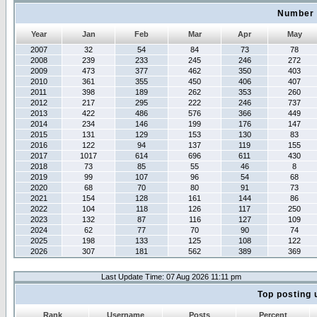
Number 
Year
Jan
Feb
Mar
Apr
May
2007
32
54
84
73
78
2008
239
233
245
246
272
2009
473
377
462
350
403
2010
361
355
450
406
407
2011
398
189
262
353
260
2012
217
295
222
246
737
2013
422
486
576
366
449
2014
234
146
199
176
147
2015
131
129
153
130
83
2016
122
94
137
119
155
2017
1017
614
696
611
430
2018
73
85
55
46
8
2019
99
107
96
54
68
2020
68
70
80
91
73
2021
154
128
161
144
86
2022
104
118
126
117
250
2023
132
87
116
127
109
2024
62
77
70
90
74
2025
198
133
125
108
122
2026
307
181
562
389
369
Last Update Time: 07 Aug 2026 11:11 pm
Top posting 
Rank
Username
Posts
Percent