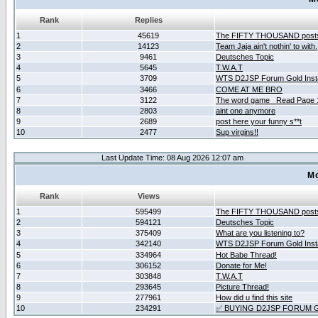
Rank
Replies
1
45619
The FIFTY THOUSAND post
2
14123
Team Jaja ain't nothin' to with.
3
9461
Deutsches Topic
4
5645
T.W.A.T
5
3709
WTS D2JSP Forum Gold Insta
6
3466
COME AT ME BRO
7
3122
The word game _Read Page 
8
2803
aint one anymore
9
2689
post here your funny s**t
10
2477
Sup virgins!!
Last Update Time: 08 Aug 2026 12:07 am
Mo
Rank
Views
1
595499
The FIFTY THOUSAND post
2
594121
Deutsches Topic
3
375409
What are you listening to?
4
342140
WTS D2JSP Forum Gold Insta
5
334964
Hot Babe Thread!
6
306152
Donate for Me!
7
303848
T.W.A.T
8
293645
Picture Thread!
9
277961
How did u find this site
10
234291
✅ BUYING D2JSP FORUM G