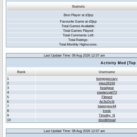
Statistic
Best Player at d3jsp
Favourite Game at d3jsp
Total Games Avaliable:
Total Games Played:
Total Comments Left:
Total Ratings:
Total Monthly Highscores:
Last Update Time: 08 Aug 2026 12:07 am
Activity Mod [Top
Rank
Username
1
bongogocrazy
2
miss26150
3
headgear
4
steelerzgirl73
5
Flipped
6
Ac3sOv3r
7
happyguy44
8
Ironic
9
Timothy_N
10
doodlehead
Last Update Time: 08 Aug 2026 12:07 am