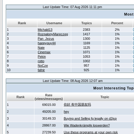
Last Update Time: 07 Aug 2026 11:11 pm
Most
Rank
Username
Topics
Percent
1
Michald13
2383
2%
2
RozpalonyMareczeg
1417
1%
3
Pan_Jezus
1300
1%
4
happyguy44
1169
1%
5
Nate
1125
1%
6
Cinemax
1071
1%
7
Pekin
1053
1%
8
rotto
1002
1%
9
NoCze
957
1%
10
fafnir
925
1%
Last Update Time: 08 Aug 2026 12:07 am
Most Interesting T
Rate
Rank
Topic
(views/messages)
你好 有中国朋友吗
1
69015.00
2
49205.00
hey
3
30149.33
Buying and Selling fg legally on d2jsp
4
28867.00
Wie Wadenkrämpfe loswerden?
5
27239.50
Use these programs at your own risk