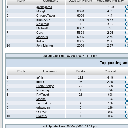
Rank
Username
Days On Forum
Messages Per Day
1
golfhitgame
0
14.98
2
Moogle
6620
4.55
3
ChronicTacos
6858
4.4
4
treezzzzz
7099
4.37
5
Nosemaj
111
3.62
6
Michald13
6007
3
7
Cory
5623
2.95
8
Monia89
6005
2.49
9
Kolba
6005
2.38
10
JohnMarket
2606
2.27
Last Update Time: 07 Aug 2026 11:11 pm
Top posting us
Rank
Username
Posts
Percent
1
fafnir
192
44%
2
cbxor
95
22%
3
Frank Zappa
72
17%
4
Nosemaj
30
7%
5
RMTgold
28
6%
6
Mooks
5
1%
7
fskrufskru
4
1%
8
orbwoven
3
1%
9
Ognyan
2
0%
10
DWK55
1
0%
Last Update Time: 07 Aug 2026 11:11 pm