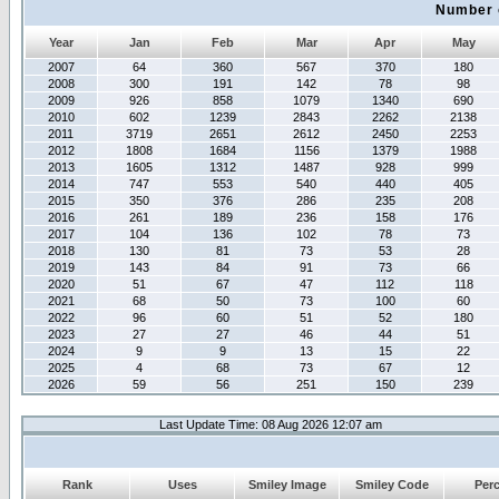
Number 
Year
Jan
Feb
Mar
Apr
May
2007
64
360
567
370
180
2008
300
191
142
78
98
2009
926
858
1079
1340
690
2010
602
1239
2843
2262
2138
2011
3719
2651
2612
2450
2253
2012
1808
1684
1156
1379
1988
2013
1605
1312
1487
928
999
2014
747
553
540
440
405
2015
350
376
286
235
208
2016
261
189
236
158
176
2017
104
136
102
78
73
2018
130
81
73
53
28
2019
143
84
91
73
66
2020
51
67
47
112
118
2021
68
50
73
100
60
2022
96
60
51
52
180
2023
27
27
46
44
51
2024
9
9
13
15
22
2025
4
68
73
67
12
2026
59
56
251
150
239
Last Update Time: 08 Aug 2026 12:07 am
Rank
Uses
Smiley Image
Smiley Code
Per