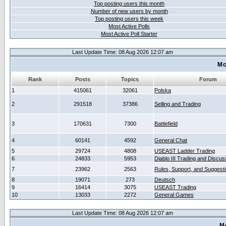
Top posting users this month
Number of new users by month
Top posting users this week
Most Active Polls
Most Active Poll Starter
Last Update Time: 08 Aug 2026 12:07 am
Mo
Rank
Posts
Topics
Forum
1
415061
32061
Polska
2
291518
37386
Selling and Trading
3
170631
7300
Battlefield
4
60141
4592
General Chat
5
29724
4808
USEAST Ladder Trading
6
24833
5953
Diablo III Trading and Discus
7
23962
2563
Rules, Support, and Suggest
8
19071
273
Deutsch
9
16414
3075
USEAST Trading
10
13033
2272
General Games
Last Update Time: 08 Aug 2026 12:07 am
M