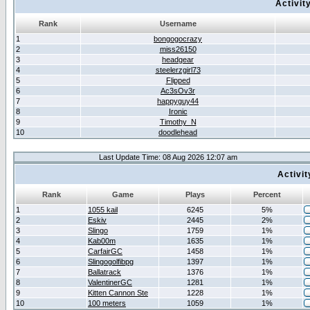
Activit
Rank
Username
1
bongogocrazy
2
miss26150
3
headgear
4
steelerzgirl73
5
Flipped
6
Ac3sOv3r
7
happyguy44
8
Ironic
9
Timothy_N
10
doodlehead
Last Update Time: 08 Aug 2026 12:07 am
Activi
Rank
Game
Plays
Percent
1
1055 kail
6245
5%
2
Eskiv
2445
2%
3
Slingo
1759
1%
4
Kab00m
1635
1%
5
CarfairGC
1458
1%
6
Slingogolfibpg
1397
1%
7
Ballatrack
1376
1%
8
ValentinerGC
1281
1%
9
Kitten Cannon Ste
1228
1%
10
100 meters
1059
1%