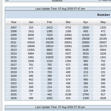
Last Update Time: 07 Aug 2026 07:47 pm
Number 
Year
Jan
Feb
Mar
Apr
May
2007
153
2413
4752
2829
1332
2008
1611
1382
1185
693
472
2009
8506
7024
10581
11416
4625
2010
5947
14186
34885
29038
25195
2011
43910
29239
28561
25893
25837
2012
19846
18014
10691
11084
16170
2013
13301
9802
9801
8195
6564
2014
5984
5093
4327
3516
3226
2015
2481
24203
2296
3921
1341
2016
1836
1314
1394
982
752
2017
781
782
672
456
432
2018
477
426
229
183
103
2019
578
703
408
213
231
2020
286
358
579
577
787
2021
462
380
574
990
388
2022
543
339
438
366
595
2023
268
214
320
231
345
2024
208
134
210
224
238
2025
77
442
3138
2794
817
2026
499
1052
924
1349
2628
Last Update Time: 07 Aug 2026 07:30 pm