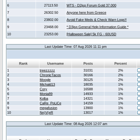
6
27113.50
WTS - D2jsp Forum Gold 37.000
7
26302.50
Anyone here from Greece
8
23802.00
Avoid Fake Meds & Check Warn Logs!!
9
23468.00
* D3jsp General Help Information Guide *
10
23253.00
[Halloween Sale] 5k FG - 60USD
Last Update Time: 07 Aug 2026 11:11 pm
Rank
Username
Posts
Percent
1
treezzzzz
31031
2%
2
ChronicTacos
30166
2%
3
Moogle
30125
2%
4
Michald13
18035
1%
5
Cory
16588
1%
6
Monia89
14933
1%
7
Kolba
14321
1%
8
CaRe_PoLiCe
14159
1%
9
megafusion
13900
1%
10
Ne)V(eR
13017
1%
Last Update Time: 08 Aug 2026 12:07 am