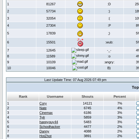
1
81267
:D
2
2
57734
:)
1
3
32054
:(
1
4
27304
:P
8
5
17839
;)
5
6
15501
:wub:
5
7
12645
-_-
4
8
11589
:o
4
9
10109
:angry:
3
10
10046
B)
3
Last Update Time: 07 Aug 2026 07:49 pm
Top
Rank
Username
Shouts
Percent
1
Cory
14121
7%
2
Nate
6745
4%
3
Cinemax
6186
3%
4
Tylr
5859
3%
5
happyguy44
5483
3%
6
Schoolhacker
4477
2%
7
Danny
4088
2%
8
HotZhot
3891
2%