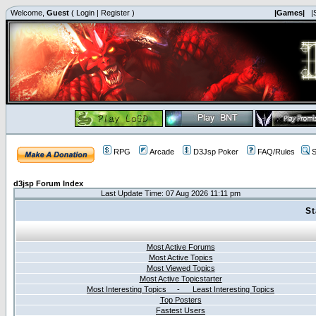
Welcome,
Guest
(
Login
|
Register
)
|Games|
|
RPG
Arcade
D3Jsp Poker
FAQ/Rules
S
d3jsp Forum Index
Last Update Time: 07 Aug 2026 11:11 pm
St
Most Active Forums
Most Active Topics
Most Viewed Topics
Most Active Topicstarter
Most Interesting Topics - Least Interesting Topics
Top Posters
Fastest Users