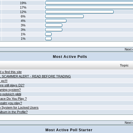
19%
17%
12%
6%
4%
3%
3%
1%
1%
Next 
Most Active Polls
Topic
 u find this site
L SCAMMER ALERT - READ BEFORE TRADING
pc!!!
e still plays D2?
aming system?
 polskich gildii
ace Do You Play ?
ealm you play?
 System for Locked Users
lbum in the Profile?
Next 
Most Active Poll Starter