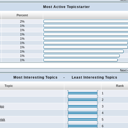
Most Active Topicstarter
Percent
2%
1%
1%
1%
1%
1%
1%
1%
1%
1%
Next 
Most Interesting Topics - Least Interesting Topics
Topic
Rank
1
2
2jsp
3
4
risk
5
6