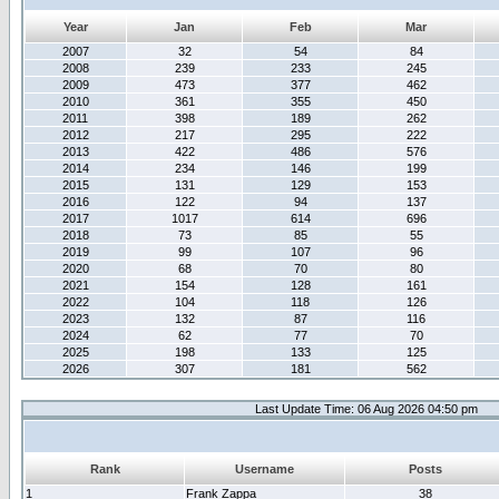
Year
Jan
Feb
Mar
2007
32
54
84
2008
239
233
245
2009
473
377
462
2010
361
355
450
2011
398
189
262
2012
217
295
222
2013
422
486
576
2014
234
146
199
2015
131
129
153
2016
122
94
137
2017
1017
614
696
2018
73
85
55
2019
99
107
96
2020
68
70
80
2021
154
128
161
2022
104
118
126
2023
132
87
116
2024
62
77
70
2025
198
133
125
2026
307
181
562
Last Update Time: 06 Aug 2026 04:50 pm
Rank
Username
Posts
1
Frank Zappa
38