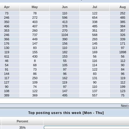
Apr
May
Jun
Jul
Aug
73
78
110
122
252
246
272
596
654
485
350
403
413
338
385
406
407
378
485
384
353
260
270
351
357
246
737
1104
568
326
366
449
390
293
339
176
147
156
145
171
130
83
110
113
97
119
155
182
169
1898
611
430
153
56
56
46
8
55
116
112
54
68
105
114
90
91
73
97
122
84
144
86
96
83
96
117
250
162
131
119
127
109
119
90
112
90
74
97
110
199
108
122
147
137
123
389
369
495
557
75
Next 
Top posting users this week [Mon - Thu]
Percent
35%