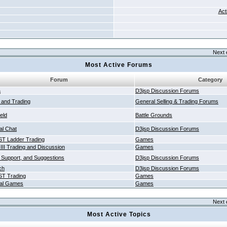
Act
Next 
Most Active Forums
Forum
Category
a
D3jsp Discussion Forums
g and Trading
General Selling & Trading Forums
ield
Battle Grounds
al Chat
D3jsp Discussion Forums
T Ladder Trading
Games
 III Trading and Discussion
Games
 Support, and Suggestions
D3jsp Discussion Forums
ch
D3jsp Discussion Forums
T Trading
Games
al Games
Games
Next 
Most Active Topics