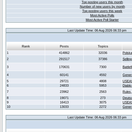
Top posting users this month
Number of new users by month
Top posting users this week
Most Active Polls
Most Active Poll Starter
Last Update Time: 06 Aug 2026 06:33 pm
Rank
Posts
Topics
1
414862
32036
Polsk
2
291517
37386
Sellin
3
170631
7300
Battlef
4
60141
4592
Gener
5
29721
4808
USEAS
6
24833
5953
Diablo
7
23962
2563
Rules,
8
19071
273
Deuts
9
16413
3075
USEAS
10
13033
2272
Gener
Last Update Time: 06 Aug 2026 06:33 pm