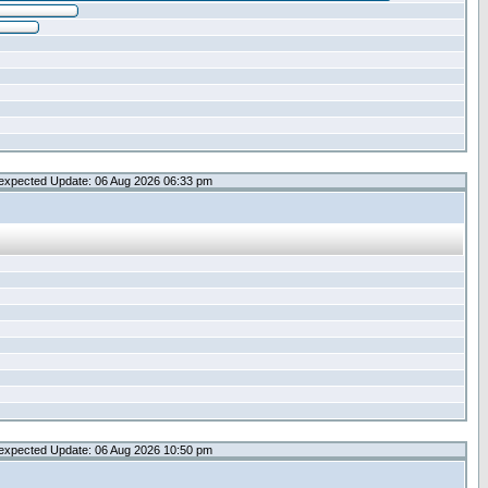
expected Update: 06 Aug 2026 06:33 pm
expected Update: 06 Aug 2026 10:50 pm