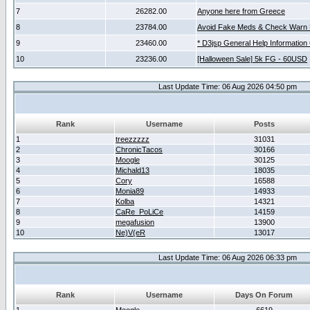
7
26282.00
Anyone here from Greece
8
23784.00
Avoid Fake Meds & Check Warn 
9
23460.00
* D3jsp General Help Information
10
23236.00
[Halloween Sale] 5k FG - 60USD
Last Update Time: 06 Aug 2026 04:50 pm
Rank
Username
Posts
1
treezzzzz
31031
2
ChronicTacos
30166
3
Moogle
30125
4
Michald13
18035
5
Cory
16588
6
Monia89
14933
7
Kolba
14321
8
CaRe_PoLiCe
14159
9
megafusion
13900
10
Ne)V(eR
13017
Last Update Time: 06 Aug 2026 06:33 pm
Rank
Username
Days On Forum