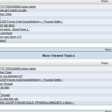
Topic
IFTY THOUSAND posts game
ja ain't nothin' to with.
hes Topic
T
JSP Forum Gold InstantDelivery ✅Trusted Seller✅
AT ME BRO
rd game _Read Page 1_
ne anymore
re your funny s**t
gins!!
Next 
Most Viewed Topics
Topic
IFTY THOUSAND posts game
hes Topic
e you listening to?
JSP Forum Gold InstantDelivery ✅Trusted Seller✅
be Thread!
 for Me!
T
 Thread!
 u find this site
ING D2JSP FORUM GOLD, PP/SKRILL/WMZ/BTC n More ✅
Next 