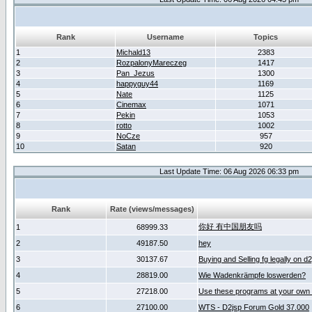
Rank
Username
Topics
1
Michald13
2383
2
RozpalonyMareczeg
1417
3
Pan_Jezus
1300
4
happyguy44
1169
5
Nate
1125
6
Cinemax
1071
7
Pekin
1053
8
rotto
1002
9
NoCze
957
10
Satan
920
Last Update Time: 06 Aug 2026 06:33 pm
Rank
Rate (views/messages)
你好 有中国朋友吗
1
68999.33
2
49187.50
hey
3
30137.67
Buying and Selling fg legally on d
4
28819.00
Wie Wadenkrämpfe loswerden?
5
27218.00
Use these programs at your own 
6
27100.00
WTS - D2jsp Forum Gold 37.000