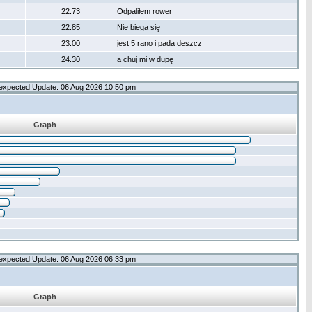
22.73
Odpaliłem rower
22.85
Nie biega się
23.00
jest 5 rano i pada deszcz
24.30
a chuj mi w dupę
expected Update: 06 Aug 2026 10:50 pm
Graph
expected Update: 06 Aug 2026 06:33 pm
Graph