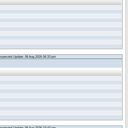
expected Update: 06 Aug 2026 06:33 pm
expected Update: 06 Aug 2026 10:43 pm