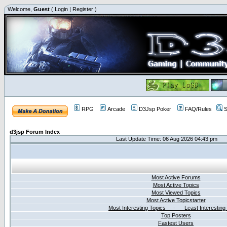
Welcome,
Guest
(
Login
|
Register
)
RPG
Arcade
D3Jsp Poker
FAQ/Rules
S
d3jsp Forum Index
Last Update Time: 06 Aug 2026 04:43 pm
Most Active Forums
Most Active Topics
Most Viewed Topics
Most Active Topicstarter
Most Interesting Topics - Least Interesting
Top Posters
Fastest Users