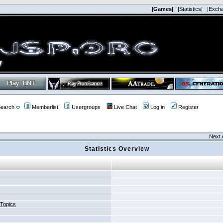
|Games|
|Statistics|
|Exch
earch
Memberlist
Usergroups
Live Chat
Log in
Register
Next 
Statistics Overview
 Topics