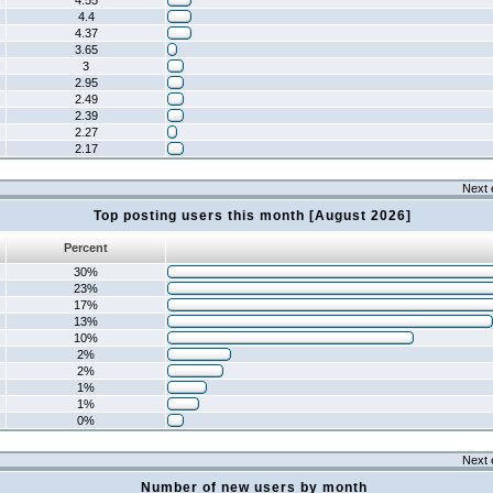
4.55
4.4
4.37
3.65
3
2.95
2.49
2.39
2.27
2.17
Next 
Top posting users this month [August 2026]
Percent
30%
23%
17%
13%
10%
2%
2%
1%
1%
0%
Next 
Number of new users by month