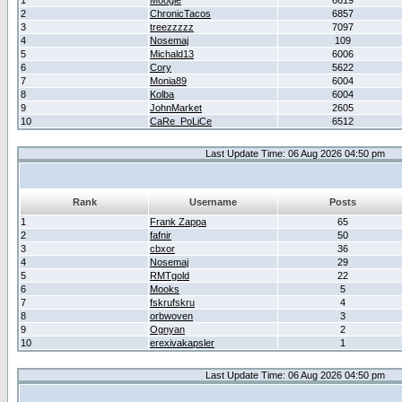
1
Moogle
6619
2
ChronicTacos
6857
3
treezzzzz
7097
4
Nosemaj
109
5
Michald13
6006
6
Cory
5622
7
Monia89
6004
8
Kolba
6004
9
JohnMarket
2605
10
CaRe_PoLiCe
6512
Last Update Time: 06 Aug 2026 04:50 pm
Rank
Username
Posts
1
Frank Zappa
65
2
fafnir
50
3
cbxor
36
4
Nosemaj
29
5
RMTgold
22
6
Mooks
5
7
fskrufskru
4
8
orbwoven
3
9
Ognyan
2
10
erexivakapsler
1
Last Update Time: 06 Aug 2026 04:50 pm