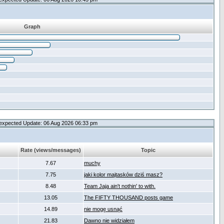
Graph
expected Update: 06 Aug 2026 06:33 pm
Rate (views/messages)
Topic
7.67
muchy
7.75
jaki kolor majtasków dziś masz?
8.48
Team Jaja ain't nothin' to with.
13.05
The FIFTY THOUSAND posts game
14.89
nie mogę usnąć
21.83
Dawno nie widziałem