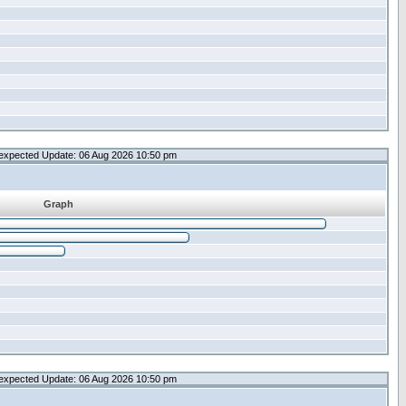
expected Update: 06 Aug 2026 10:50 pm
Graph
expected Update: 06 Aug 2026 10:50 pm