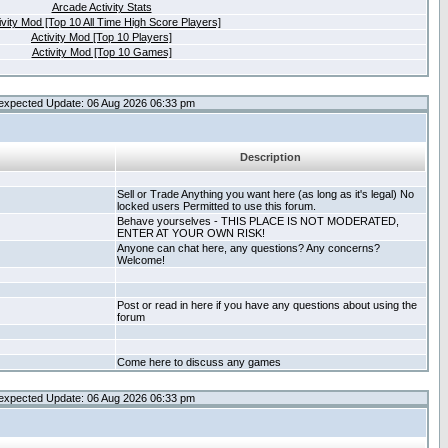
Arcade Activity Stats
ivity Mod [Top 10 All Time High Score Players]
Activity Mod [Top 10 Players]
Activity Mod [Top 10 Games]
expected Update: 06 Aug 2026 06:33 pm
Description
Sell or Trade Anything you want here (as long as it's legal) No
locked users Permitted to use this forum.
Behave yourselves - THIS PLACE IS NOT MODERATED,
ENTER AT YOUR OWN RISK!
Anyone can chat here, any questions? Any concerns?
Welcome!
Post or read in here if you have any questions about using the
forum
Come here to discuss any games
expected Update: 06 Aug 2026 06:33 pm