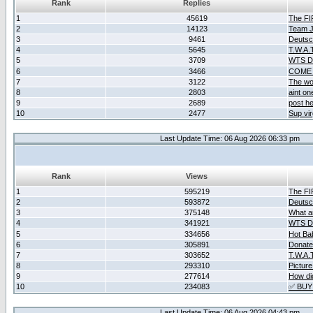
Rank
Replies
1
45619
The F
2
14123
Team Ja
3
9461
Deutsc
4
5645
T.W.A.
5
3709
WTS D2
6
3466
COME 
7
3122
The wo
8
2803
aint o
9
2689
post he
10
2477
Sup vir
Last Update Time: 06 Aug 2026 06:33 pm
Rank
Views
1
595219
The F
2
593872
Deutsc
3
375148
What ar
4
341921
WTS D2
5
334656
Hot Ba
6
305891
Donate
7
303652
T.W.A.
8
293310
Picture
9
277614
How did
10
234083
✅ BUY
Last Update Time: 06 Aug 2026 04:43 pm