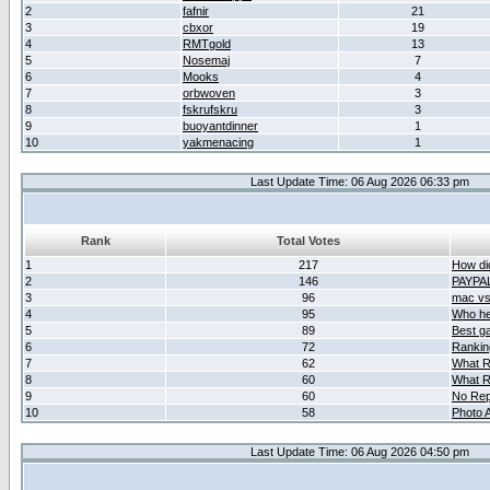
2
fafnir
21
3
cbxor
19
4
RMTgold
13
5
Nosemaj
7
6
Mooks
4
7
orbwoven
3
8
fskrufskru
3
9
buoyantdinner
1
10
yakmenacing
1
Last Update Time: 06 Aug 2026 06:33 pm
Rank
Total Votes
1
217
How did
2
146
PAYPA
3
96
mac vs 
4
95
Who her
5
89
Best g
6
72
Ranking
7
62
What R
8
60
What R
9
60
No Rep
10
58
Photo A
Last Update Time: 06 Aug 2026 04:50 pm