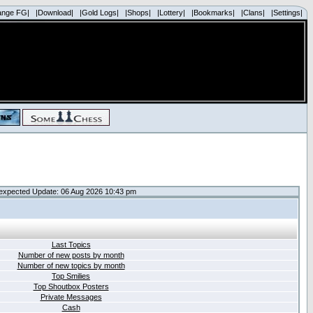
ange FG|
|Download|
|Gold Logs|
|Shops|
|Lottery|
|Bookmarks|
|Clans|
|Settings|
expected Update: 06 Aug 2026 10:43 pm
Last Topics
Number of new posts by month
Number of new topics by month
Top Smilies
Top Shoutbox Posters
Private Messages
Cash