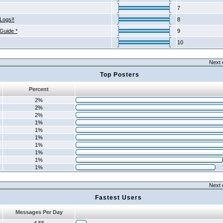
7
Logs!!
8
 Guide *
9
10
Next 
Top Posters
Percent
2%
2%
2%
1%
1%
1%
1%
1%
1%
1%
Next 
Fastest Users
Messages Per Day