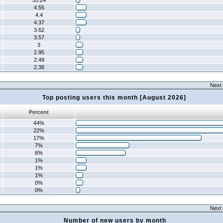
55.24
4.55
4.4
4.37
3.62
3.57
3
2.95
2.49
2.38
Next 
Top posting users this month [August 2026]
Percent
44%
22%
17%
7%
6%
1%
1%
1%
0%
0%
Next 
Number of new users by month