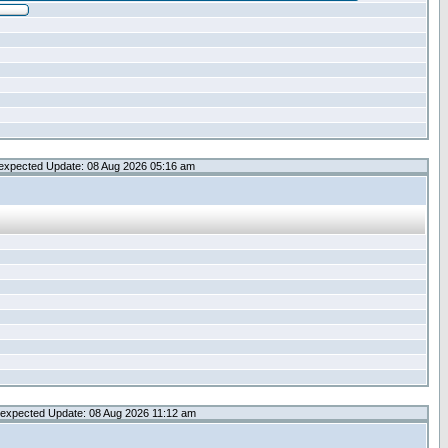
expected Update: 08 Aug 2026 05:16 am
expected Update: 08 Aug 2026 11:12 am