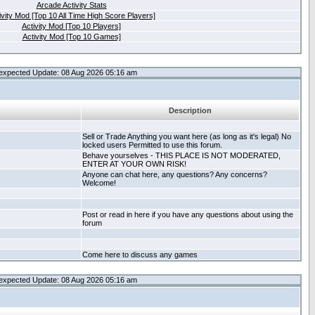
Arcade Activity Stats
ivity Mod [Top 10 All Time High Score Players]
Activity Mod [Top 10 Players]
Activity Mod [Top 10 Games]
expected Update: 08 Aug 2026 05:16 am
Description
Sell or Trade Anything you want here (as long as it's legal) No
locked users Permitted to use this forum.
Behave yourselves - THIS PLACE IS NOT MODERATED,
ENTER AT YOUR OWN RISK!
Anyone can chat here, any questions? Any concerns?
Welcome!
Post or read in here if you have any questions about using the
forum
Come here to discuss any games
expected Update: 08 Aug 2026 05:16 am