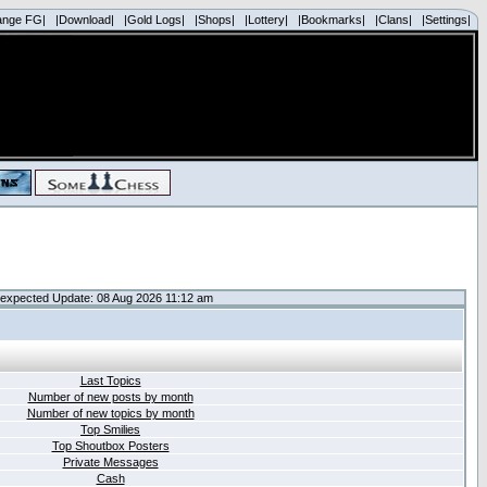
ange FG|
|Download|
|Gold Logs|
|Shops|
|Lottery|
|Bookmarks|
|Clans|
|Settings|
expected Update: 08 Aug 2026 11:12 am
Last Topics
Number of new posts by month
Number of new topics by month
Top Smilies
Top Shoutbox Posters
Private Messages
Cash