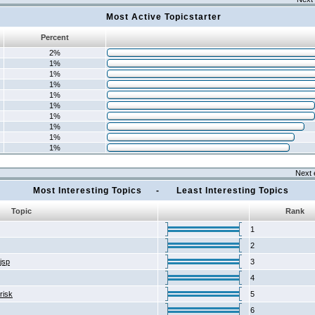
Most Active Topicstarter
Percent
2%
1%
1%
1%
1%
1%
1%
1%
1%
1%
Next 
Most Interesting Topics - Least Interesting Topics
Topic
Rank
1
2
2jsp
3
4
risk
5
6