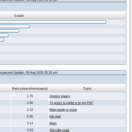
Graph
expected Update: 08 Aug 2026 05:16 am
Rate (views/messages)
Topic
1.75
Jestem śpiący
2.00
Ty grasz w ogóle w te grę Fifi?
2.33
Mam wodę w nosie
2.90
Nie śpię
3.14
Mam
3.24
Olo cały czas