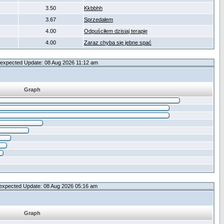
3.50
Kkbbhh
3.67
Sprzedałem
4.00
Odpuściłem dzisiaj terapię
4.00
Zaraz chyba się jebne spać
expected Update: 08 Aug 2026 11:12 am
Graph
expected Update: 08 Aug 2026 05:16 am
Graph