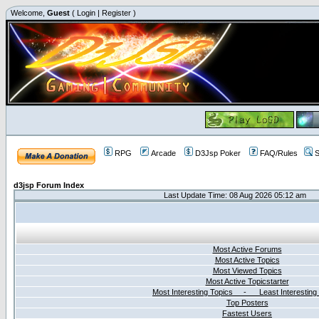
Welcome,
Guest
(
Login
|
Register
)
RPG
Arcade
D3Jsp Poker
FAQ/Rules
S
d3jsp Forum Index
Last Update Time: 08 Aug 2026 05:12 am
Most Active Forums
Most Active Topics
Most Viewed Topics
Most Active Topicstarter
Most Interesting Topics - Least Interesting
Top Posters
Fastest Users