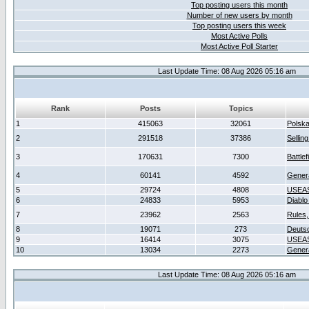
Top posting users this month
Number of new users by month
Top posting users this week
Most Active Polls
Most Active Poll Starter
Last Update Time: 08 Aug 2026 05:16 am
Rank
Posts
Topics
1
415063
32061
Polsk
2
291518
37386
Sellin
3
170631
7300
Battlef
4
60141
4592
Gener
5
29724
4808
USEAS
6
24833
5953
Diablo
7
23962
2563
Rules,
8
19071
273
Deuts
9
16414
3075
USEAS
10
13034
2273
Gener
Last Update Time: 08 Aug 2026 05:16 am