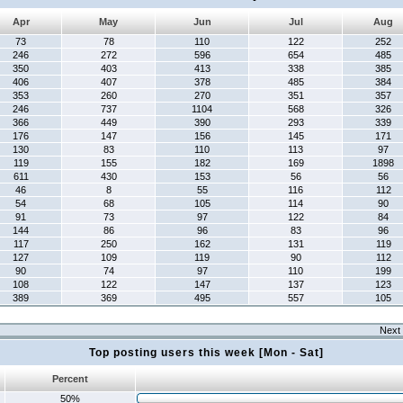
Apr
May
Jun
Jul
Aug
73
78
110
122
252
246
272
596
654
485
350
403
413
338
385
406
407
378
485
384
353
260
270
351
357
246
737
1104
568
326
366
449
390
293
339
176
147
156
145
171
130
83
110
113
97
119
155
182
169
1898
611
430
153
56
56
46
8
55
116
112
54
68
105
114
90
91
73
97
122
84
144
86
96
83
96
117
250
162
131
119
127
109
119
90
112
90
74
97
110
199
108
122
147
137
123
389
369
495
557
105
Next 
Top posting users this week [Mon - Sat]
Percent
50%