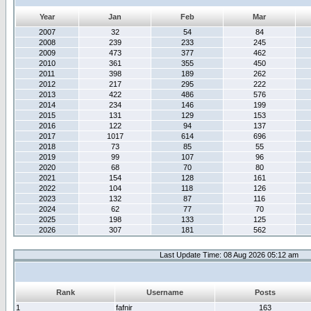
Year
Jan
Feb
Mar
2007
32
54
84
2008
239
233
245
2009
473
377
462
2010
361
355
450
2011
398
189
262
2012
217
295
222
2013
422
486
576
2014
234
146
199
2015
131
129
153
2016
122
94
137
2017
1017
614
696
2018
73
85
55
2019
99
107
96
2020
68
70
80
2021
154
128
161
2022
104
118
126
2023
132
87
116
2024
62
77
70
2025
198
133
125
2026
307
181
562
Last Update Time: 08 Aug 2026 05:12 am
Rank
Username
Posts
1
fafnir
163