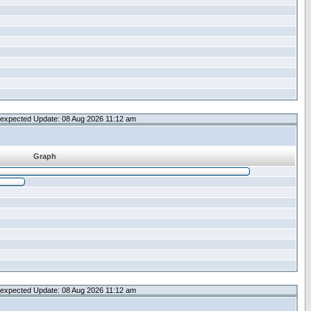
expected Update: 08 Aug 2026 11:12 am
Graph
expected Update: 08 Aug 2026 11:12 am