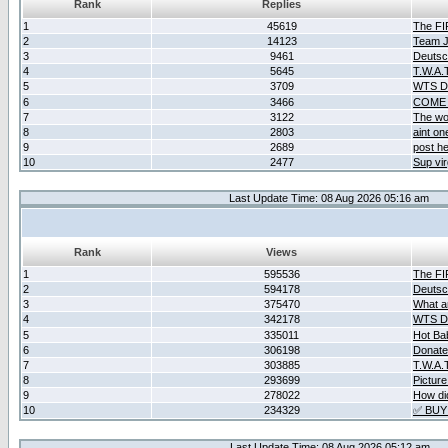
Rank
Replies
1
45619
The F
2
14123
Team Ja
3
9461
Deutsc
4
5645
T.W.A.
5
3709
WTS D2
6
3466
COME 
7
3122
The wo
8
2803
aint o
9
2689
post he
10
2477
Sup vir
Last Update Time: 08 Aug 2026 05:16 am
Rank
Views
1
595536
The F
2
594178
Deutsc
3
375470
What ar
4
342178
WTS D2
5
335011
Hot Ba
6
306198
Donate
7
303885
T.W.A.
8
293699
Picture
9
278022
How did
10
234329
✅ BUY
Last Update Time: 08 Aug 2026 05:12 am