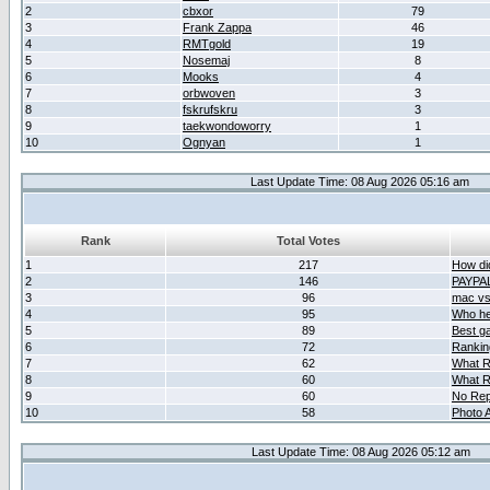
2
cbxor
79
3
Frank Zappa
46
4
RMTgold
19
5
Nosemaj
8
6
Mooks
4
7
orbwoven
3
8
fskrufskru
3
9
taekwondoworry
1
10
Ognyan
1
Last Update Time: 08 Aug 2026 05:16 am
Rank
Total Votes
1
217
How did
2
146
PAYPA
3
96
mac vs 
4
95
Who her
5
89
Best g
6
72
Ranking
7
62
What R
8
60
What R
9
60
No Rep
10
58
Photo A
Last Update Time: 08 Aug 2026 05:12 am