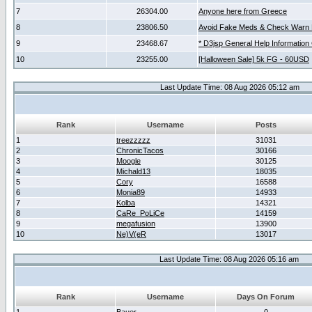
7
26304.00
Anyone here from Greece
8
23806.50
Avoid Fake Meds & Check Warn 
9
23468.67
* D3jsp General Help Information
10
23255.00
[Halloween Sale] 5k FG - 60USD
Last Update Time: 08 Aug 2026 05:12 am
Rank
Username
Posts
1
treezzzzz
31031
2
ChronicTacos
30166
3
Moogle
30125
4
Michald13
18035
5
Cory
16588
6
Monia89
14933
7
Kolba
14321
8
CaRe_PoLiCe
14159
9
megafusion
13900
10
Ne)V(eR
13017
Last Update Time: 08 Aug 2026 05:16 am
Rank
Username
Days On Forum