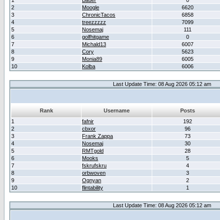
1
Bauer
0
2
Moogle
6620
3
ChronicTacos
6858
4
treezzzzz
7099
5
Nosemaj
111
6
golfhitgame
0
7
Michald13
6007
8
Cory
5623
9
Monia89
6005
10
Kolba
6006
Last Update Time: 08 Aug 2026 05:12 am
Rank
Username
Posts
1
fafnir
192
2
cbxor
96
3
Frank Zappa
73
4
Nosemaj
30
5
RMTgold
28
6
Mooks
5
7
fskrufskru
4
8
orbwoven
3
9
Ognyan
2
10
flintability
1
Last Update Time: 08 Aug 2026 05:12 am