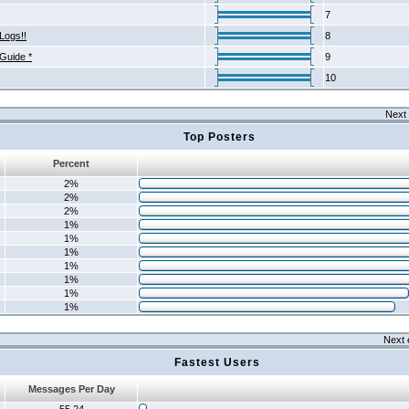
7
Logs!!
8
 Guide *
9
10
Next 
Top Posters
Percent
2%
2%
2%
1%
1%
1%
1%
1%
1%
1%
Next 
Fastest Users
Messages Per Day