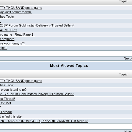
Topic
IFTY THOUSAND posts game
ja ain't nothin' to with.
hes Topic
T
JSP Forum Gold InstantDelivery ✅Trusted Seller✅
AT ME BRO
rd game _Read Page 1_
ne anymore
re your funny s**t
gins!!
Next 
Most Viewed Topics
Topic
IFTY THOUSAND posts game
hes Topic
e you listening to?
JSP Forum Gold InstantDelivery ✅Trusted Seller✅
be Thread!
 for Me!
T
 Thread!
 u find this site
ING D2JSP FORUM GOLD, PP/SKRILL/WMZ/BTC n More ✅
Next 