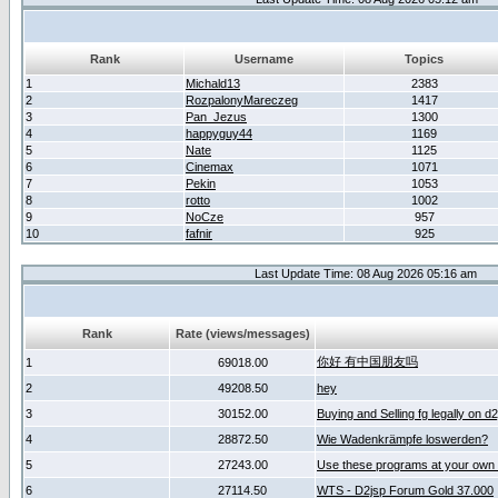
Rank
Username
Topics
1
Michald13
2383
2
RozpalonyMareczeg
1417
3
Pan_Jezus
1300
4
happyguy44
1169
5
Nate
1125
6
Cinemax
1071
7
Pekin
1053
8
rotto
1002
9
NoCze
957
10
fafnir
925
Last Update Time: 08 Aug 2026 05:16 am
Rank
Rate (views/messages)
你好 有中国朋友吗
1
69018.00
2
49208.50
hey
3
30152.00
Buying and Selling fg legally on d
4
28872.50
Wie Wadenkrämpfe loswerden?
5
27243.00
Use these programs at your own 
6
27114.50
WTS - D2jsp Forum Gold 37.000