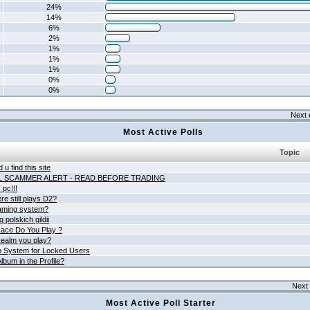
24%
14%
6%
2%
1%
1%
1%
0%
0%
Next 
Most Active Polls
Topic
 u find this site
L SCAMMER ALERT - READ BEFORE TRADING
pc!!!
e still plays D2?
aming system?
 polskich gildii
ace Do You Play ?
ealm you play?
 System for Locked Users
lbum in the Profile?
Next 
Most Active Poll Starter