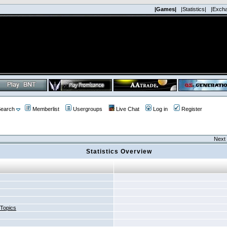
|Games|
|Statistics|
|Exch
earch
Memberlist
Usergroups
Live Chat
Log in
Register
Next 
Statistics Overview
 Topics