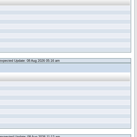
expected Update: 08 Aug 2026 05:16 am
expected Update: 08 Aug 2026 11:12 am