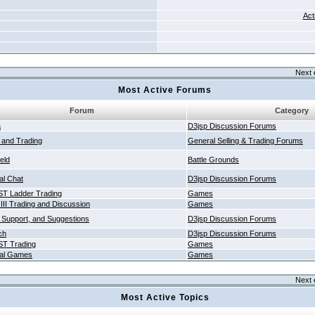
Act
Next 
Most Active Forums
Forum
Category
a
D3jsp Discussion Forums
g and Trading
General Selling & Trading Forums
ield
Battle Grounds
al Chat
D3jsp Discussion Forums
T Ladder Trading
Games
 III Trading and Discussion
Games
 Support, and Suggestions
D3jsp Discussion Forums
ch
D3jsp Discussion Forums
T Trading
Games
al Games
Games
Next 
Most Active Topics