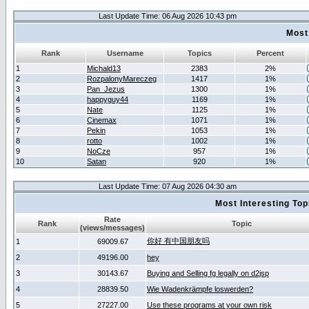
Last Update Time: 06 Aug 2026 10:43 pm
Most
Rank
Username
Topics
Percent
1
Michald13
2383
2%
2
RozpalonyMareczeg
1417
1%
3
Pan_Jezus
1300
1%
4
happyguy44
1169
1%
5
Nate
1125
1%
6
Cinemax
1071
1%
7
Pekin
1053
1%
8
rotto
1002
1%
9
NoCze
957
1%
10
Satan
920
1%
Last Update Time: 07 Aug 2026 04:30 am
Most Interesting T
Rate
Rank
Topic
(views/messages)
你好 有中国朋友吗
1
69009.67
2
49196.00
hey
3
30143.67
Buying and Selling fg legally on d2jsp
4
28839.50
Wie Wadenkrämpfe loswerden?
5
27227.00
Use these programs at your own risk