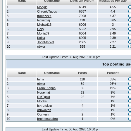
Rank
Username
Days On Forum
Messages Per Day
1
Moogle
6619
4.55
2
ChronicTacos
6857
4.4
3
treezzzzz
7098
4.37
4
Nosemaj
110
3.65
5
Michald13
6006
3
6
Cory
5622
2.95
7
Monia89
6004
2.49
8
Kolba
6005
2.39
9
JohnMarket
2605
2.27
10
cbxor
525
2.21
Last Update Time: 06 Aug 2026 10:50 pm
Top posting us
Rank
Username
Posts
Percent
1
fafnir
118
35%
2
cbxor
89
26%
3
Frank Zappa
65
19%
4
Nosemaj
29
9%
5
RMTgold
22
7%
6
Mooks
5
1%
7
fskrufskru
4
1%
8
orbwoven
3
1%
9
Ognyan
2
1%
10
brokemacabre
1
0%
Last Update Time: 06 Aug 2026 10:50 pm