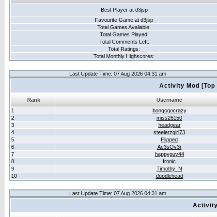
Best Player at d3jsp
Favourite Game at d3jsp
Total Games Avaliable:
Total Games Played:
Total Comments Left:
Total Ratings:
Total Monthly Highscores:
Last Update Time: 07 Aug 2026 04:31 am
Activity Mod [Top
Rank
Username
1
bongogocrazy
2
miss26150
3
headgear
4
steelerzgirl73
5
Flipped
6
Ac3sOv3r
7
happyguy44
8
Ironic
9
Timothy_N
10
doodlehead
Last Update Time: 07 Aug 2026 04:31 am
Activit