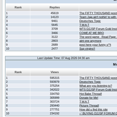
Rank
Replies
1
45619
The FIFTY THOUSAND post
2
14123
Team Jaja ain't nothin' to with.
3
9461
Deutsches Topic
4
5645
T.W.A.T
5
3709
WTS D2JSP Forum Gold Insta
6
3466
COME AT ME BRO
7
3122
The word game _Read Page 
8
2803
aint one anymore
9
2689
post here your funny s**t
10
2477
Sup virgins!!
Last Update Time: 07 Aug 2026 04:30 am
Mo
Rank
Views
1
595315
The FIFTY THOUSAND post
2
593979
Deutsches Topic
3
375254
What are you listening to?
4
342022
WTS D2JSP Forum Gold Insta
5
334750
Hot Babe Thread!
6
305999
Donate for Me!
7
303724
T.W.A.T
8
293440
Picture Thread!
9
277751
How did u find this site
10
234192
✅ BUYING D2JSP FORUM G