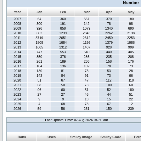
Number 
Year
Jan
Feb
Mar
Apr
May
2007
64
360
567
370
180
2008
300
191
142
78
98
2009
926
858
1079
1340
690
2010
602
1239
2843
2262
2138
2011
3719
2651
2612
2450
2253
2012
1808
1684
1156
1379
1988
2013
1605
1312
1487
928
999
2014
747
553
540
440
405
2015
350
376
286
235
208
2016
261
189
236
158
176
2017
104
136
102
78
73
2018
130
81
73
53
28
2019
143
84
91
73
66
2020
51
67
47
112
118
2021
68
50
73
100
60
2022
96
60
51
52
180
2023
27
27
46
44
51
2024
9
9
13
15
22
2025
4
68
73
67
12
2026
59
56
251
150
239
Last Update Time: 07 Aug 2026 04:30 am
Rank
Uses
Smiley Image
Smiley Code
Per