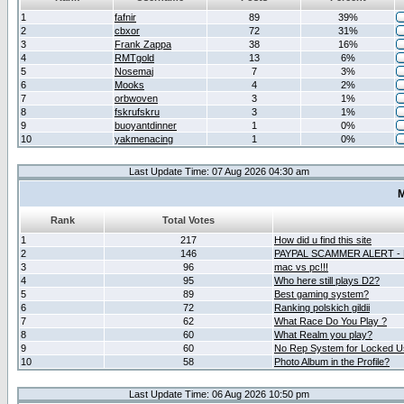
1
fafnir
89
39%
2
cbxor
72
31%
3
Frank Zappa
38
16%
4
RMTgold
13
6%
5
Nosemaj
7
3%
6
Mooks
4
2%
7
orbwoven
3
1%
8
fskrufskru
3
1%
9
buoyantdinner
1
0%
10
yakmenacing
1
0%
Last Update Time: 07 Aug 2026 04:30 am
M
Rank
Total Votes
1
217
How did u find this site
2
146
PAYPAL SCAMMER ALERT -
3
96
mac vs pc!!!
4
95
Who here still plays D2?
5
89
Best gaming system?
6
72
Ranking polskich gildii
7
62
What Race Do You Play ?
8
60
What Realm you play?
9
60
No Rep System for Locked U
10
58
Photo Album in the Profile?
Last Update Time: 06 Aug 2026 10:50 pm