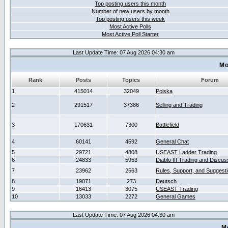
Top posting users this month
Number of new users by month
Top posting users this week
Most Active Polls
Most Active Poll Starter
Last Update Time: 07 Aug 2026 04:30 am
Mo
Rank
Posts
Topics
Forum
1
415014
32049
Polska
2
291517
37386
Selling and Trading
3
170631
7300
Battlefield
4
60141
4592
General Chat
5
29721
4808
USEAST Ladder Trading
6
24833
5953
Diablo III Trading and Discus
7
23962
2563
Rules, Support, and Suggest
8
19071
273
Deutsch
9
16413
3075
USEAST Trading
10
13033
2272
General Games
Last Update Time: 07 Aug 2026 04:30 am
M