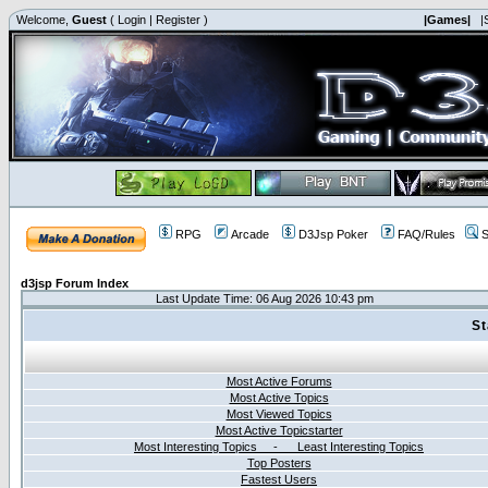
Welcome,
Guest
(
Login
|
Register
)
|Games|
|
RPG
Arcade
D3Jsp Poker
FAQ/Rules
S
d3jsp Forum Index
Last Update Time: 06 Aug 2026 10:43 pm
St
Most Active Forums
Most Active Topics
Most Viewed Topics
Most Active Topicstarter
Most Interesting Topics - Least Interesting Topics
Top Posters
Fastest Users