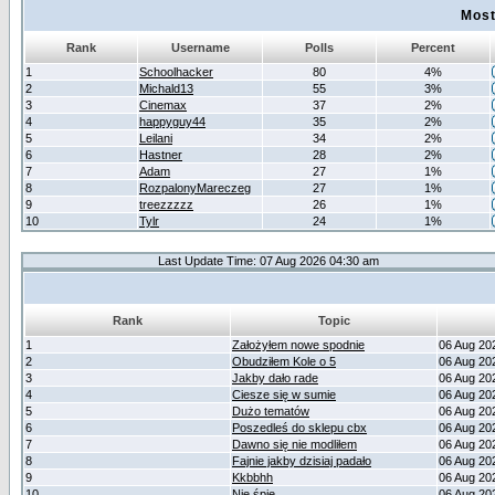
Most
Rank
Username
Polls
Percent
1
Schoolhacker
80
4%
2
Michald13
55
3%
3
Cinemax
37
2%
4
happyguy44
35
2%
5
Leilani
34
2%
6
Hastner
28
2%
7
Adam
27
1%
8
RozpalonyMareczeg
27
1%
9
treezzzzz
26
1%
10
Tylr
24
1%
Last Update Time: 07 Aug 2026 04:30 am
Rank
Topic
1
Założyłem nowe spodnie
06 Aug 20
2
Obudziłem Kole o 5
06 Aug 20
3
Jakby dało rade
06 Aug 20
4
Ciesze się w sumie
06 Aug 20
5
Dużo tematów
06 Aug 20
6
Poszedleś do sklepu cbx
06 Aug 20
7
Dawno się nie modliłem
06 Aug 20
8
Fajnie jakby dzisiaj padało
06 Aug 20
9
Kkbbhh
06 Aug 20
10
Nie śpię
06 Aug 20