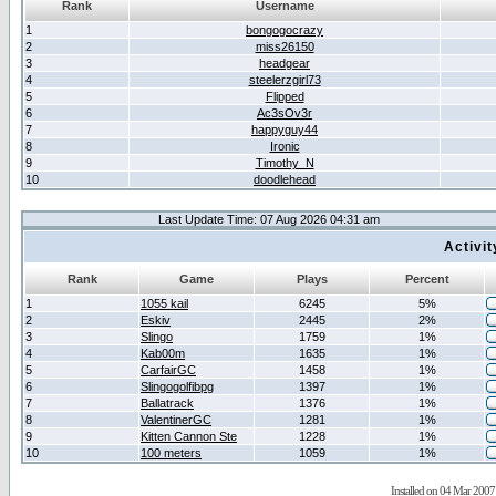
Rank
Username
1
bongogocrazy
2
miss26150
3
headgear
4
steelerzgirl73
5
Flipped
6
Ac3sOv3r
7
happyguy44
8
Ironic
9
Timothy_N
10
doodlehead
Last Update Time: 07 Aug 2026 04:31 am
Activi
Rank
Game
Plays
Percent
1
1055 kail
6245
5%
2
Eskiv
2445
2%
3
Slingo
1759
1%
4
Kab00m
1635
1%
5
CarfairGC
1458
1%
6
Slingogolfibpg
1397
1%
7
Ballatrack
1376
1%
8
ValentinerGC
1281
1%
9
Kitten Cannon Ste
1228
1%
10
100 meters
1059
1%
Installed on 04 Mar 2007 