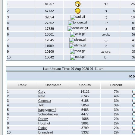
1
81267
:D
2
2
57732
:)
1
3
32054
:(
1
4
27302
:P
8
5
17839
;)
5
6
15501
:wub:
5
7
12645
-_-
4
8
11589
:o
4
9
10109
:angry:
3
10
10042
B)
3
Last Update Time: 07 Aug 2026 01:41 am
Top
Rank
Username
Shouts
Percent
1
Cory
14121
7%
2
Nate
6745
4%
3
Cinemax
6186
3%
4
Tylr
5859
3%
5
happyguy44
5483
3%
6
Schoolhacker
4477
2%
7
Danny
4088
2%
8
HotZhot
3891
2%
9
Ricky
3799
2%
10
Braindead
3332
2%