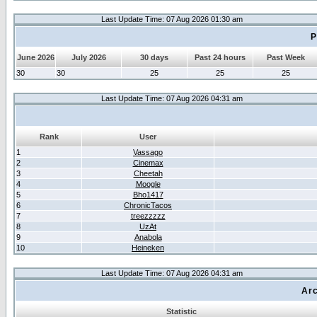
Last Update Time: 07 Aug 2026 01:30 am
P
June 2026
July 2026
30 days
Past 24 hours
Past Week
30
30
25
25
25
Last Update Time: 07 Aug 2026 04:31 am
Rank
User
1
Vassago
2
Cinemax
3
Cheetah
4
Moogle
5
Bho1417
6
ChronicTacos
7
treezzzzz
8
UzAt
9
Anabola
10
Heineken
Last Update Time: 07 Aug 2026 04:31 am
Arc
Statistic