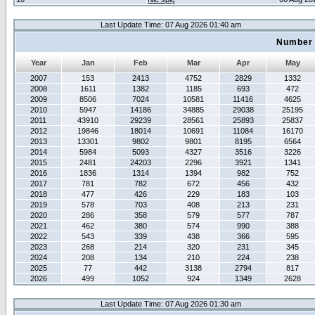
Last Update Time: 07 Aug 2026 01:40 am
Number 
Year
Jan
Feb
Mar
Apr
May
2007
153
2413
4752
2829
1332
2008
1611
1382
1185
693
472
2009
8506
7024
10581
11416
4625
2010
5947
14186
34885
29038
25195
2011
43910
29239
28561
25893
25837
2012
19846
18014
10691
11084
16170
2013
13301
9802
9801
8195
6564
2014
5984
5093
4327
3516
3226
2015
2481
24203
2296
3921
1341
2016
1836
1314
1394
982
752
2017
781
782
672
456
432
2018
477
426
229
183
103
2019
578
703
408
213
231
2020
286
358
579
577
787
2021
462
380
574
990
388
2022
543
339
438
366
595
2023
268
214
320
231
345
2024
208
134
210
224
238
2025
77
442
3138
2794
817
2026
499
1052
924
1349
2628
Last Update Time: 07 Aug 2026 01:30 am