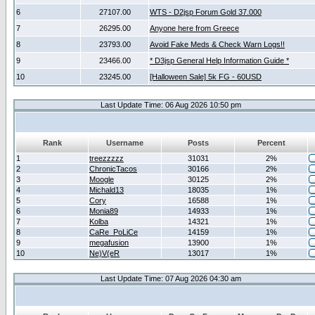
6
27107.00
WTS - D2jsp Forum Gold 37.000
7
26295.00
Anyone here from Greece
8
23793.00
Avoid Fake Meds & Check Warn Logs!!
9
23466.00
* D3jsp General Help Information Guide *
10
23245.00
[Halloween Sale] 5k FG - 60USD
Last Update Time: 06 Aug 2026 10:50 pm
Rank
Username
Posts
Percent
1
treezzzzz
31031
2%
2
ChronicTacos
30166
2%
3
Moogle
30125
2%
4
Michald13
18035
1%
5
Cory
16588
1%
6
Monia89
14933
1%
7
Kolba
14321
1%
8
CaRe_PoLiCe
14159
1%
9
megafusion
13900
1%
10
Ne)V(eR
13017
1%
Last Update Time: 07 Aug 2026 04:30 am