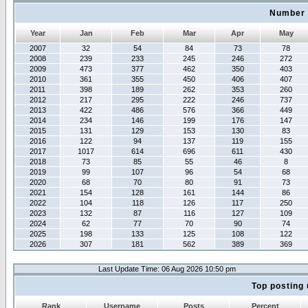
Number 
Year
Jan
Feb
Mar
Apr
May
2007
32
54
84
73
78
2008
239
233
245
246
272
2009
473
377
462
350
403
2010
361
355
450
406
407
2011
398
189
262
353
260
2012
217
295
222
246
737
2013
422
486
576
366
449
2014
234
146
199
176
147
2015
131
129
153
130
83
2016
122
94
137
119
155
2017
1017
614
696
611
430
2018
73
85
55
46
8
2019
99
107
96
54
68
2020
68
70
80
91
73
2021
154
128
161
144
86
2022
104
118
126
117
250
2023
132
87
116
127
109
2024
62
77
70
90
74
2025
198
133
125
108
122
2026
307
181
562
389
369
Last Update Time: 06 Aug 2026 10:50 pm
Top posting 
Rank
Username
Posts
Percent