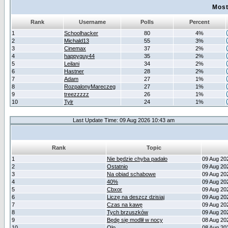
Most
Rank
Username
Polls
Percent
1
Schoolhacker
80
4%
2
Michald13
55
3%
3
Cinemax
37
2%
4
happyguy44
35
2%
5
Leilani
34
2%
6
Hastner
28
2%
7
Adam
27
1%
8
RozpalonyMareczeg
27
1%
9
treezzzzz
26
1%
10
Tylr
24
1%
Last Update Time: 09 Aug 2026 10:43 am
Rank
Topic
1
Nie będzie chyba padało
09 Aug 20
2
Ostatnio
09 Aug 20
3
Na obiad schabowe
09 Aug 20
4
40%
09 Aug 20
5
Cbxor
09 Aug 20
6
Liczę na deszcz dzisiaj
09 Aug 20
7
Czas na kawę
09 Aug 20
8
Tych brzuszków
09 Aug 20
9
Będę się modlił w nocy
08 Aug 20
10
Olo
08 Aug 20