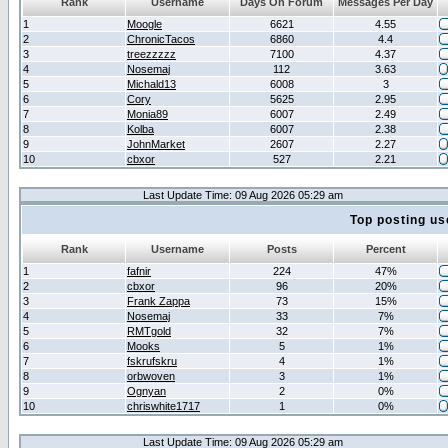
Rank
Username
Days On Forum
Messages Per Day
1
Moogle
6621
4.55
2
ChronicTacos
6860
4.4
3
treezzzzz
7100
4.37
4
Nosemaj
112
3.63
5
Michald13
6008
3
6
Cory
5625
2.95
7
Monia89
6007
2.49
8
Kolba
6007
2.38
9
JohnMarket
2607
2.27
10
cbxor
527
2.21
Last Update Time: 09 Aug 2026 05:29 am
Top posting us
Rank
Username
Posts
Percent
1
fafnir
224
47%
2
cbxor
96
20%
3
Frank Zappa
73
15%
4
Nosemaj
33
7%
5
RMTgold
32
7%
6
Mooks
5
1%
7
fskrufskru
4
1%
8
orbwoven
3
1%
9
Ognyan
2
0%
10
chriswhite1717
1
0%
Last Update Time: 09 Aug 2026 05:29 am