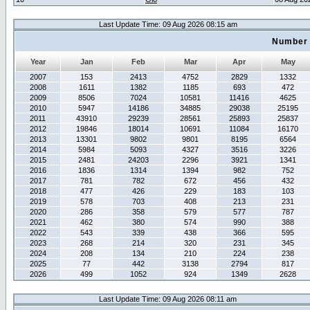
Last Update Time: 09 Aug 2026 08:15 am
Number 
Year
Jan
Feb
Mar
Apr
May
2007
153
2413
4752
2829
1332
2008
1611
1382
1185
693
472
2009
8506
7024
10581
11416
4625
2010
5947
14186
34885
29038
25195
2011
43910
29239
28561
25893
25837
2012
19846
18014
10691
11084
16170
2013
13301
9802
9801
8195
6564
2014
5984
5093
4327
3516
3226
2015
2481
24203
2296
3921
1341
2016
1836
1314
1394
982
752
2017
781
782
672
456
432
2018
477
426
229
183
103
2019
578
703
408
213
231
2020
286
358
579
577
787
2021
462
380
574
990
388
2022
543
339
438
366
595
2023
268
214
320
231
345
2024
208
134
210
224
238
2025
77
442
3138
2794
817
2026
499
1052
924
1349
2628
Last Update Time: 09 Aug 2026 08:11 am