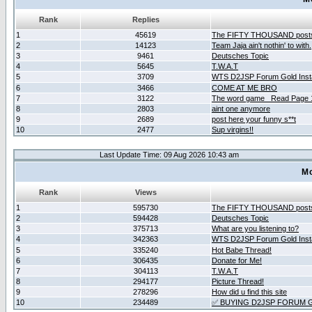
Rank
Replies
1
45619
The FIFTY THOUSAND post
2
14123
Team Jaja ain't nothin' to with.
3
9461
Deutsches Topic
4
5645
T.W.A.T
5
3709
WTS D2JSP Forum Gold Insta
6
3466
COME AT ME BRO
7
3122
The word game _Read Page 
8
2803
aint one anymore
9
2689
post here your funny s**t
10
2477
Sup virgins!!
Last Update Time: 09 Aug 2026 10:43 am
Mo
Rank
Views
1
595730
The FIFTY THOUSAND post
2
594428
Deutsches Topic
3
375713
What are you listening to?
4
342363
WTS D2JSP Forum Gold Insta
5
335240
Hot Babe Thread!
6
306435
Donate for Me!
7
304113
T.W.A.T
8
294177
Picture Thread!
9
278296
How did u find this site
10
234489
✅ BUYING D2JSP FORUM G