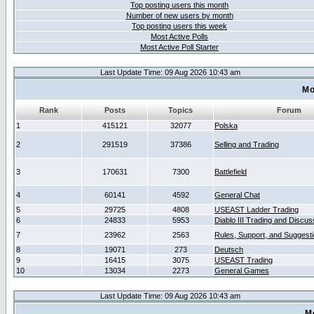
Top posting users this month
Number of new users by month
Top posting users this week
Most Active Polls
Most Active Poll Starter
Last Update Time: 09 Aug 2026 10:43 am
Mo
Rank
Posts
Topics
Forum
1
415121
32077
Polska
2
291519
37386
Selling and Trading
3
170631
7300
Battlefield
4
60141
4592
General Chat
5
29725
4808
USEAST Ladder Trading
6
24833
5953
Diablo III Trading and Discus
7
23962
2563
Rules, Support, and Suggest
8
19071
273
Deutsch
9
16415
3075
USEAST Trading
10
13034
2273
General Games
Last Update Time: 09 Aug 2026 10:43 am
M