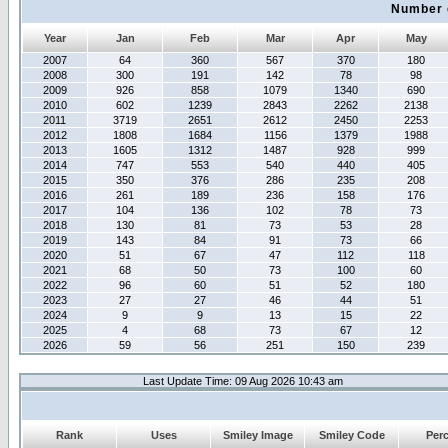
Number 
Year
Jan
Feb
Mar
Apr
May
2007
64
360
567
370
180
2008
300
191
142
78
98
2009
926
858
1079
1340
690
2010
602
1239
2843
2262
2138
2011
3719
2651
2612
2450
2253
2012
1808
1684
1156
1379
1988
2013
1605
1312
1487
928
999
2014
747
553
540
440
405
2015
350
376
286
235
208
2016
261
189
236
158
176
2017
104
136
102
78
73
2018
130
81
73
53
28
2019
143
84
91
73
66
2020
51
67
47
112
118
2021
68
50
73
100
60
2022
96
60
51
52
180
2023
27
27
46
44
51
2024
9
9
13
15
22
2025
4
68
73
67
12
2026
59
56
251
150
239
Last Update Time: 09 Aug 2026 10:43 am
Rank
Uses
Smiley Image
Smiley Code
Per