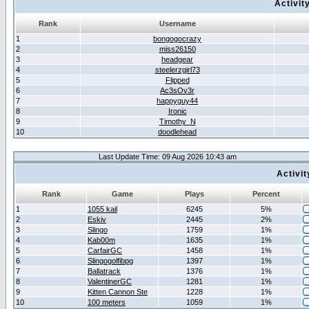
Activit
Rank
Username
1
bongogocrazy
2
miss26150
3
headgear
4
steelerzgirl73
5
Flipped
6
Ac3sOv3r
7
happyguy44
8
Ironic
9
Timothy_N
10
doodlehead
Last Update Time: 09 Aug 2026 10:43 am
Activi
Rank
Game
Plays
Percent
1
1055 kail
6245
5%
2
Eskiv
2445
2%
3
Slingo
1759
1%
4
Kab00m
1635
1%
5
CarfairGC
1458
1%
6
Slingogolfibpg
1397
1%
7
Ballatrack
1376
1%
8
ValentinerGC
1281
1%
9
Kitten Cannon Ste
1228
1%
10
100 meters
1059
1%