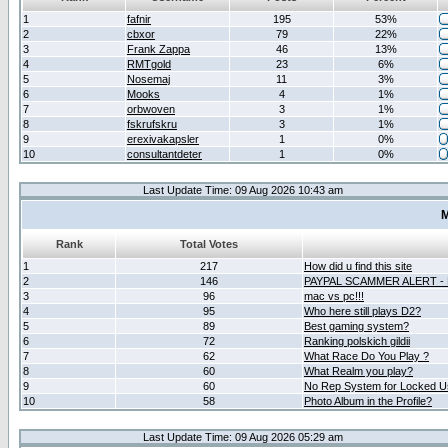
1
fafnir
195
53%
2
cbxor
79
22%
3
Frank Zappa
46
13%
4
RMTgold
23
6%
5
Nosemaj
11
3%
6
Mooks
4
1%
7
orbwoven
3
1%
8
fskrufskru
3
1%
9
erexivakapsler
1
0%
10
consultantdeter
1
0%
Last Update Time: 09 Aug 2026 10:43 am
M
Rank
Total Votes
1
217
How did u find this site
2
146
PAYPAL SCAMMER ALERT -
3
96
mac vs pc!!!
4
95
Who here still plays D2?
5
89
Best gaming system?
6
72
Ranking polskich gildii
7
62
What Race Do You Play ?
8
60
What Realm you play?
9
60
No Rep System for Locked U
10
58
Photo Album in the Profile?
Last Update Time: 09 Aug 2026 05:29 am