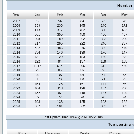
Number 
Year
Jan
Feb
Mar
Apr
May
2007
32
54
84
73
78
2008
239
233
245
246
272
2009
473
377
462
350
403
2010
361
355
450
406
407
2011
398
189
262
353
260
2012
217
295
222
246
737
2013
422
486
576
366
449
2014
234
146
199
176
147
2015
131
129
153
130
83
2016
122
94
137
119
155
2017
1017
614
696
611
430
2018
73
85
55
46
8
2019
99
107
96
54
68
2020
68
70
80
91
73
2021
154
128
161
144
86
2022
104
118
126
117
250
2023
132
87
116
127
109
2024
62
77
70
90
74
2025
198
133
125
108
122
2026
307
181
562
389
369
Last Update Time: 09 Aug 2026 05:29 am
Top posting 
Rank
Username
Posts
Percent