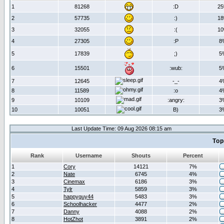
1
81268
:D
2
2
57735
:)
1
3
32055
:(
1
4
27305
:P
8
5
17839
;)
5
6
15501
:wub:
5
7
12645
-_-
4
8
11589
:o
4
9
10109
:angry:
3
10
10051
B)
3
Last Update Time: 09 Aug 2026 08:15 am
Top
Rank
Username
Shouts
Percent
1
Cory
14121
7%
2
Nate
6745
4%
3
Cinemax
6186
3%
4
Tylr
5859
3%
5
happyguy44
5483
3%
6
Schoolhacker
4477
2%
7
Danny
4088
2%
8
HotZhot
3891
2%