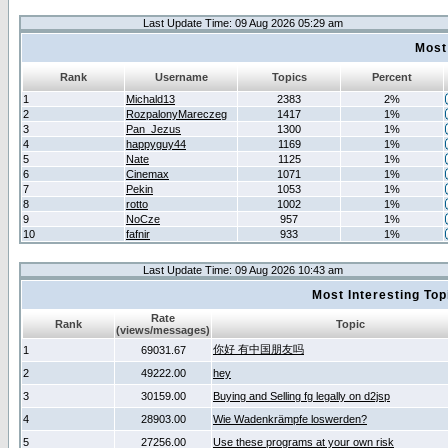
Last Update Time: 09 Aug 2026 05:29 am
Most
Rank
Username
Topics
Percent
1
Michald13
2383
2%
2
RozpalonyMareczeg
1417
1%
3
Pan_Jezus
1300
1%
4
happyguy44
1169
1%
5
Nate
1125
1%
6
Cinemax
1071
1%
7
Pekin
1053
1%
8
rotto
1002
1%
9
NoCze
957
1%
10
fafnir
933
1%
Last Update Time: 09 Aug 2026 10:43 am
Most Interesting T
Rate
Rank
Topic
(views/messages)
你好 有中国朋友吗
1
69031.67
2
49222.00
hey
3
30159.00
Buying and Selling fg legally on d2jsp
4
28903.00
Wie Wadenkrämpfe loswerden?
5
27256.00
Use these programs at your own risk