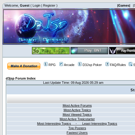
Welcome,
Guest
(
Login
|
Register
)
|Games|
|
RPG
Arcade
D3Jsp Poker
FAQ/Rules
S
d3jsp Forum Index
Last Update Time: 09 Aug 2026 05:29 am
St
Most Active Forums
Most Active Topics
Most Viewed Topics
Most Active Topicstarter
Most Interesting Topics - Least Interesting Topics
Top Posters
Fastest Users