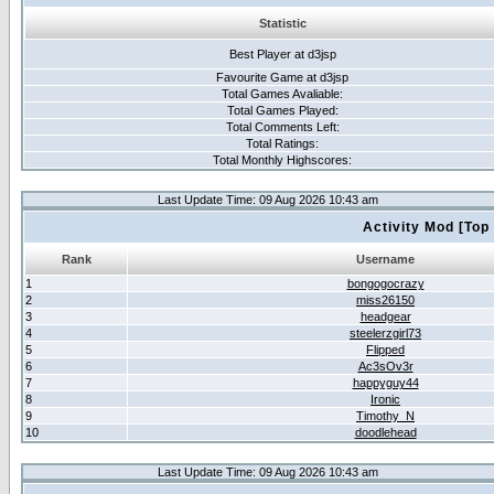
Statistic
Best Player at d3jsp
Favourite Game at d3jsp
Total Games Avaliable:
Total Games Played:
Total Comments Left:
Total Ratings:
Total Monthly Highscores:
Last Update Time: 09 Aug 2026 10:43 am
Activity Mod [Top
Rank
Username
1
bongogocrazy
2
miss26150
3
headgear
4
steelerzgirl73
5
Flipped
6
Ac3sOv3r
7
happyguy44
8
Ironic
9
Timothy_N
10
doodlehead
Last Update Time: 09 Aug 2026 10:43 am