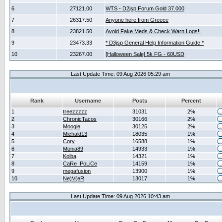
6
27121.00
WTS - D2jsp Forum Gold 37.000
7
26317.50
Anyone here from Greece
8
23821.50
Avoid Fake Meds & Check Warn Logs!!
9
23473.33
* D3jsp General Help Information Guide *
10
23267.00
[Halloween Sale] 5k FG - 60USD
Last Update Time: 09 Aug 2026 05:29 am
Rank
Username
Posts
Percent
1
treezzzzz
31031
2%
2
ChronicTacos
30166
2%
3
Moogle
30125
2%
4
Michald13
18035
1%
5
Cory
16588
1%
6
Monia89
14933
1%
7
Kolba
14321
1%
8
CaRe_PoLiCe
14159
1%
9
megafusion
13900
1%
10
Ne)V(eR
13017
1%
Last Update Time: 09 Aug 2026 10:43 am