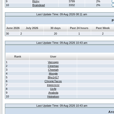
9
Ricky
3799
2%
10
Braindead
3332
2%
Last Update Time: 09 Aug 2026 08:11 am
P
June 2026
July 2026
30 days
Past 24 hours
Past Week
30
2
20
1
2
Last Update Time: 09 Aug 2026 10:43 am
Rank
User
1
Vassago
2
Cinemax
3
Cheetah
4
Moogle
5
Bho1417
6
ChronicTacos
7
treezzzzz
8
UzAt
9
Anabola
10
Heineken
Last Update Time: 09 Aug 2026 10:43 am
Arc